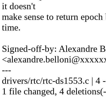
it doesn't
make sense to return epoch b
time.
Signed-off-by: Alexandre B
<alexandre.belloni@xxxx
---
drivers/rtc/rtc-ds1553.c | 4 -
1 file changed, 4 deletions(-