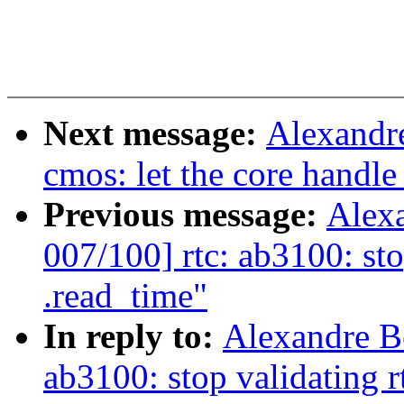
Next message:
Alexandre
cmos: let the core handle
Previous message:
Alex
007/100] rtc: ab3100: sto
.read_time"
In reply to:
Alexandre B
ab3100: stop validating r