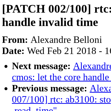
[PATCH 002/100] rtc: 
handle invalid time
From:
Alexandre Belloni
Date:
Wed Feb 21 2018 - 1
Next message:
Alexandre
cmos: let the core handle
Previous message:
Alex
007/100] rtc: ab3100: sto
.read_time"