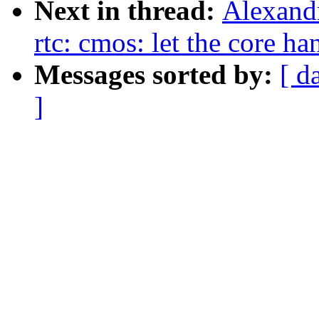
Next in thread:
Alexand
rtc: cmos: let the core ha
Messages sorted by:
[ d
]