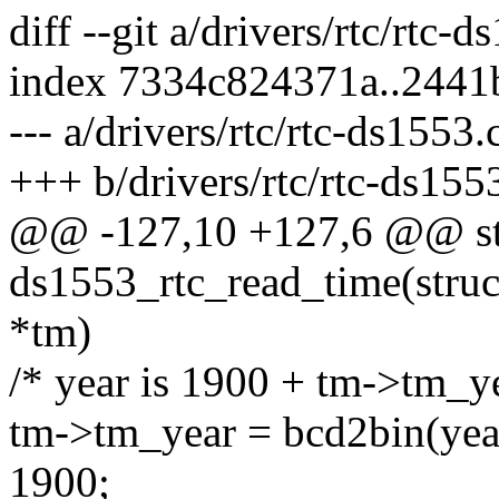
diff --git a/drivers/rtc/rtc-
index 7334c824371a..244
--- a/drivers/rtc/rtc-ds1553.
+++ b/drivers/rtc/rtc-ds155
@@ -127,10 +127,6 @@ sta
ds1553_rtc_read_time(struct
*tm)
/* year is 1900 + tm->tm_ye
tm->tm_year = bcd2bin(year
1900;