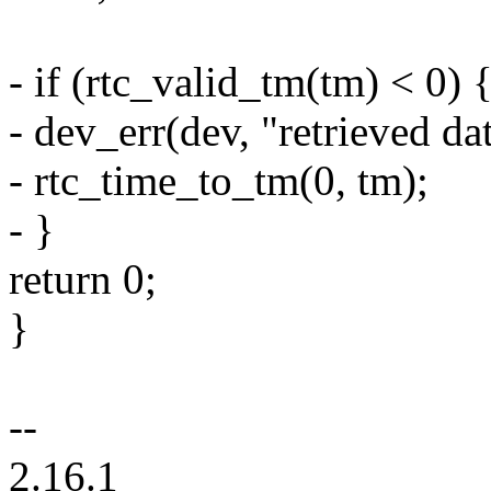
- if (rtc_valid_tm(tm) < 0) 
- dev_err(dev, "retrieved dat
- rtc_time_to_tm(0, tm);
- }
return 0;
}
--
2.16.1