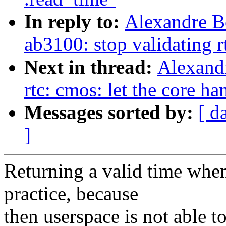
In reply to:
Alexandre B
ab3100: stop validating r
Next in thread:
Alexand
rtc: cmos: let the core ha
Messages sorted by:
[ d
]
Returning a valid time when 
practice, because
then userspace is not able t