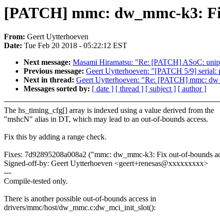
[PATCH] mmc: dw_mmc-k3: Fix 
From:
Geert Uytterhoeven
Date:
Tue Feb 20 2018 - 05:22:12 EST
Next message:
Masami Hiramatsu: "Re: [PATCH] ASoC: uniphier
Previous message:
Geert Uytterhoeven: "[PATCH 5/9] serial: 
Next in thread:
Geert Uytterhoeven: "Re: [PATCH] mmc: dw_m
Messages sorted by:
[ date ]
[ thread ]
[ subject ]
[ author ]
The hs_timing_cfg[] array is indexed using a value derived from the
"mshcN" alias in DT, which may lead to an out-of-bounds access.
Fix this by adding a range check.
Fixes: 7d92895208a008a2 ("mmc: dw_mmc-k3: Fix out-of-bounds acc
Signed-off-by: Geert Uytterhoeven <geert+renesas@xxxxxxxxx>
---
Compile-tested only.
There is another possible out-of-bounds access in
drivers/mmc/host/dw_mmc.c:dw_mci_init_slot():