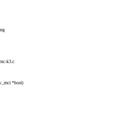
ing
mmc-k3.c
w_mci *host)