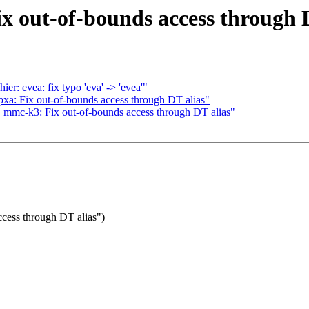
out-of-bounds access through D
: evea: fix typo 'eva' -> 'evea'"
pxa: Fix out-of-bounds access through DT alias"
mc-k3: Fix out-of-bounds access through DT alias"
ess through DT alias")