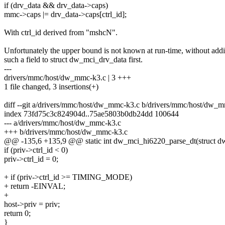
if (drv_data && drv_data->caps)
mmc->caps |= drv_data->caps[ctrl_id];
With ctrl_id derived from "mshcN".
Unfortunately the upper bound is not known at run-time, without add
such a field to struct dw_mci_drv_data first.
---
drivers/mmc/host/dw_mmc-k3.c | 3 +++
1 file changed, 3 insertions(+)
diff --git a/drivers/mmc/host/dw_mmc-k3.c b/drivers/mmc/host/dw_
index 73fd75c3c824904d..75ae5803b0db24dd 100644
--- a/drivers/mmc/host/dw_mmc-k3.c
+++ b/drivers/mmc/host/dw_mmc-k3.c
@@ -135,6 +135,9 @@ static int dw_mci_hi6220_parse_dt(struct d
if (priv->ctrl_id < 0)
priv->ctrl_id = 0;
+ if (priv->ctrl_id >= TIMING_MODE)
+ return -EINVAL;
+
host->priv = priv;
return 0;
}