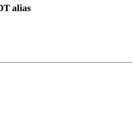
T alias