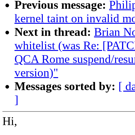
Previous message:
Phil
kernel taint on invalid m
Next in thread:
Brian N
whitelist (was Re: [PATC
QCA Rome suspend/resume
version)"
Messages sorted by:
[ d
]
Hi,