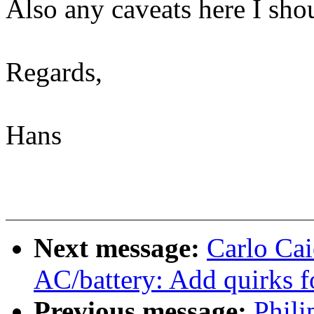
Also any caveats here I sho
Regards,
Hans
Next message:
Carlo Ca
AC/battery: Add quirks
Previous message:
Phil