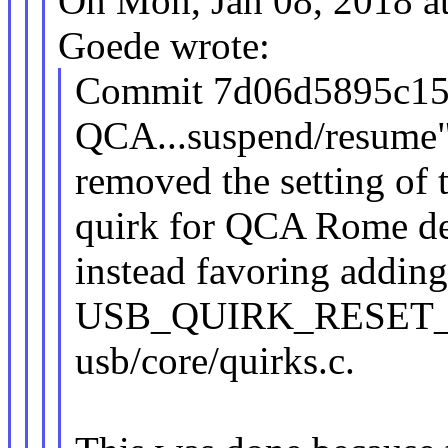
On Mon, Jan 08, 2018 a
Goede wrote:
Commit 7d06d5895c15 (
QCA...suspend/resume"
removed the setting
quirk for QCA Rome de
instead favoring addin
USB_QUIRK_RESET_R
usb/core/quirks.c.