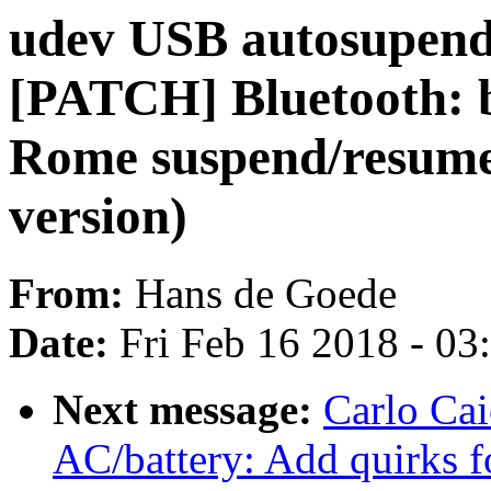
udev USB autosupend 
[PATCH] Bluetooth: 
Rome suspend/resume 
version)
From:
Hans de Goede
Date:
Fri Feb 16 2018 - 0
Next message:
Carlo Ca
AC/battery: Add quirks