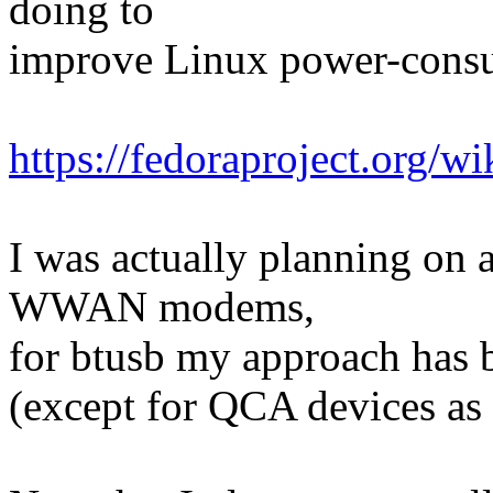
doing to
improve Linux power-consu
https://fedoraproject.org/
I was actually planning on at
WWAN modems,
for btusb my approach has b
(except for QCA devices as 