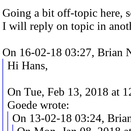
Going a bit off-topic here, 
I will reply on topic in anot
On 16-02-18 03:27, Brian N
Hi Hans,
On Tue, Feb 13, 2018 at 
Goede wrote:
On 13-02-18 03:24, Brian