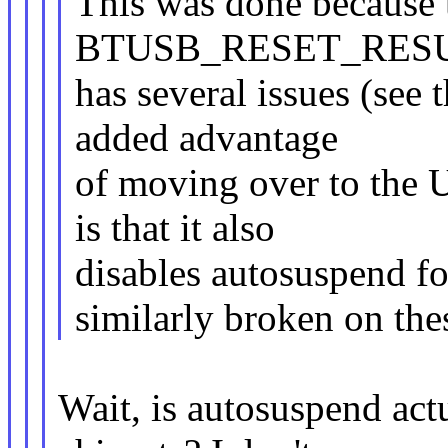
This was done because
BTUSB_RESET_RESUME
has several issues (see
added advantage
of moving over to the 
is that it also
disables autosuspend fo
similarly broken on the
Wait, is autosuspend ac