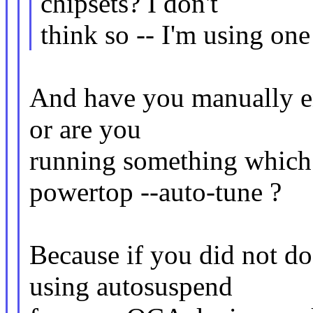
chipsets? I don't
think so -- I'm using on
And have you manually e
or are you
running something which 
powertop --auto-tune ?
Because if you did not do
using autosuspend