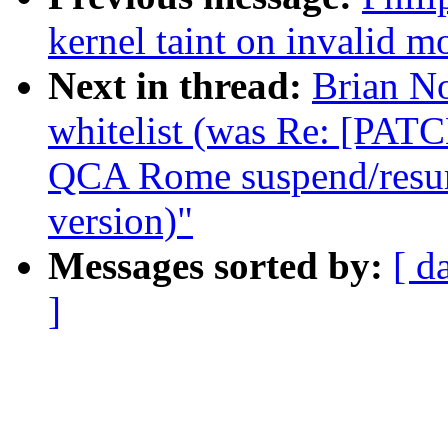
kernel taint on invalid m
Next in thread:
Brian N
whitelist (was Re: [PATC
QCA Rome suspend/resume
version)"
Messages sorted by:
[ d
]