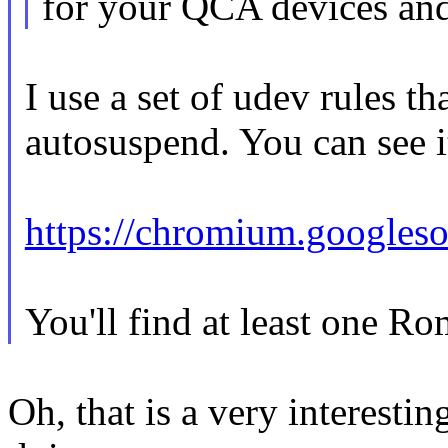
for your QCA devices and 
I use a set of udev rules t
autosuspend. You can see i
https://chromium.google
You'll find at least one Ro
Oh, that is a very interestin