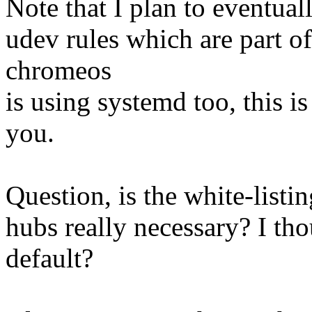
Note that I plan to eventuall
udev rules which are part o
chromeos
is using systemd too, this i
you.
Question, is the white-listin
hubs really necessary? I th
default?