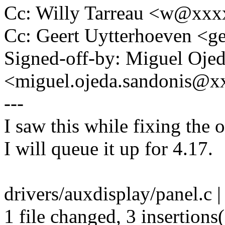
Cc: Willy Tarreau <w@xx
Cc: Geert Uytterhoeven <
Signed-off-by: Miguel Oje
<miguel.ojeda.sandonis@
---
I saw this while fixing the 
I will queue it up for 4.17.
drivers/auxdisplay/panel.c |
1 file changed, 3 insertions(