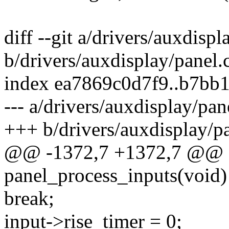
diff --git a/drivers/auxdispl
b/drivers/auxdisplay/panel.
index ea7869c0d7f9..b7bb
--- a/drivers/auxdisplay/pan
+++ b/drivers/auxdisplay/pa
@@ -1372,7 +1372,7 @@ st
panel_process_inputs(void)
break;
input->rise_timer = 0;