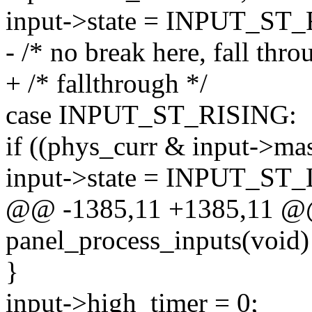
input->state = INPUT_ST
- /* no break here, fall thro
+ /* fallthrough */
case INPUT_ST_RISING:
if ((phys_curr & input->mas
input->state = INPUT_ST
@@ -1385,11 +1385,11 @@ 
panel_process_inputs(void)
}
input->high_timer = 0;