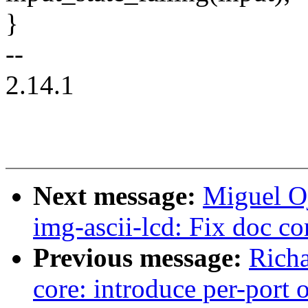
}
--
2.14.1
Next message:
Miguel O
img-ascii-lcd: Fix doc c
Previous message:
Richa
core: introduce per-port 