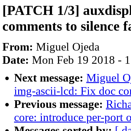
[PATCH 1/3] auxdisp
comments to silence 
From:
Miguel Ojeda
Date:
Mon Feb 19 2018 - 
Next message:
Miguel O
img-ascii-lcd: Fix doc c
Previous message:
Richa
core: introduce per-port 
Messages sorted by:
[ d