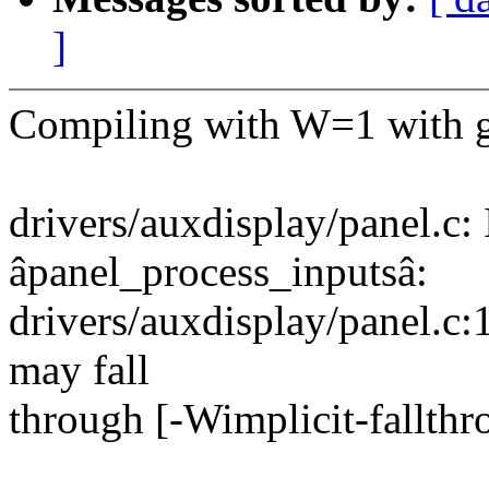
]
Compiling with W=1 with gc
drivers/auxdisplay/panel.c: 
âpanel_process_inputsâ:
drivers/auxdisplay/panel.c:
may fall
through [-Wimplicit-fallth