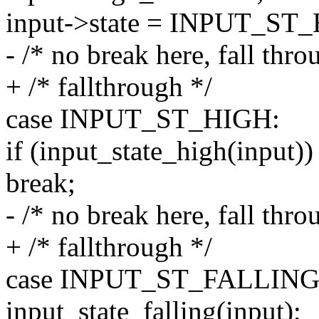
input->state = INPUT_ST
- /* no break here, fall thro
+ /* fallthrough */
case INPUT_ST_HIGH:
if (input_state_high(input))
break;
- /* no break here, fall thro
+ /* fallthrough */
case INPUT_ST_FALLING
input_state_falling(input);