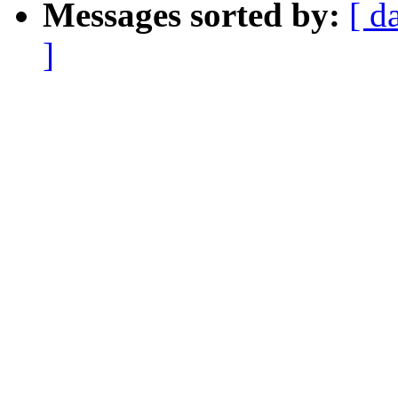
Messages sorted by:
[ d
]