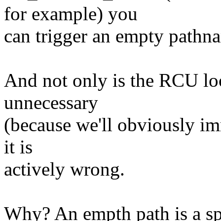
for example) you
can trigger an empty pathn
And not only is the RCU loo
unnecessary
(because we'll obviously imm
it is
actively wrong.
Why? An empth path is a spec