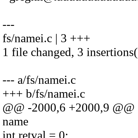
---
fs/namei.c | 3 +++
1 file changed, 3 insertions
--- a/fs/namei.c
+++ b/fs/namei.c
@@ -2000,6 +2000,9 @@ stat
name
int retval = 0;