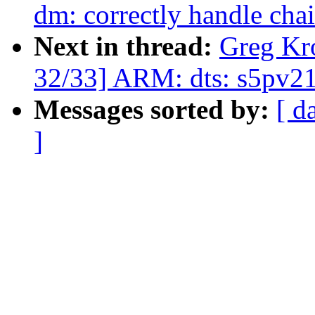
dm: correctly handle cha
Next in thread:
Greg Kr
32/33] ARM: dts: s5pv210
Messages sorted by:
[ d
]