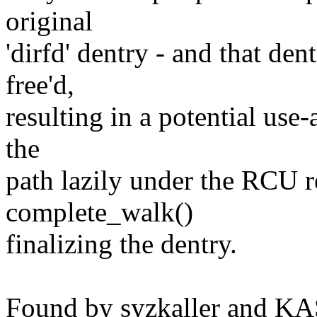
original
'dirfd' dentry - and that de
free'd,
resulting in a potential use-a
the
path lazily under the RCU 
complete_walk()
finalizing the dentry.
Found by syzkaller and K