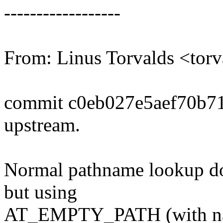
------------------
From: Linus Torvalds <t
commit c0eb027e5aef70b7
upstream.
Normal pathname lookup do
but using
AT_EMPTY_PATH (with name