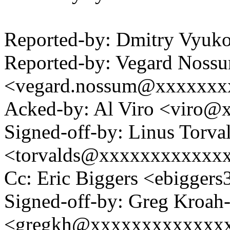
Reported-by: Dmitry Vyu
Reported-by: Vegard Noss
<vegard.nossum@xxxxxxx
Acked-by: Al Viro <viro
Signed-off-by: Linus Torva
<torvalds@xxxxxxxxxxxx
Cc: Eric Biggers <ebigge
Signed-off-by: Greg Kroah
<gregkh@xxxxxxxxxxxxx