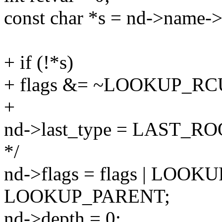
const char *s = nd->name-
+ if (!*s)
+ flags &= ~LOOKUP_RC
+
nd->last_type = LAST_ROOT; 
*/
nd->flags = flags | LOO
LOOKUP_PARENT;
nd->depth = 0;