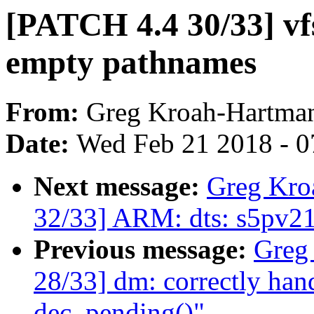
[PATCH 4.4 30/33] vf
empty pathnames
From:
Greg Kroah-Hartma
Date:
Wed Feb 21 2018 - 0
Next message:
Greg Kro
32/33] ARM: dts: s5pv210
Previous message:
Greg
28/33] dm: correctly hand
dec_pending()"