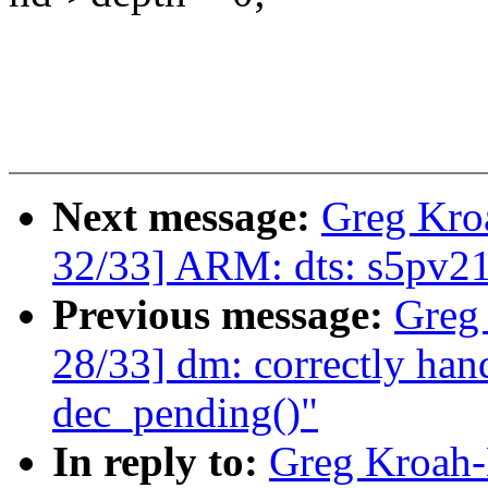
Next message:
Greg Kro
32/33] ARM: dts: s5pv210
Previous message:
Greg
28/33] dm: correctly hand
dec_pending()"
In reply to:
Greg Kroah-