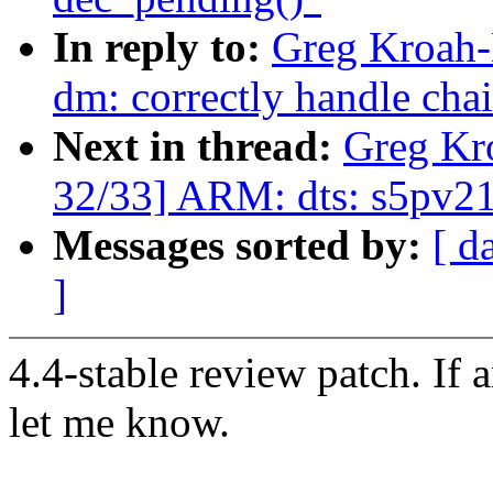
In reply to:
Greg Kroah-
dm: correctly handle cha
Next in thread:
Greg Kr
32/33] ARM: dts: s5pv210
Messages sorted by:
[ d
]
4.4-stable review patch. If 
let me know.