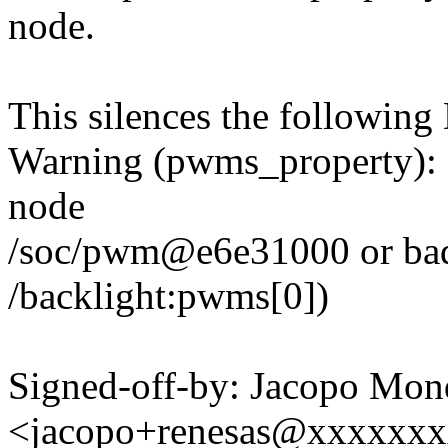
node.
This silences the followin
Warning (pwms_property): M
node
/soc/pwm@e6e31000 or bad 
/backlight:pwms[0])
Signed-off-by: Jacopo Mon
<jacopo+renesas@xxxxxx