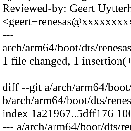
Reviewed-by: Geert Uytter
<geert+renesas@xxxxxxxx
---
arch/arm64/boot/dts/renesas
1 file changed, 1 insertion(
diff --git a/arch/arm64/boot
b/arch/arm64/boot/dts/rene
index 1a21967..5dff176 10
--- a/arch/arm64/boot/dts/r