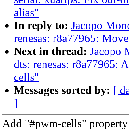
alias"
In reply to:
Jacopo Mond
renesas: r8a77965: Mov
Next in thread:
Jacopo 
dts: renesas: r8a77965: A
cells"
Messages sorted by:
[ d
]
Add "#pwm-cells" propert