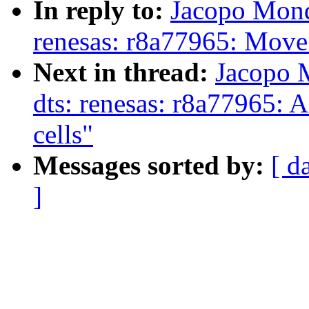
In reply to:
Jacopo Mond
renesas: r8a77965: Mov
Next in thread:
Jacopo 
dts: renesas: r8a77965: A
cells"
Messages sorted by:
[ d
]