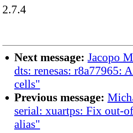
2.7.4
Next message:
Jacopo M
dts: renesas: r8a77965: A
cells"
Previous message:
Mich
serial: xuartps: Fix out
alias"