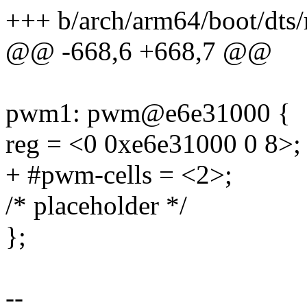
+++ b/arch/arm64/boot/dts/
@@ -668,6 +668,7 @@
pwm1: pwm@e6e31000 {
reg = <0 0xe6e31000 0 8>;
+ #pwm-cells = <2>;
/* placeholder */
};
--