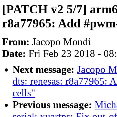
[PATCH v2 5/7] arm64
r8a77965: Add #pwm-
From:
Jacopo Mondi
Date:
Fri Feb 23 2018 - 0
Next message:
Jacopo M
dts: renesas: r8a77965: A
cells"
Previous message:
Mich
serial: xuartps: Fix out