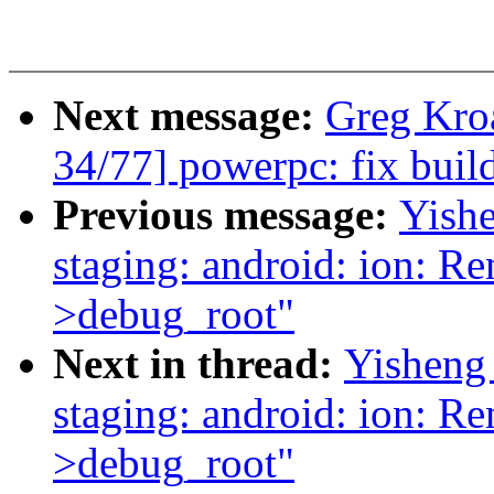
Next message:
Greg Kro
34/77] powerpc: fix build 
Previous message:
Yishe
staging: android: ion: R
>debug_root"
Next in thread:
Yisheng
staging: android: ion: R
>debug_root"