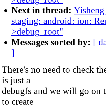
Next in thread:
Yisheng
staging: android: ion: R
>debug_root"
Messages sorted by:
[ d
]
There's no need to check the
is just a
debugfs and we will go on t
to create