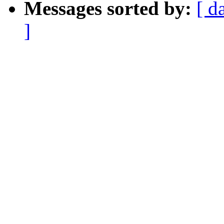
Messages sorted by:
[ d
]