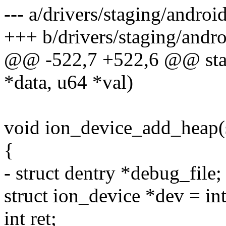
--- a/drivers/staging/androi
+++ b/drivers/staging/andro
@@ -522,7 +522,6 @@ stati
*data, u64 *val)
void ion_device_add_heap(
{
- struct dentry *debug_file;
struct ion_device *dev = in
int ret;