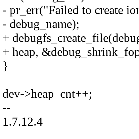
- pr_err("Failed to create i
- debug_name);
+ debugfs_create_file(deb
+ heap, &debug_shrink_fop
}
dev->heap_cnt++;
--
1.7.12.4