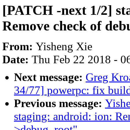
[PATCH -next 1/2] sta
Remove check of debu
From:
Yisheng Xie
Date:
Thu Feb 22 2018 - 0
Next message:
Greg Kro
34/77] powerpc: fix build 
Previous message:
Yishe
staging: android: ion: R
>debug_root"