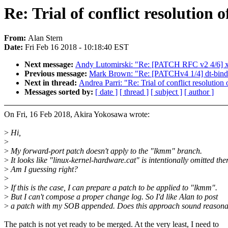
Re: Trial of conflict resolution 
From:
Alan Stern
Date:
Fri Feb 16 2018 - 10:18:40 EST
Next message:
Andy Lutomirski: "Re: [PATCH RFC v2 4/6] x8
Previous message:
Mark Brown: "Re: [PATCHv4 1/4] dt-bindi
Next in thread:
Andrea Parri: "Re: Trial of conflict resolution 
Messages sorted by:
[ date ]
[ thread ]
[ subject ]
[ author ]
On Fri, 16 Feb 2018, Akira Yokosawa wrote:
>
Hi,
>
>
My forward-port patch doesn't apply to the "lkmm" branch.
>
It looks like "linux-kernel-hardware.cat" is intentionally omitted ther
>
Am I guessing right?
>
>
If this is the case, I can prepare a patch to be applied to "lkmm".
>
But I can't compose a proper change log. So I'd like Alan to post
>
a patch with my SOB appended. Does this approach sound reason
The patch is not yet ready to be merged. At the very least, I need to