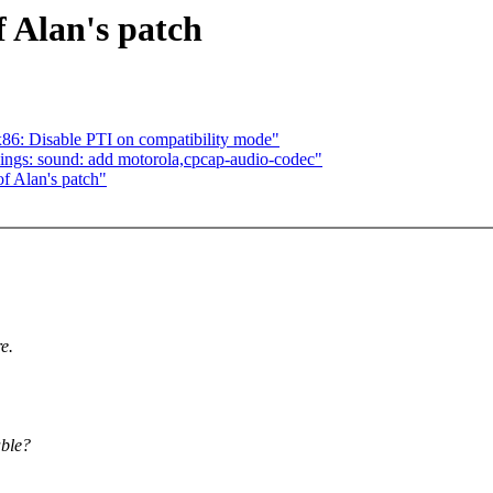
of Alan's patch
6: Disable PTI on compatibility mode"
ngs: sound: add motorola,cpcap-audio-codec"
of Alan's patch"
e.
able?