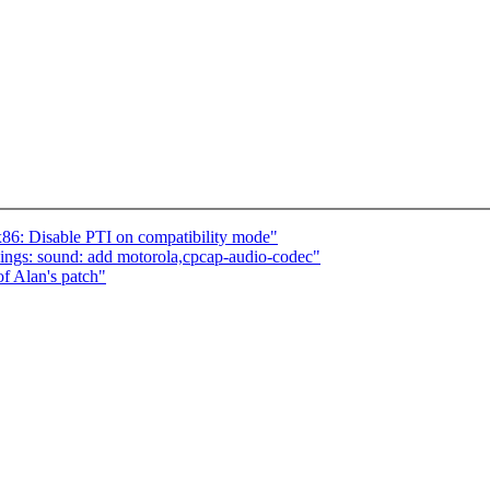
6: Disable PTI on compatibility mode"
ngs: sound: add motorola,cpcap-audio-codec"
of Alan's patch"