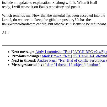
include an update to explanation.txt along with it. When it is all
ready, I will rebase it on Paul's repository and post it.
Which reminds me: Now that the material has been accepted into the
kernel, do we need to keep the github repository? It has the
linux-kernel-hardware.cat file, but otherwise it seems to be redundant.
Alan
Next message:
Andy Lutomirski: "Re: [PATCH RFC v2 4/6] x8
Previous message:
Mark Brown: "Re: [PATCHv4 1/4] dt-bindi
Next in thread:
Andrea Parri: "Re: Trial of conflict resolution 
Messages sorted by:
[ date ]
[ thread ]
[ subject ]
[ author ]