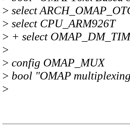
>
select ARCH_OMAP_OT
>
select CPU_ARM926T
>
+ select OMAP_DM_TI
>
>
config OMAP_MUX
>
bool "OMAP multiplexing
>