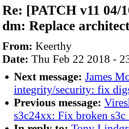
Re: [PATCH v11 04/10]
dm: Replace architec
From:
Keerthy
Date:
Thu Feb 22 2018 - 2
Next message:
James Mo
integrity/security: fix dig
Previous message:
Vire
s3c24xx: Fix broken s3c_
In reply to:
Tony Lindgr