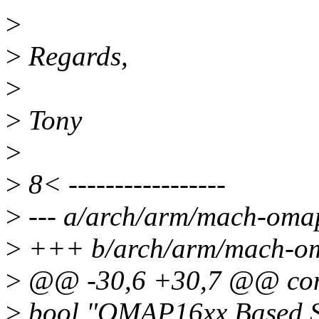
>
>
Regards,
>
>
Tony
>
>
8< -----------------
>
--- a/arch/arm/mach-oma
>
+++ b/arch/arm/mach-om
>
@@ -30,6 +30,7 @@ c
>
bool "OMAP16xx Based S