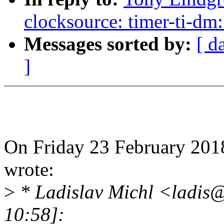
clocksource: timer-ti-dm:
Messages sorted by:
[ d
]
On Friday 23 February 201
wrote:
>
* Ladislav Michl <ladis
10:58]: