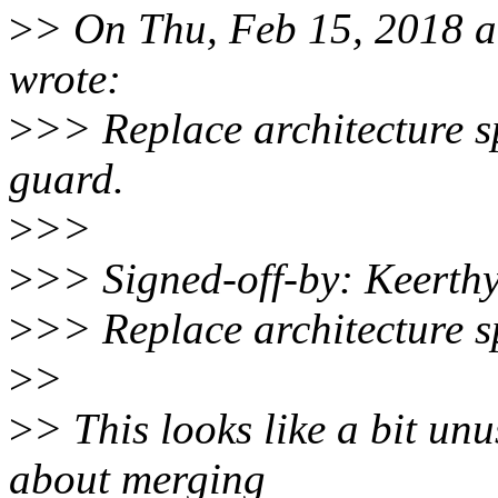
>
> On Thu, Feb 15, 2018 
wrote:
>
>> Replace architecture s
guard.
>
>>
>
>> Signed-off-by: Keerth
>
>> Replace architecture sp
>
>
>
> This looks like a bit un
about merging