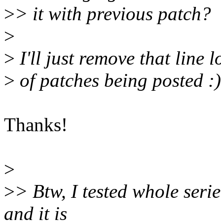
>
> it with previous patch?
>
>
I'll just remove that line 
>
of patches being posted :)
Thanks!
>
>
> Btw, I tested whole serie
and it is