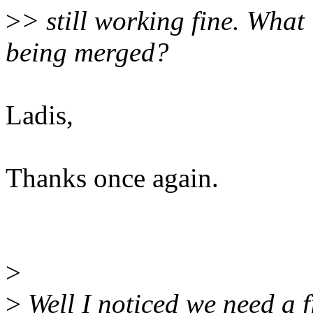
>
> still working fine. What
being merged?
Ladis,
Thanks once again.
>
>
Well I noticed we need a f