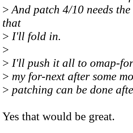
>
And patch 4/10 needs the 
that
>
I'll fold in.
>
>
I'll push it all to omap-f
>
my for-next after some mor
>
patching can be done afte
Yes that would be great.