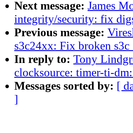
Next message:
James Mo
integrity/security: fix dig
Previous message:
Vire
s3c24xx: Fix broken s3c_
In reply to:
Tony Lindgr
clocksource: timer-ti-dm:
Messages sorted by:
[ d
]