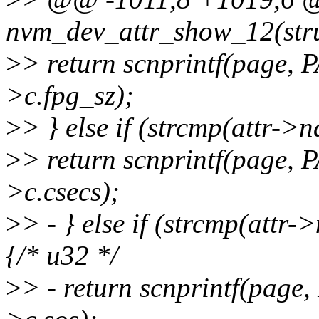
nvm_dev_attr_show_12(stru
>
> return scnprintf(page,
>c.fpg_sz);
>
> } else if (strcmp(attr->
>
> return scnprintf(page,
>c.csecs);
>
> - } else if (strcmp(attr
{/* u32 */
>
> - return scnprintf(pag