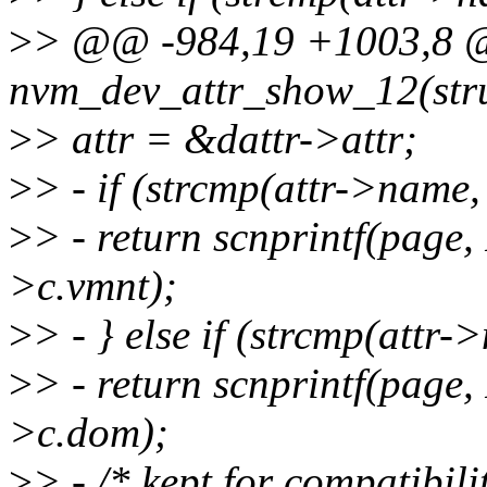
>
> @@ -984,19 +1003,8 @@
nvm_dev_attr_show_12(stru
>
> attr = &dattr->attr;
>
> - if (strcmp(attr->name
>
> - return scnprintf(pag
>c.vmnt);
>
> - } else if (strcmp(attr
>
> - return scnprintf(pag
>c.dom);
>
> - /* kept for compatibili