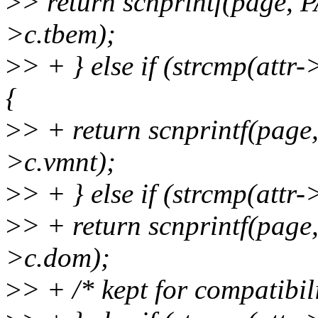
>
> return scnprintf(page,
>c.tbem);
>
> + } else if (strcmp(att
{
>
> + return scnprintf(pag
>c.vmnt);
>
> + } else if (strcmp(att
>
> + return scnprintf(pag
>c.dom);
>
> + /* kept for compatibili