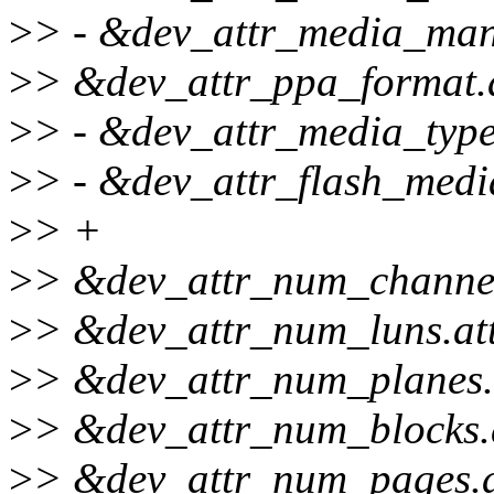
>
> - &dev_attr_media_mana
>
> &dev_attr_ppa_format.a
>
> - &dev_attr_media_type.
>
> - &dev_attr_flash_media
>
> +
>
> &dev_attr_num_channels
>
> &dev_attr_num_luns.att
>
> &dev_attr_num_planes.a
>
> &dev_attr_num_blocks.a
>
> &dev_attr_num_pages.at