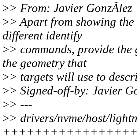
>
> From: Javier GonzÃlez
>
> Apart from showing the 
different identify
>
> commands, provide the g
the geometry that
>
> targets will use to descr
>
> Signed-off-by: Javier 
>
> ---
>
> drivers/nvme/host/light
++++++++++++++++++++