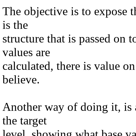
The objective is to expose t
is the
structure that is passed on t
values are
calculated, there is value o
believe.
Another way of doing it, is
the target
level, showing what base val