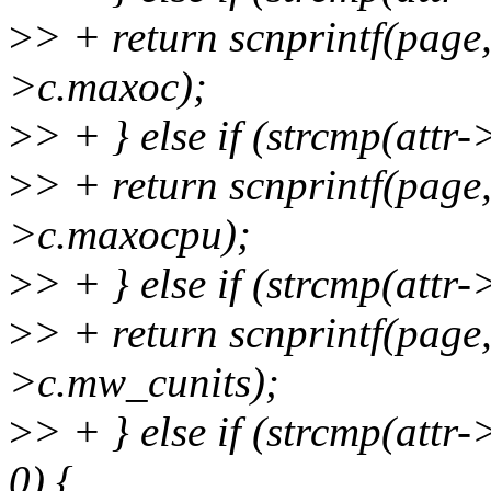
>
> + return scnprintf(pag
>c.maxoc);
>
> + } else if (strcmp(att
>
> + return scnprintf(pag
>c.maxocpu);
>
> + } else if (strcmp(att
>
> + return scnprintf(pag
>c.mw_cunits);
>
> + } else if (strcmp(att
0) {