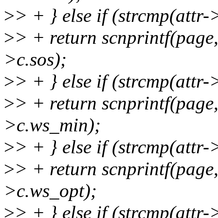
>
> + } else if (strcmp(attr
>
> + return scnprintf(pag
>c.sos);
>
> + } else if (strcmp(att
>
> + return scnprintf(pag
>c.ws_min);
>
> + } else if (strcmp(attr
>
> + return scnprintf(pag
>c.ws_opt);
>
> + } else if (strcmp(att