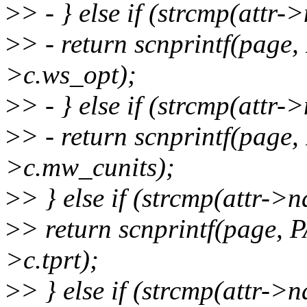
>
> - } else if (strcmp(attr
>
> - return scnprintf(pag
>c.ws_opt);
>
> - } else if (strcmp(attr
>
> - return scnprintf(pag
>c.mw_cunits);
>
> } else if (strcmp(attr->
>
> return scnprintf(page,
>c.tprt);
>
> } else if (strcmp(attr->