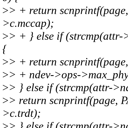
>
> + return scnprintf(pag
>c.mccap);
>
> + } else if (strcmp(att
{
>
> + return scnprintf(pag
>
> + ndev->ops->max_phys
>
> } else if (strcmp(attr->
>
> return scnprintf(page,
>c.trdt);
>
> } else if (strcmp(attr-