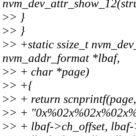
nvm_dev_attr_show_12(stru
>
> }
>
> }
>
> +static ssize_t nvm_dev
nvm_addr_format *lbaf,
>
> + char *page)
>
> +{
>
> + return scnprintf(pag
>
> + "0x%02x%02x%02x%
>
> + lbaf->ch_offset, lbaf