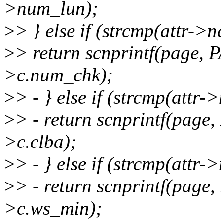
>num_lun);
>
> } else if (strcmp(attr->
>
> return scnprintf(page,
>c.num_chk);
>
> - } else if (strcmp(attr
>
> - return scnprintf(pag
>c.clba);
>
> - } else if (strcmp(attr
>
> - return scnprintf(pag
>c.ws_min);