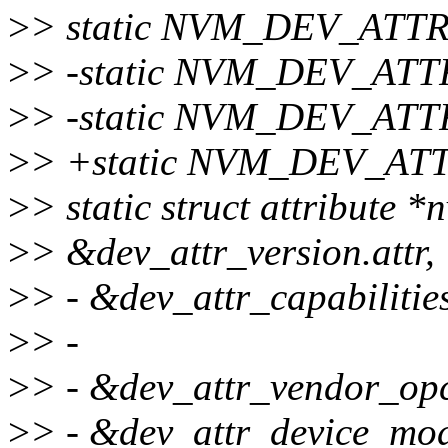
>
> static NVM_DEV_ATTR
>
> -static NVM_DEV_ATTR
>
> -static NVM_DEV_ATT
>
> +static NVM_DEV_ATTR
>
> static struct attribute 
>
> &dev_attr_version.attr,
>
> - &dev_attr_capabilities
>
> -
>
> - &dev_attr_vendor_opc
>
> - &dev_attr_device_mode