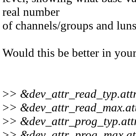
real number
of channels/groups and luns
Would this be better in you
>
> &dev_attr_read_typ.attr
>
> &dev_attr_read_max.att
>
> &dev_attr_prog_typ.attr
>
> &dev_attr_prog_max.att