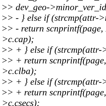
>
> dev_geo->minor_ver_id
>
> - } else if (strcmp(attr-
>
> - return scnprintf(pag
>c.cap);
>
> + } else if (strcmp(attr
>
> + return scnprintf(pag
>c.clba);
>
> + } else if (strcmp(attr
>
> + return scnprintf(pag
>c.csecs);