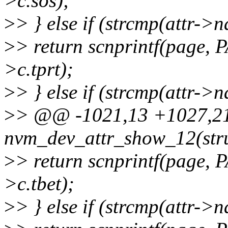
>c.sos);
>
> } else if (strcmp(attr->
>
> return scnprintf(page,
>c.tprt);
>
> } else if (strcmp(attr-
>
> @@ -1021,13 +1027,21 
nvm_dev_attr_show_12(stru
>
> return scnprintf(page,
>c.tbet);
>
> } else if (strcmp(attr-