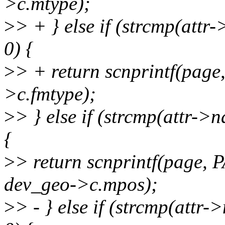
>c.mtype);
>
> + } else if (strcmp(att
0) {
>
> + return scnprintf(pag
>c.fmtype);
>
> } else if (strcmp(attr-
{
>
> return scnprintf(page,
dev_geo->c.mpos);
>
> - } else if (strcmp(attr