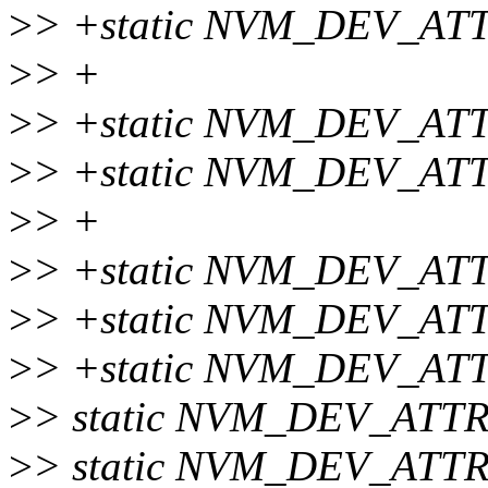
>
> +static NVM_DEV_AT
>
> +
>
> +static NVM_DEV_ATTR
>
> +static NVM_DEV_ATT
>
> +
>
> +static NVM_DEV_ATT
>
> +static NVM_DEV_ATT
>
> +static NVM_DEV_ATT
>
> static NVM_DEV_ATTR
>
> static NVM_DEV_ATTR