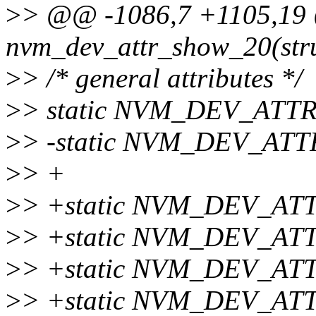
>
> @@ -1086,7 +1105,19 @
nvm_dev_attr_show_20(stru
>
> /* general attributes */
>
> static NVM_DEV_ATTR_
>
> -static NVM_DEV_ATTR
>
> +
>
> +static NVM_DEV_AT
>
> +static NVM_DEV_ATT
>
> +static NVM_DEV_ATT
>
> +static NVM_DEV_AT