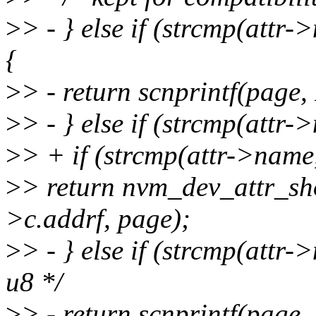
>
> - } else if (strcmp(att
{
>
> - return scnprintf(pag
>
> - } else if (strcmp(attr
>
> + if (strcmp(attr->name
>
> return nvm_dev_attr_s
>c.addrf, page);
>
> - } else if (strcmp(attr
u8 */
>
> - return scnprintf(pag