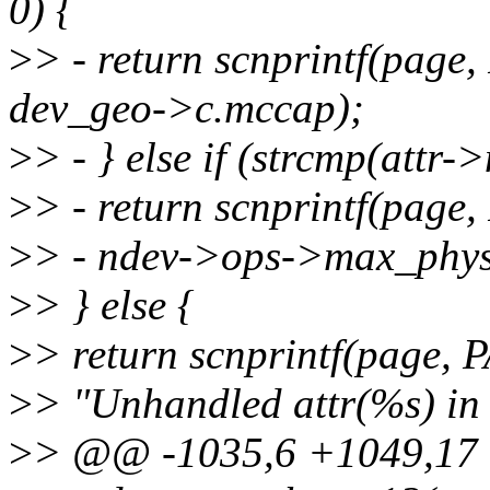
0) {
>
> - return scnprintf(pag
dev_geo->c.mccap);
>
> - } else if (strcmp(att
>
> - return scnprintf(pag
>
> - ndev->ops->max_phys
>
> } else {
>
> return scnprintf(page,
>
> "Unhandled attr(%s) in
>
> @@ -1035,6 +1049,17 @