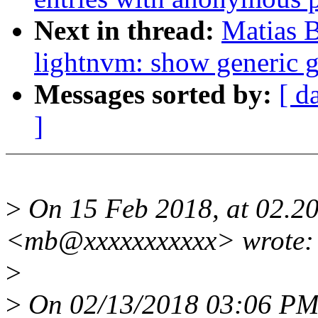
Next in thread:
Matias 
lightnvm: show generic g
Messages sorted by:
[ d
]
>
On 15 Feb 2018, at 02.20
<mb@xxxxxxxxxxx> wrote:
>
>
On 02/13/2018 03:06 PM,