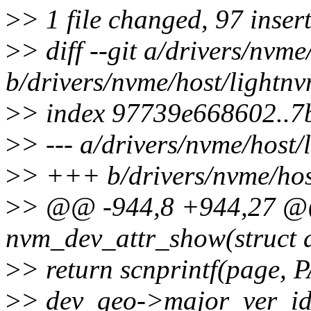
>
> 1 file changed, 97 insert
>
> diff --git a/drivers/nvme
b/drivers/nvme/host/lightnv
>
> index 97739e668602..
>
> --- a/drivers/nvme/host/
>
> +++ b/drivers/nvme/hos
>
> @@ -944,8 +944,27 @@ 
nvm_dev_attr_show(struct d
>
> return scnprintf(page,
>
> dev_geo->major_ver_id