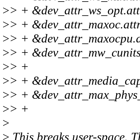
>
> + &dev_attr_ws_opt.att
>
> + &dev_attr_maxoc.attr
>
> + &dev_attr_maxocpu.at
>
> + &dev_attr_mw_cunits.
>
> +
>
> + &dev_attr_media_capab
>
> + &dev_attr_max_phys_s
>
> +
>
>
This breaks user-space. Th