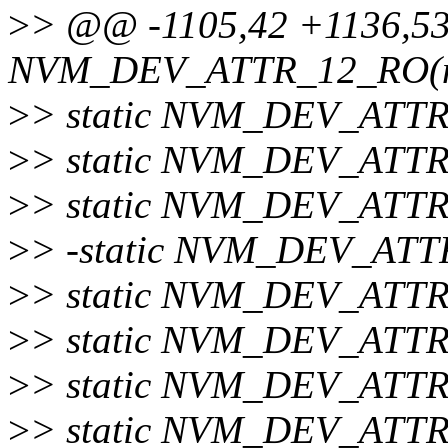
>
> @@ -1105,42 +1136,53
NVM_DEV_ATTR_12_RO(nu
>
> static NVM_DEV_ATTR
>
> static NVM_DEV_ATTR
>
> static NVM_DEV_ATTR_
>
> -static NVM_DEV_ATTR
>
> static NVM_DEV_ATTR
>
> static NVM_DEV_ATTR
>
> static NVM_DEV_ATTR
>
> static NVM_DEV_ATTR