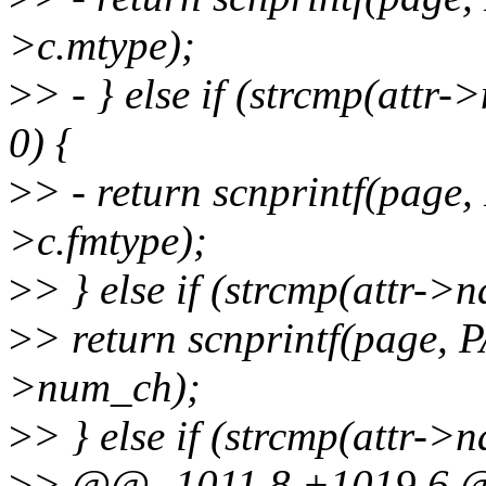
>c.mtype);
>
> - } else if (strcmp(att
0) {
>
> - return scnprintf(pag
>c.fmtype);
>
> } else if (strcmp(attr-
>
> return scnprintf(page,
>num_ch);
>
> } else if (strcmp(attr-
>
> @@ -1011,8 +1019,6 @@