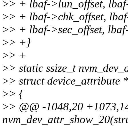
>
> + lbaf->lun_offset, lba
>
> + lbaf->chk_offset, lba
>
> + lbaf->sec_offset, lbaf
>
> +}
>
> +
>
> static ssize_t nvm_dev_
>
> struct device_attribute 
>
> {
>
> @@ -1048,20 +1073,14 
nvm_dev_attr_show_20(stru