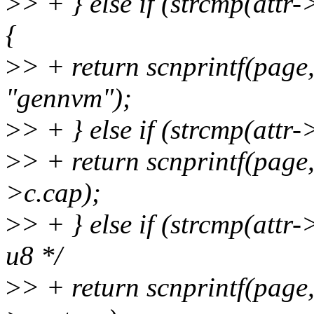
>
> + } else if (strcmp(at
{
>
> + return scnprintf(pag
"gennvm");
>
> + } else if (strcmp(attr
>
> + return scnprintf(pag
>c.cap);
>
> + } else if (strcmp(attr
u8 */
>
> + return scnprintf(pag