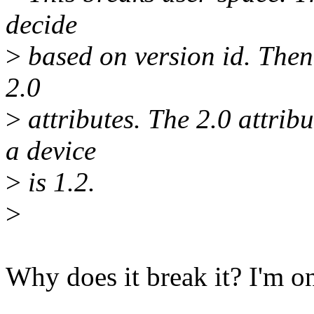
decide
>
based on version id. Then i
2.0
>
attributes. The 2.0 attrib
a device
>
is 1.2.
>
Why does it break it? I'm o