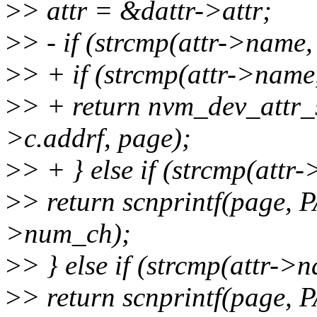
>
> attr = &dattr->attr;
>
> - if (strcmp(attr->name,
>
> + if (strcmp(attr->name
>
> + return nvm_dev_attr
>c.addrf, page);
>
> + } else if (strcmp(attr
>
> return scnprintf(page,
>num_ch);
>
> } else if (strcmp(attr->
>
> return scnprintf(page,