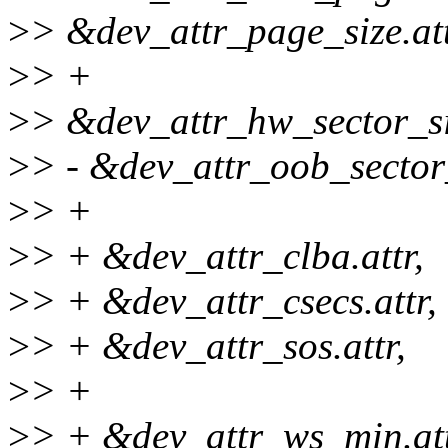
>
> &dev_attr_page_size.att
>
> +
>
> &dev_attr_hw_sector_siz
>
> - &dev_attr_oob_sector_
>
> +
>
> + &dev_attr_clba.attr,
>
> + &dev_attr_csecs.attr,
>
> + &dev_attr_sos.attr,
>
> +
>
> + &dev_attr_ws_min.att