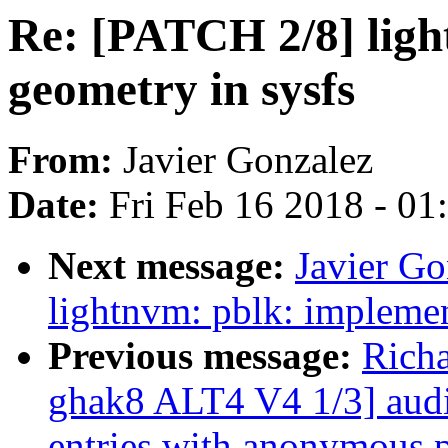
Re: [PATCH 2/8] ligh
geometry in sysfs
From:
Javier Gonzalez
Date:
Fri Feb 16 2018 - 0
Next message:
Javier G
lightnvm: pblk: implemen
Previous message:
Rich
ghak8 ALT4 V4 1/3] audit
entries with anonymous p