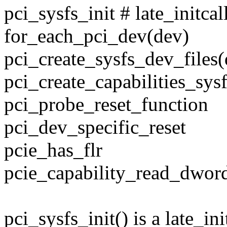
pci_sysfs_init # late_initcal
for_each_pci_dev(dev)
pci_create_sysfs_dev_files(
pci_create_capabilities_sys
pci_probe_reset_function
pci_dev_specific_reset
pcie_has_flr
pcie_capability_read_dwor
pci_sysfs_init() is a late_in