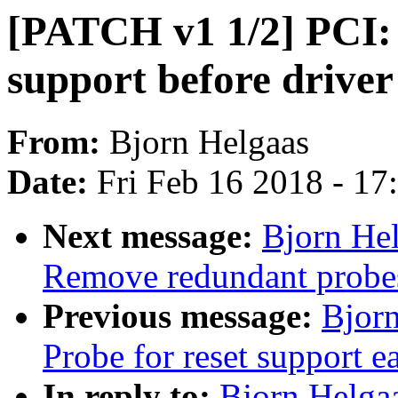
[PATCH v1 1/2] PCI: 
support before driver
From:
Bjorn Helgaas
Date:
Fri Feb 16 2018 - 1
Next message:
Bjorn He
Remove redundant probes 
Previous message:
Bjorn
Probe for reset support ea
In reply to:
Bjorn Helga