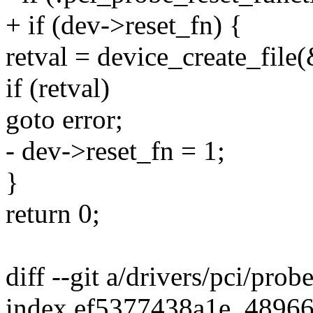
+ if (dev->reset_fn) {
retval = device_create_file
if (retval)
goto error;
- dev->reset_fn = 1;
}
return 0;
diff --git a/drivers/pci/prob
index ef5377438a1e..4896