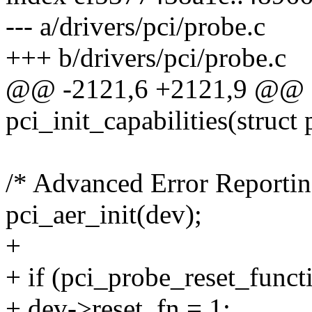
--- a/drivers/pci/probe.c
+++ b/drivers/pci/probe.c
@@ -2121,6 +2121,9 @@ st
pci_init_capabilities(struct
/* Advanced Error Reportin
pci_aer_init(dev);
+
+ if (pci_probe_reset_funct
+ dev->reset_fn = 1;