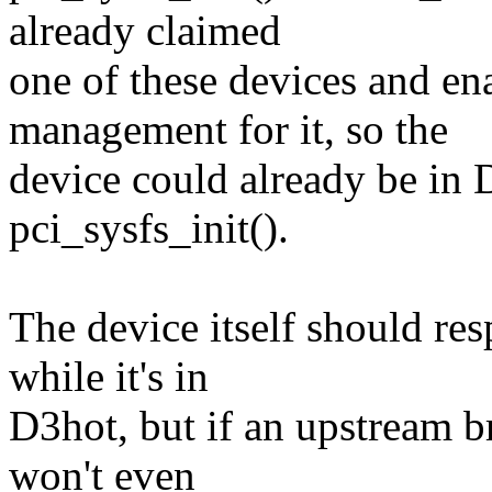
already claimed
one of these devices and e
management for it, so the
device could already be in 
pci_sysfs_init().
The device itself should re
while it's in
D3hot, but if an upstream br
won't even