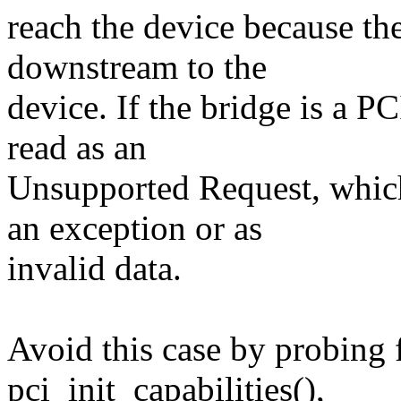
reach the device because th
downstream to the
device. If the bridge is a P
read as an
Unsupported Request, whic
an exception or as
invalid data.
Avoid this case by probing 
pci_init_capabilities(),