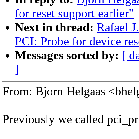
for reset support earlier"
Next in thread:
Rafael J
PCI: Probe for device res
Messages sorted by:
[ d
]
From: Bjorn Helgaas <bh
Previously we called pci_pr