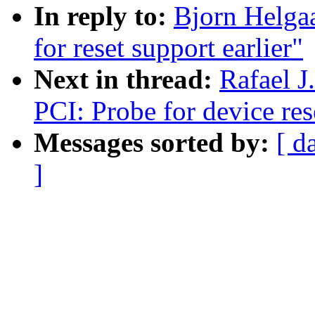
In reply to:
Bjorn Helga
for reset support earlier"
Next in thread:
Rafael J
PCI: Probe for device res
Messages sorted by:
[ d
]