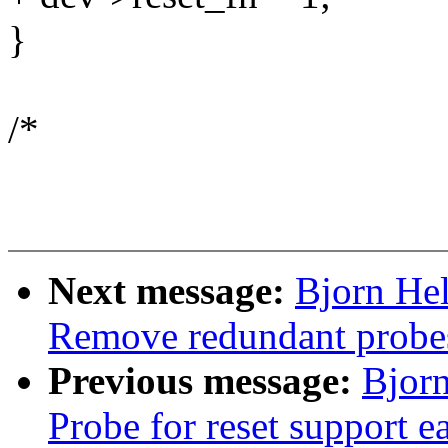
}
/*
Next message:
Bjorn He
Remove redundant probes 
Previous message:
Bjorn
Probe for reset support ea