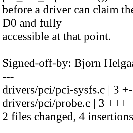
before a driver can claim th
D0 and fully
accessible at that point.
Signed-off-by: Bjorn Hel
---
drivers/pci/pci-sysfs.c | 3 +-
drivers/pci/probe.c | 3 +++
2 files changed, 4 insertions