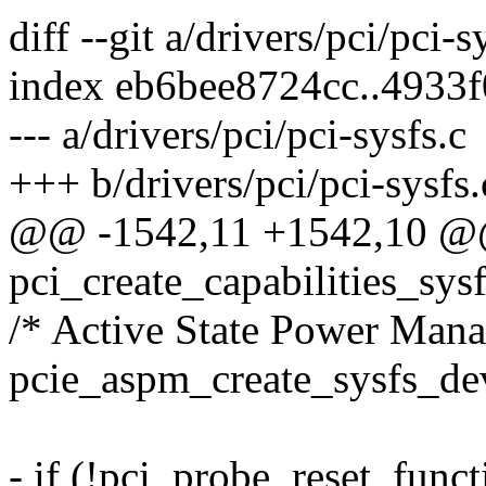
diff --git a/drivers/pci/pci-s
index eb6bee8724cc..4933
--- a/drivers/pci/pci-sysfs.c
+++ b/drivers/pci/pci-sysfs.
@@ -1542,11 +1542,10 @@ 
pci_create_capabilities_sys
/* Active State Power Man
pcie_aspm_create_sysfs_dev
- if (!pci_probe_reset_funct