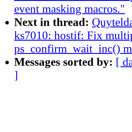
event masking macros."
Next in thread:
Quyteld
ks7010: hostif: Fix multi
ps_confirm_wait_inc() m
Messages sorted by:
[ d
]