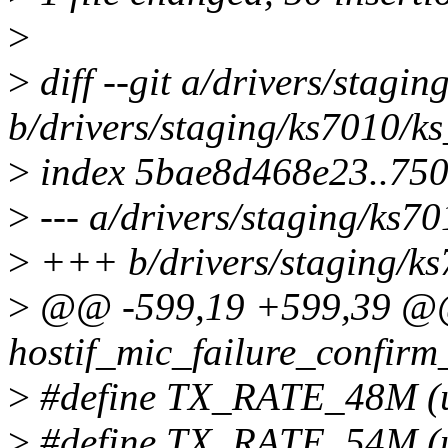
>
>
diff --git a/drivers/stagin
b/drivers/staging/ks7010/ks
>
index 5bae8d468e23..75
>
--- a/drivers/staging/ks70
>
+++ b/drivers/staging/ks
>
@@ -599,19 +599,39 @@
hostif_mic_failure_confirm_
>
#define TX_RATE_48M (ui
>
#define TX_RATE_54M (ui