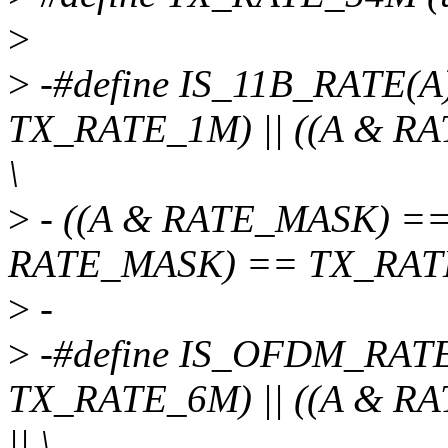
>
>
-#define IS_11B_RATE(
TX_RATE_1M) || ((A & R
\
>
- ((A & RATE_MASK) ==
RATE_MASK) == TX_RAT
>
-
>
-#define IS_OFDM_RATE
TX_RATE_6M) || ((A & 
|| \