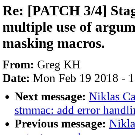
Re: [PATCH 3/4] Stagi
multiple use of argum
masking macros.
From:
Greg KH
Date:
Mon Feb 19 2018 - 
Next message:
Niklas Ca
stmmac: add error handl
Previous message:
Nikla