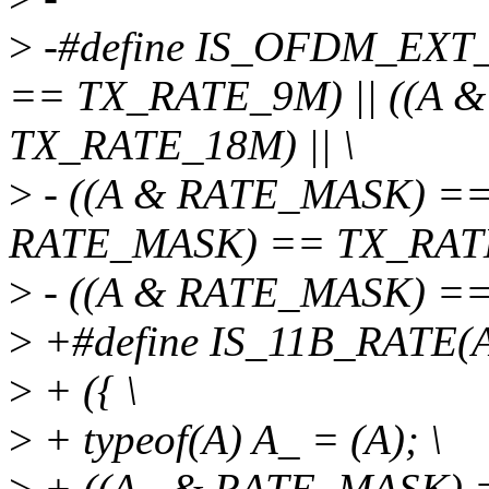
>
-#define IS_OFDM_EXT
== TX_RATE_9M) || ((A 
TX_RATE_18M) || \
>
- ((A & RATE_MASK) ==
RATE_MASK) == TX_RATE_
>
- ((A & RATE_MASK) =
>
+#define IS_11B_RATE(A
>
+ ({ \
>
+ typeof(A) A_ = (A); \
>
+ ((A_ & RATE_MASK) =