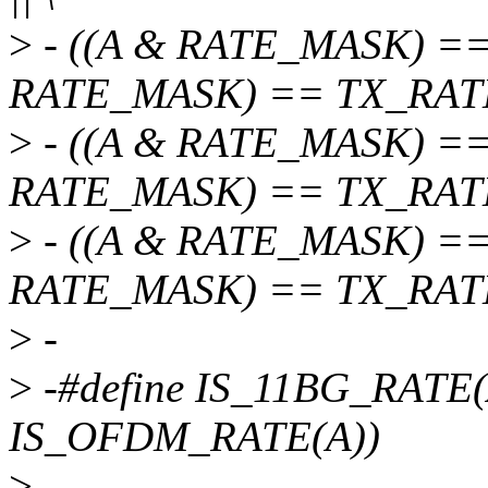
>
- ((A & RATE_MASK) ==
RATE_MASK) == TX_RATE_
>
- ((A & RATE_MASK) ==
RATE_MASK) == TX_RATE_
>
- ((A & RATE_MASK) ==
RATE_MASK) == TX_RAT
>
-
>
-#define IS_11BG_RATE(
IS_OFDM_RATE(A))
>
-