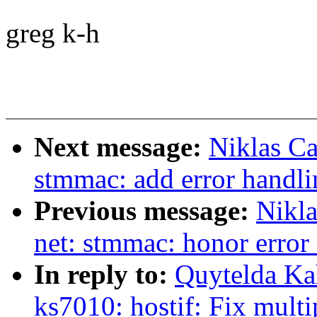
greg k-h
Next message:
Niklas Ca
stmmac: add error handl
Previous message:
Nikla
net: stmmac: honor erro
In reply to:
Quytelda Ka
ks7010: hostif: Fix multi