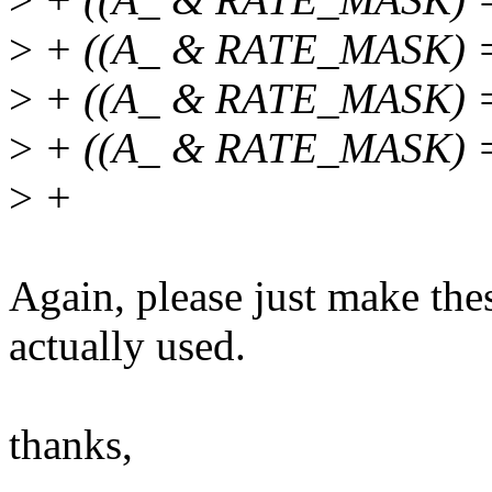
>
+ ((A_ & RATE_MASK) =
>
+ ((A_ & RATE_MASK) =
>
+ ((A_ & RATE_MASK) 
>
+
Again, please just make thes
actually used.
thanks,