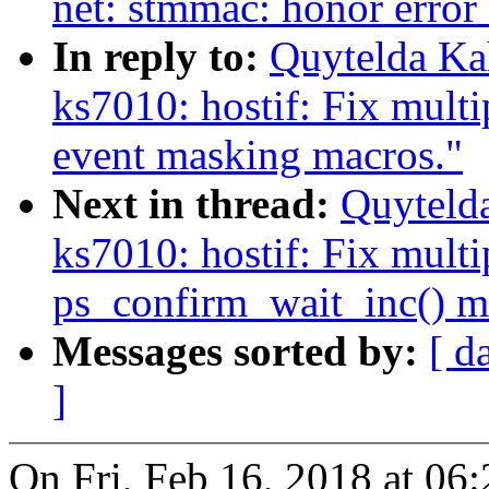
net: stmmac: honor erro
In reply to:
Quytelda Ka
ks7010: hostif: Fix multi
event masking macros."
Next in thread:
Quyteld
ks7010: hostif: Fix multi
ps_confirm_wait_inc() m
Messages sorted by:
[ d
]
On Fri, Feb 16, 2018 at 0