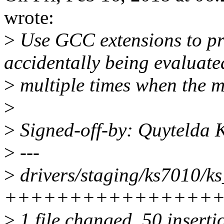
wrote:
>
Use GCC extensions to pr
accidentally being evaluate
>
multiple times when the ma
>
>
Signed-off-by: Quytelda
>
---
>
drivers/staging/ks7010/ks_
++++++++++++++++++++
>
1 file changed, 50 inserti