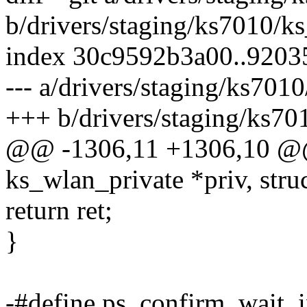
b/drivers/staging/ks7010/ks
index 30c9592b3a00..9203
--- a/drivers/staging/ks7010
+++ b/drivers/staging/ks701
@@ -1306,11 +1306,10 @@ i
ks_wlan_private *priv, stru
return ret;
}
-#define ps_confirm_wait_in