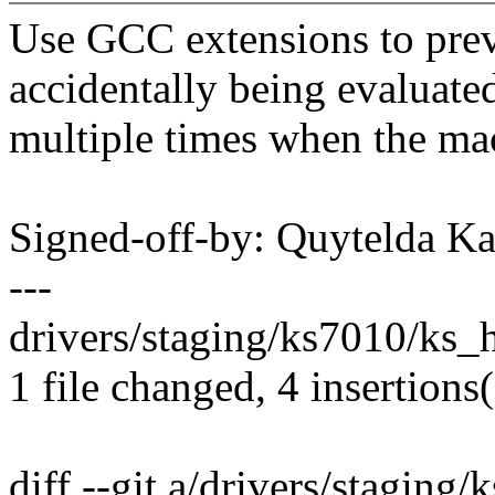
Use GCC extensions to pre
accidentally being evaluate
multiple times when the mac
Signed-off-by: Quytelda 
---
drivers/staging/ks7010/ks_ho
1 file changed, 4 insertions(
diff --git a/drivers/staging