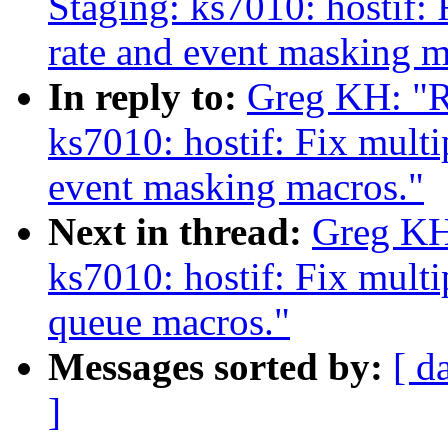
Staging: ks7010: hostif: 
rate and event masking m
In reply to:
Greg KH: "R
ks7010: hostif: Fix multi
event masking macros."
Next in thread:
Greg KH
ks7010: hostif: Fix mult
queue macros."
Messages sorted by:
[ d
]