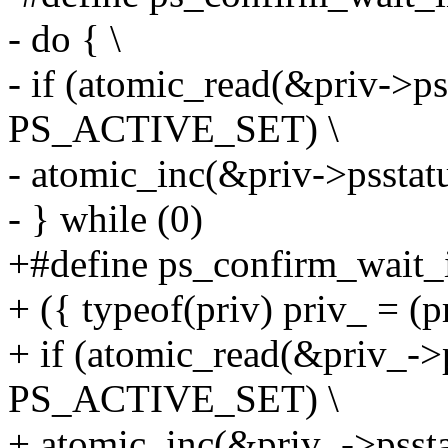
- do { \
- if (atomic_read(&priv->pss
PS_ACTIVE_SET) \
- atomic_inc(&priv->psstatu
- } while (0)
+#define ps_confirm_wait_i
+ ({ typeof(priv) priv_ = (pr
+ if (atomic_read(&priv_->p
PS_ACTIVE_SET) \
+ atomic_inc(&priv_->pssta