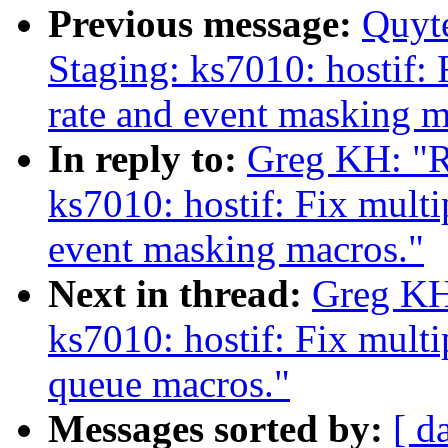
Previous message:
Quyt
Staging: ks7010: hostif: 
rate and event masking m
In reply to:
Greg KH: "R
ks7010: hostif: Fix multi
event masking macros."
Next in thread:
Greg KH
ks7010: hostif: Fix mult
queue macros."
Messages sorted by:
[ d