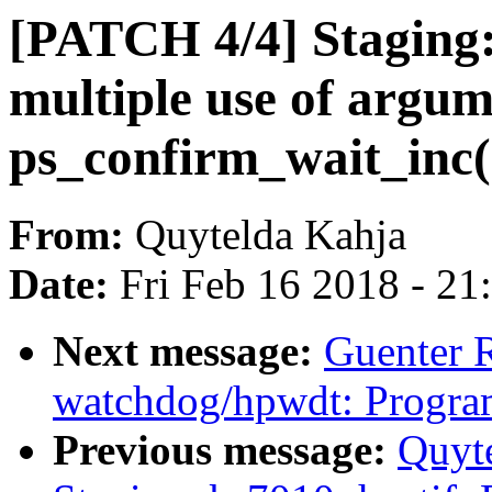
[PATCH 4/4] Staging: 
multiple use of argum
ps_confirm_wait_inc(
From:
Quytelda Kahja
Date:
Fri Feb 16 2018 - 2
Next message:
Guenter 
watchdog/hpwdt: Progra
Previous message:
Quyt