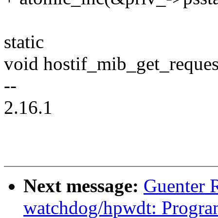
static
void hostif_mib_get_request
--
2.16.1
Next message:
Guenter 
watchdog/hpwdt: Progra