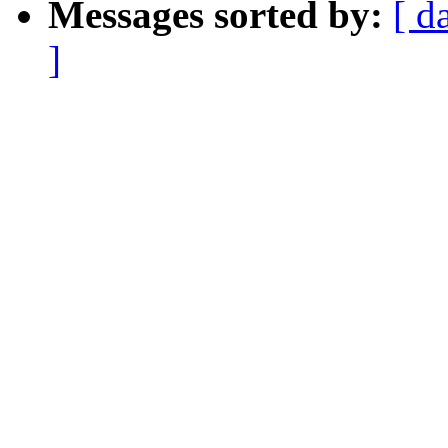
Messages sorted by:
[ d
]