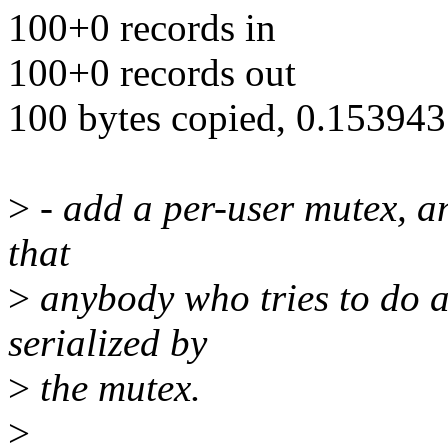
100+0 records in
100+0 records out
100 bytes copied, 0.153943 
>
- add a per-user mutex, and
that
>
anybody who tries to do a
serialized by
>
the mutex.
>