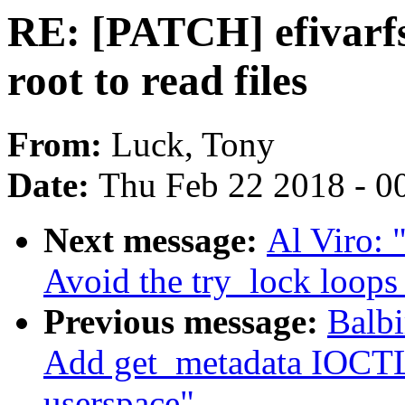
RE: [PATCH] efivarfs:
root to read files
From:
Luck, Tony
Date:
Thu Feb 22 2018 - 0
Next message:
Al Viro: 
Avoid the try_lock loops 
Previous message:
Balbi
Add get_metadata IOCTL
userspace"