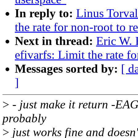
In reply to:
Linus Torval
the rate for non-root to re
Next in thread:
Eric W.
efivarfs: Limit the rate fo
Messages sorted by:
[ d
]
>
- just make it return -EA
probably
>
just works fine and doesn'