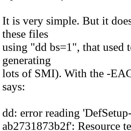
It is very simple. But it does
these files
using "dd bs=1", that used t
generating
lots of SMI). With the -EAG
says:
dd: error reading 'DefSetu
ab2731873b2f': Resource te