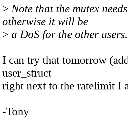
>
Note that the mutex needs 
otherwise it will be
>
a DoS for the other users.
I can try that tomorrow (add
user_struct
right next to the ratelimit I
-Tony