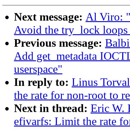
Next message:
Al Viro: 
Avoid the try_lock loops 
Previous message:
Balbi
Add get_metadata IOCTL
userspace"
In reply to:
Linus Torval
the rate for non-root to re
Next in thread:
Eric W.
efivarfs: Limit the rate fo