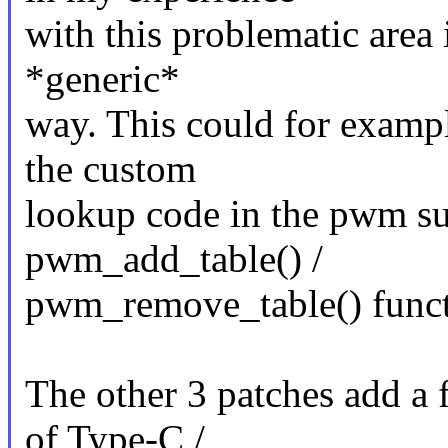
with this problematic area 
*generic*
way. This could for example
the custom
lookup code in the pwm s
pwm_add_table() /
pwm_remove_table() funct
The other 3 patches add a 
of Type-C /