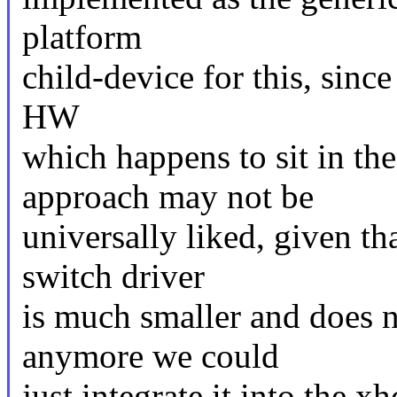
platform
child-device for this, since
HW
which happens to sit in t
approach may not be
universally liked, given tha
switch driver
is much smaller and does n
anymore we could
just integrate it into the xh