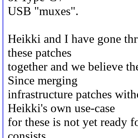
USB "muxes".
Heikki and I have gone thr
these patches
together and we believe th
Since merging
infrastructure patches with
Heikki's own use-case
for these is not yet ready f
consists