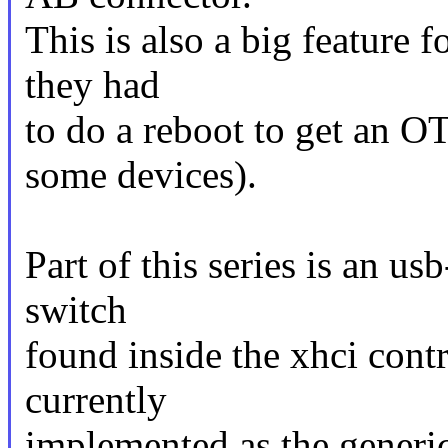
This is also a big feature 
they had
to do a reboot to get an O
some devices).
Part of this series is an us
switch
found inside the xhci contr
currently
implemented as the generic 