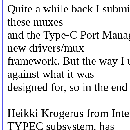
Quite a while back I submit
these muxes
and the Type-C Port Manag
new drivers/mux
framework. But the way I
against what it was
designed for, so in the end
Heikki Krogerus from Inte
TYPEC subsystem, has