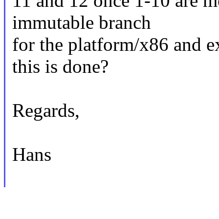
11 and 12 once 1-10 are m
immutable branch
for the platform/x86 and e
this is done?
Regards,
Hans