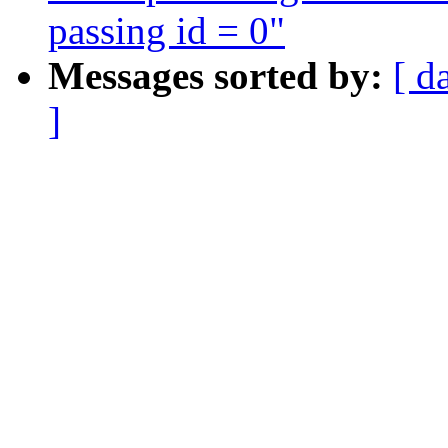
passing id = 0"
Messages sorted by:
[ d
]