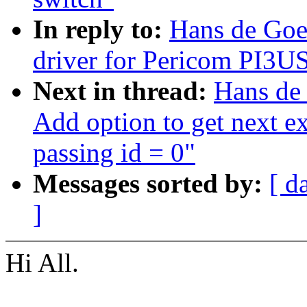
In reply to:
Hans de Goe
driver for Pericom PI3U
Next in thread:
Hans de
Add option to get next ex
passing id = 0"
Messages sorted by:
[ d
]
Hi All.