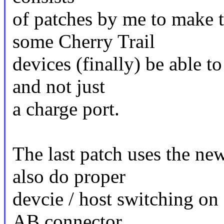
of patches by me to make 
some Cherry Trail
devices (finally) be able t
and not just
a charge port.
The last patch uses the ne
also do proper
devcie / host switching o
AB connector.