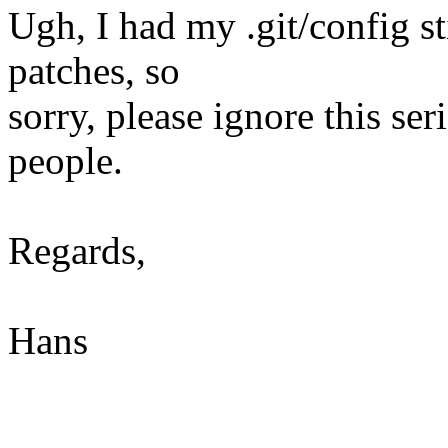
Ugh, I had my .git/config s
patches, so
sorry, please ignore this seri
people.
Regards,
Hans