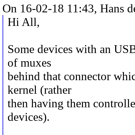
On 16-02-18 11:43, Hans d
Hi All,
Some devices with an USB
of muxes
behind that connector whic
kernel (rather
then having them controll
devices).