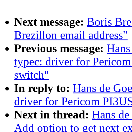
Next message:
Boris Bre
Brezillon email address"
Previous message:
Hans
typec: driver for Peric
switch"
In reply to:
Hans de Goe
driver for Pericom PI3U
Next in thread:
Hans de
Add option to get next ex