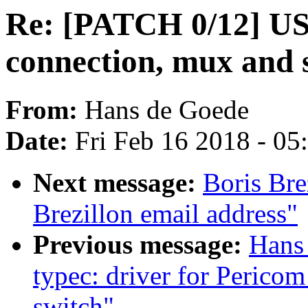
Re: [PATCH 0/12] US
connection, mux and 
From:
Hans de Goede
Date:
Fri Feb 16 2018 - 0
Next message:
Boris Bre
Brezillon email address"
Previous message:
Hans
typec: driver for Peric
switch"