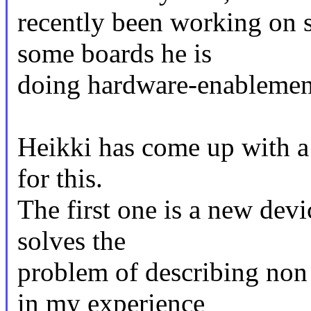
recently been working on 
some boards he is
doing hardware-enablement
Heikki has come up with a 
for this.
The first one is a new dev
solves the
problem of describing non
in my experience