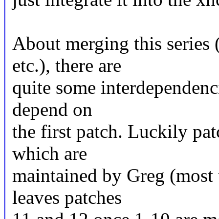
About merging this series 
etc.), there are
quite some interdependencie
depend on
the first patch. Luckily pa
which are
maintained by Greg (most 
leaves patches