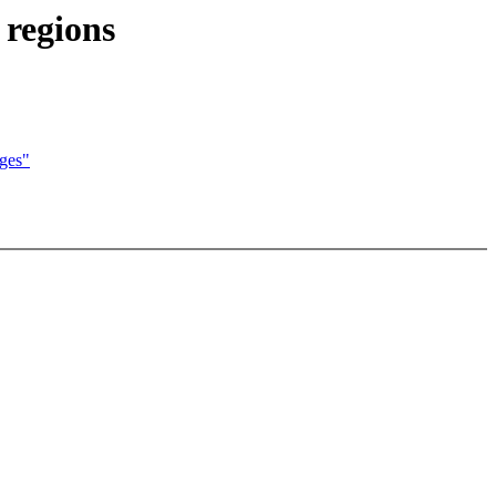
 regions
dges"