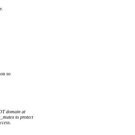
e.
ion so
RDT domain at
_mutex to protect
ccess.