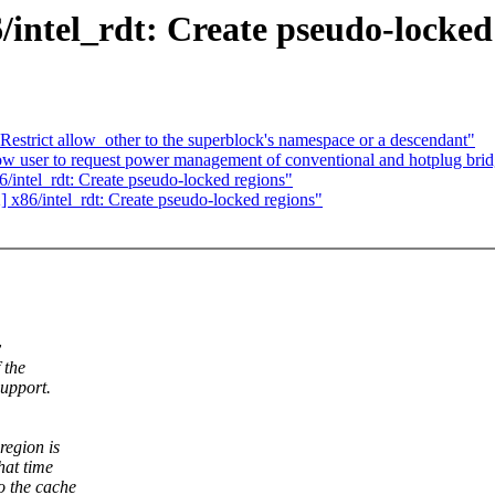
ntel_rdt: Create pseudo-locked
estrict allow_other to the superblock's namespace or a descendant"
w user to request power management of conventional and hotplug bri
intel_rdt: Create pseudo-locked regions"
x86/intel_rdt: Create pseudo-locked regions"
y
 the
support.
region is
hat time
o the cache