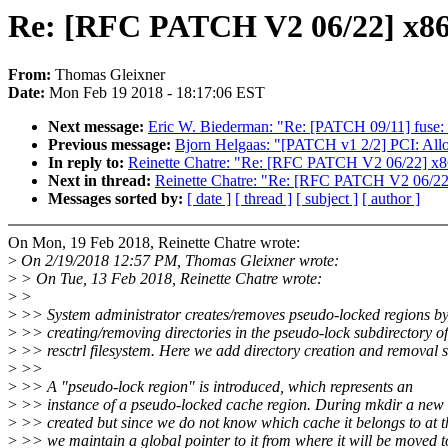
Re: [RFC PATCH V2 06/22] x86/i
From:
Thomas Gleixner
Date:
Mon Feb 19 2018 - 18:17:06 EST
Next message:
Eric W. Biederman: "Re: [PATCH 09/11] fuse: R
Previous message:
Bjorn Helgaas: "[PATCH v1 2/2] PCI: Allo
In reply to:
Reinette Chatre: "Re: [RFC PATCH V2 06/22] x86/
Next in thread:
Reinette Chatre: "Re: [RFC PATCH V2 06/22] 
Messages sorted by:
[ date ]
[ thread ]
[ subject ]
[ author ]
On Mon, 19 Feb 2018, Reinette Chatre wrote:
>
On 2/19/2018 12:57 PM, Thomas Gleixner wrote:
>
> On Tue, 13 Feb 2018, Reinette Chatre wrote:
>
>
>
>> System administrator creates/removes pseudo-locked regions b
>
>> creating/removing directories in the pseudo-lock subdirectory of
>
>> resctrl filesystem. Here we add directory creation and removal 
>
>>
>
>> A "pseudo-lock region" is introduced, which represents an
>
>> instance of a pseudo-locked cache region. During mkdir a new 
>
>> created but since we do not know which cache it belongs to at t
>
>> we maintain a global pointer to it from where it will be moved t