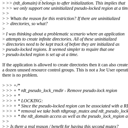
>
>> (rdt_domain) it belongs to after initialization. This implies that
>
>> we only support one uninitialized pseudo-locked region at a tim
>
>
>
> Whats the reason for this restriction? If there are uninitialized
>
> directories, so what?
>
>
I was thinking about a problematic scenario where an application
>
attempts to create infinite directories. All of these uninitialized
>
directories need to be kept track of before they are initialized as
>
pseudo-locked regions. It seemed simpler to require that one
>
pseudo-locked region is set up at a time.
If the application is allowed to create directories then it can also create
a dozen unused resource control groups. This is not a Joe User operat
there is no problem.
>
>> +/*
>
>> + * rdt_pseudo_lock_rmdir - Remove pseudo-lock region
>
>> + *
>
>> + * LOCKING:
>
>> + * Since the pseudo-locked region can be associated with a 
>
>> + * removal we take both rdtgroup_mutex and rdt_pseudo_lock
>
>> + * the rdt_domain access as well as the pseudo_lock_region a
>
>
>
> Is there a real reason / benefit for having this second mutex?