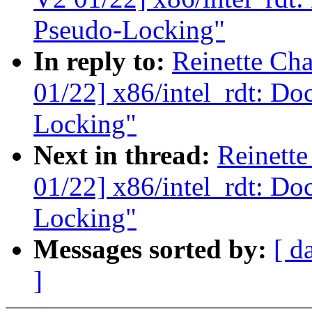
Pseudo-Locking"
In reply to:
Reinette Ch
01/22] x86/intel_rdt: Do
Locking"
Next in thread:
Reinett
01/22] x86/intel_rdt: Do
Locking"
Messages sorted by:
[ d
]