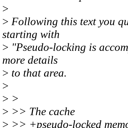
>
>
Following this text you qu
starting with
>
"Pseudo-locking is accompl
more details
>
to that area.
>
>
>
>
>> The cache
>
>> +pseudo-locked memory