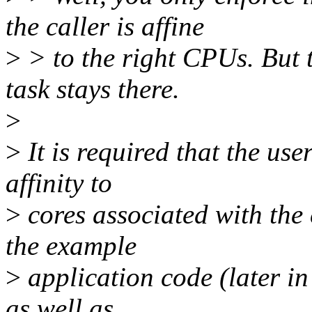
the caller is affine
>
> to the right CPUs. But t
task stays there.
>
>
It is required that the use
affinity to
>
cores associated with the 
the example
>
application code (later in
as well as