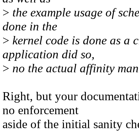
>
the example usage of sche
done in the
>
kernel code is done as a c
application did so,
>
no the actual affinity ma
Right, but your documentati
no enforcement
aside of the initial sanity ch