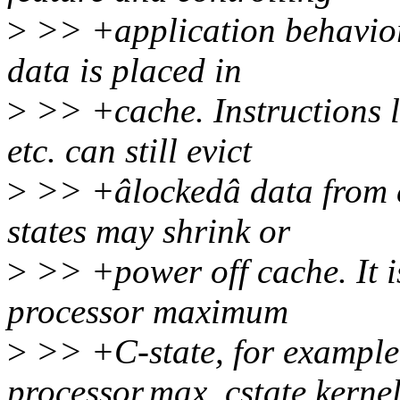
>
>> +application behavior.
data is placed in
>
>> +cache. Instruction
etc. can still evict
>
>> +âlockedâ data from 
states may shrink or
>
>> +power off cache. It i
processor maximum
>
>> +C-state, for example,
processor.max_cstate kerne