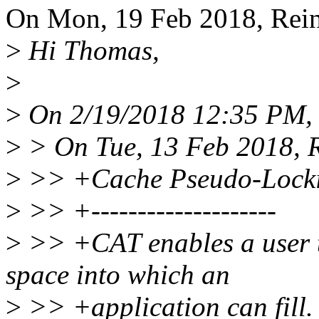
On Mon, 19 Feb 2018, Reine
>
Hi Thomas,
>
>
On 2/19/2018 12:35 PM, 
>
> On Tue, 13 Feb 2018, R
>
>> +Cache Pseudo-Lock
>
>> +--------------------
>
>> +CAT enables a user t
space into which an
>
>> +application can fill.