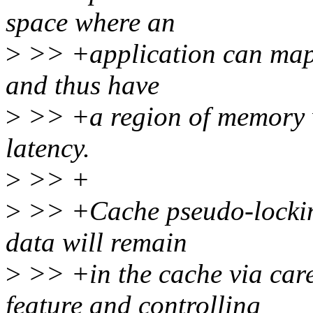
space where an
>
>> +application can map i
and thus have
>
>> +a region of memory w
latency.
>
>> +
>
>> +Cache pseudo-locking
data will remain
>
>> +in the cache via care
feature and controlling