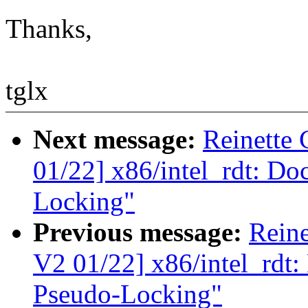
Thanks,
tglx
Next message:
Reinette
01/22] x86/intel_rdt: Do
Locking"
Previous message:
Rein
V2 01/22] x86/intel_rdt
Pseudo-Locking"