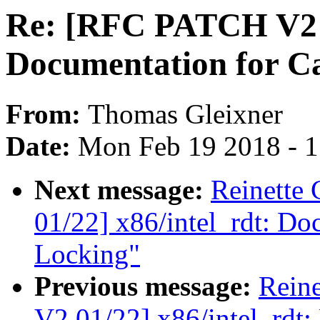
Re: [RFC PATCH V2 0
Documentation for C
From:
Thomas Gleixner
Date:
Mon Feb 19 2018 - 
Next message:
Reinette
01/22] x86/intel_rdt: Do
Locking"
Previous message:
Rein
V2 01/22] x86/intel_rdt