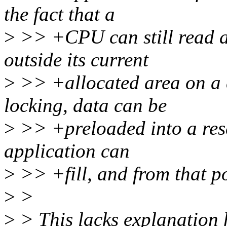
the fact that a
>
>> +CPU can still read a
outside its current
>
>> +allocated area on a 
locking, data can be
>
>> +preloaded into a rese
application can
>
>> +fill, and from that po
>
>
>
> This lacks explanation 