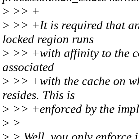
>
>> +
>
>> +It is required that a
locked region runs
>
>> +with affinity to the co
associated
>
>> +with the cache on wh
resides. This is
>
>> +enforced by the impl
>
>
>
> Well, you only enforce