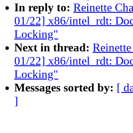
In reply to:
Reinette Ch
01/22] x86/intel_rdt: Do
Locking"
Next in thread:
Reinett
01/22] x86/intel_rdt: Do
Locking"
Messages sorted by:
[ d
]