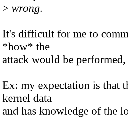
>
wrong.
It's difficult for me to co
*how* the
attack would be performed,
Ex: my expectation is that 
kernel data
and has knowledge of the loc