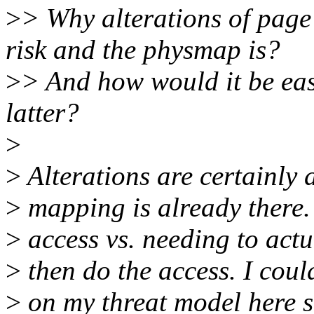
>
> Why alterations of page
risk and the physmap is?
>
> And how would it be easi
latter?
>
>
Alterations are certainly 
>
mapping is already there.
>
access vs. needing to actu
>
then do the access. I coul
>
on my threat model here so