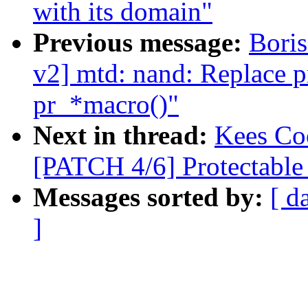
with its domain"
Previous message:
Bori
v2] mtd: nand: Replace pr
pr_*macro()"
Next in thread:
Kees Coo
[PATCH 4/6] Protectabl
Messages sorted by:
[ d
]