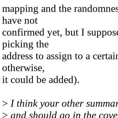
mapping and the randomness 
have not
confirmed yet, but I suppos
picking the
address to assign to a certai
otherwise,
it could be added).
>
I think your other summar
>
and should go in the cover