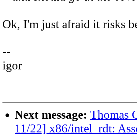
Ok, I'm just afraid it risks 
--
igor
Next message:
Thomas G
11/22] x86/intel_rdt: As