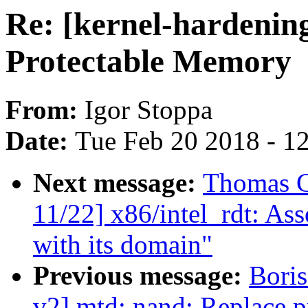
Re: [kernel-hardenin
Protectable Memory
From:
Igor Stoppa
Date:
Tue Feb 20 2018 - 1
Next message:
Thomas G
11/22] x86/intel_rdt: As
with its domain"
Previous message:
Bori
v2] mtd: nand: Replace pr