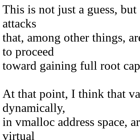
This is not just a guess, but
attacks
that, among other things, a
to proceed
toward gaining full root cap
At that point, I think that v
dynamically,
in vmalloc address space, ar
virtual