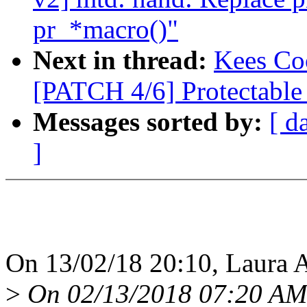
pr_*macro()"
Next in thread:
Kees Coo
[PATCH 4/6] Protectabl
Messages sorted by:
[ d
]
On 13/02/18 20:10, Laura A
>
On 02/13/2018 07:20 AM,