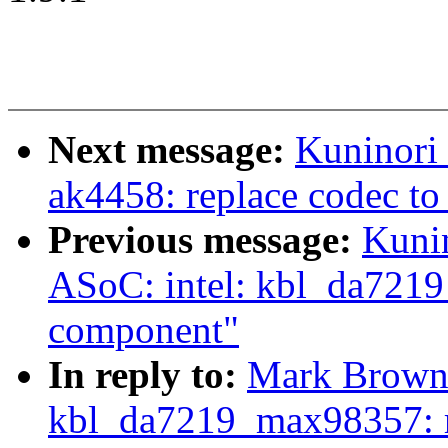
Next message:
Kuninori
ak4458: replace codec t
Previous message:
Kuni
ASoC: intel: kbl_da7219
component"
In reply to:
Mark Brown:
kbl_da7219_max98357: r