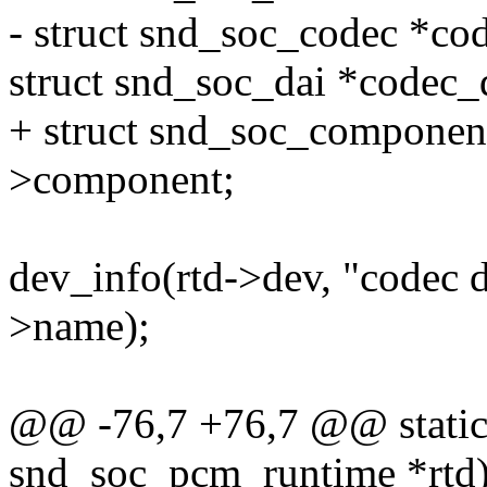
- struct snd_soc_codec *co
struct snd_soc_dai *codec_
+ struct snd_soc_componen
>component;
dev_info(rtd->dev, "codec 
>name);
@@ -76,7 +76,7 @@ static 
snd_soc_pcm_runtime *rtd