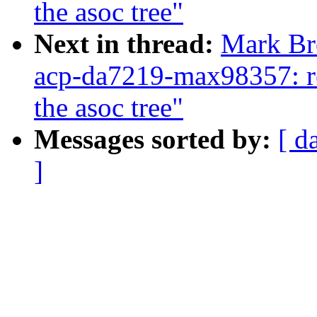
the asoc tree"
Next in thread:
Mark Br
acp-da7219-max98357: re
the asoc tree"
Messages sorted by:
[ d
]