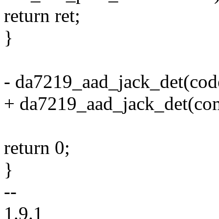
return ret;
}
- da7219_aad_jack_det(cod
+ da7219_aad_jack_det(co
return 0;
}
--
1.9.1