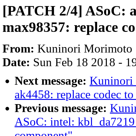
[PATCH 2/4] ASoC: a
max98357: replace c
From:
Kuninori Morimoto
Date:
Sun Feb 18 2018 - 1
Next message:
Kuninori
ak4458: replace codec t
Previous message:
Kuni
ASoC: intel: kbl_da7219
component"