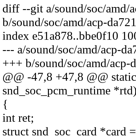
diff --git a/sound/soc/amd
b/sound/soc/amd/acp-da72
index e51a878..bbe0f10 1
--- a/sound/soc/amd/acp-d
+++ b/sound/soc/amd/acp-
@@ -47,8 +47,8 @@ static 
snd_soc_pcm_runtime *rtd
{
int ret;
struct snd_soc_card *card =