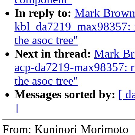
In reply to:
Mark Brown:
kbl_da7219_max98357: r
the asoc tree"
Next in thread:
Mark Br
acp-da7219-max98357: re
the asoc tree"
Messages sorted by:
[ d
]
From: Kuninori Morimoto