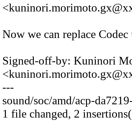
<kuninori.morimoto.gx@x
Now we can replace Codec t
Signed-off-by: Kuninori M
<kuninori.morimoto.gx@x
---
sound/soc/amd/acp-da7219-
1 file changed, 2 insertions(