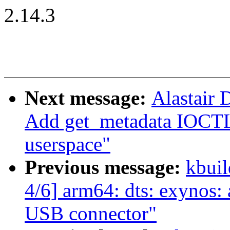
2.14.3
Next message:
Alastair 
Add get_metadata IOCTL
userspace"
Previous message:
kbuil
4/6] arm64: dts: exynos
USB connector"