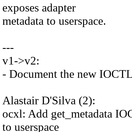
exposes adapter
metadata to userspace.
---
v1->v2:
- Document the new IOCT
Alastair D'Silva (2):
ocxl: Add get_metadata IO
to userspace