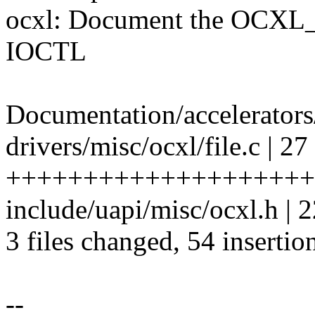
ocxl: Document the O
IOCTL
Documentation/accelerators
drivers/misc/ocxl/file.c | 27
++++++++++++++++++++
include/uapi/misc/ocxl.h
3 files changed, 54 insertio
--