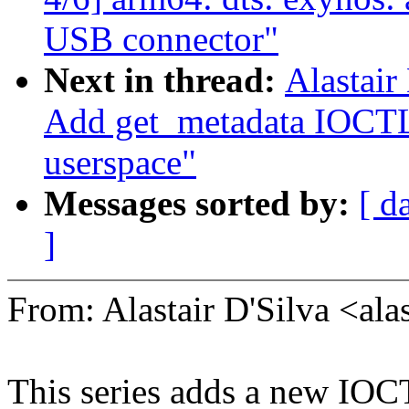
USB connector"
Next in thread:
Alastair
Add get_metadata IOCTL
userspace"
Messages sorted by:
[ d
]
From: Alastair D'Silva <a
This series adds a new IO