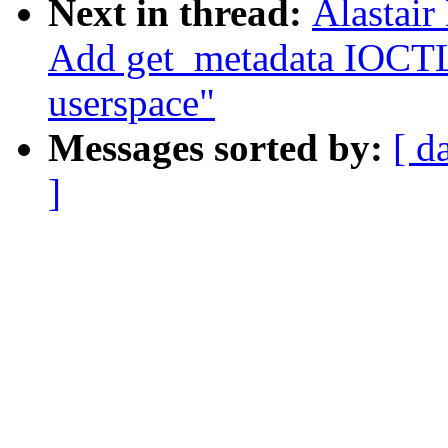
Next in thread:
Alastair
Add get_metadata IOCTL
userspace"
Messages sorted by:
[ d
]