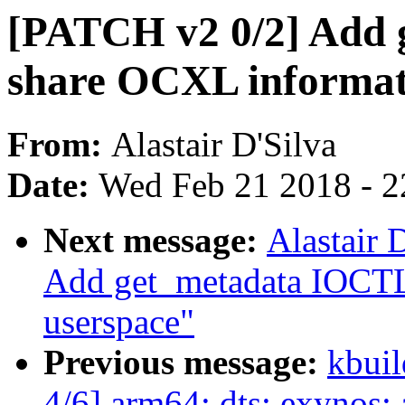
[PATCH v2 0/2] Add 
share OCXL informati
From:
Alastair D'Silva
Date:
Wed Feb 21 2018 - 2
Next message:
Alastair 
Add get_metadata IOCTL
userspace"
Previous message:
kbuil
4/6] arm64: dts: exynos