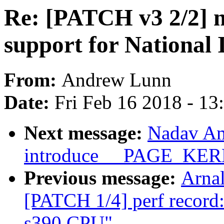
Re: [PATCH v3 2/2] n
support for National
From:
Andrew Lunn
Date:
Fri Feb 16 2018 - 1
Next message:
Nadav Am
introduce __PAGE_K
Previous message:
Arnal
[PATCH 1/4] perf record:
s390 CPU"