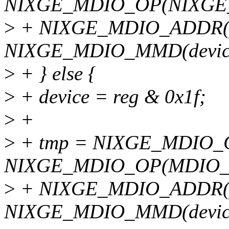
NIXGE_MDIO_OP(NIXGE
>
+ NIXGE_MDIO_ADDR(ph
NIXGE_MDIO_MMD(devic
>
+ } else {
>
+ device = reg & 0x1f;
>
+
>
+ tmp = NIXGE_MDIO_
NIXGE_MDIO_OP(MDIO_
>
+ NIXGE_MDIO_ADDR(ph
NIXGE_MDIO_MMD(devic