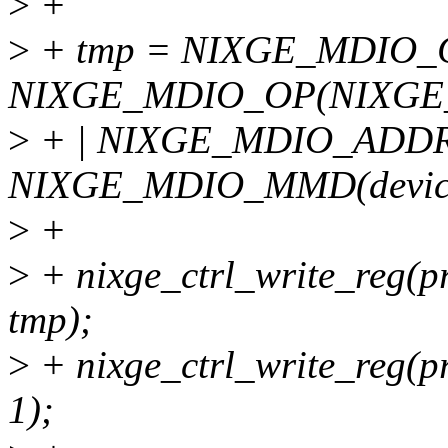
>
+
>
+ tmp = NIXGE_MDIO_
NIXGE_MDIO_OP(NIXGE
>
+ | NIXGE_MDIO_ADDR(
NIXGE_MDIO_MMD(devic
>
+
>
+ nixge_ctrl_write_reg
tmp);
>
+ nixge_ctrl_write_reg
1);