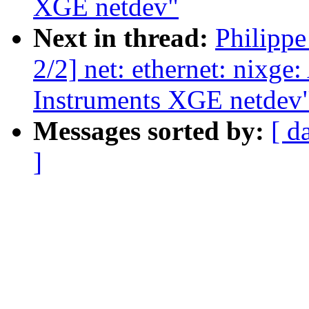
XGE netdev"
Next in thread:
Philipp
2/2] net: ethernet: nixge
Instruments XGE netdev
Messages sorted by:
[ d
]