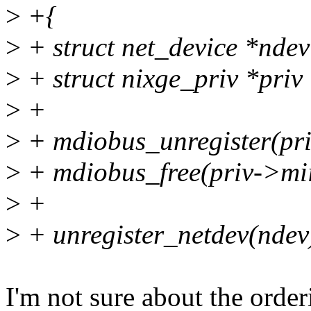
>
+{
>
+ struct net_device *nde
>
+ struct nixge_priv *priv
>
+
>
+ mdiobus_unregister(pri
>
+ mdiobus_free(priv->mi
>
+
>
+ unregister_netdev(ndev
I'm not sure about the order