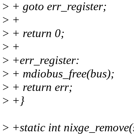
>
+ goto err_register;
>
+
>
+ return 0;
>
+
>
+err_register:
>
+ mdiobus_free(bus);
>
+ return err;
>
+}
>
+static int nixge_remove(