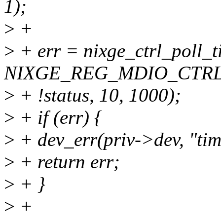
1);
>
+
>
+ err = nixge_ctrl_poll_t
NIXGE_REG_MDIO_CTRL, 
>
+ !status, 10, 1000);
>
+ if (err) {
>
+ dev_err(priv->dev, "ti
>
+ return err;
>
+ }
>
+