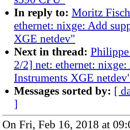
In reply to:
Moritz Fisch
ethernet: nixge: Add supp
XGE netdev"
Next in thread:
Philipp
2/2] net: ethernet: nixge
Instruments XGE netdev
Messages sorted by:
[ d
]
On Fri, Feb 16, 2018 at 09