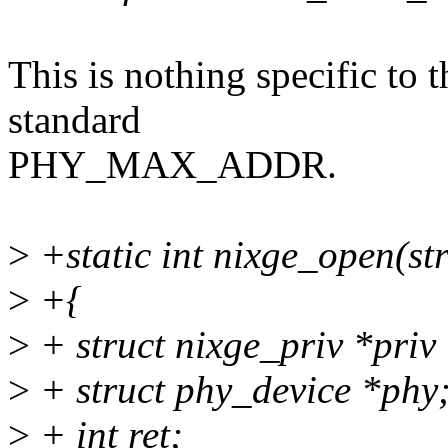
This is nothing specific to t
standard
PHY_MAX_ADDR.
>
+static int nixge_open(st
>
+{
>
+ struct nixge_priv *priv
>
+ struct phy_device *phy
>
+ int ret;