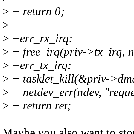
>
+ return 0;
>
+
>
+err_rx_irq:
>
+ free_irq(priv->tx_irq, n
>
+err_tx_irq:
>
+ tasklet_kill(&priv->dma
>
+ netdev_err(ndev, "reques
>
+ return ret;
Maybe you also want to stop