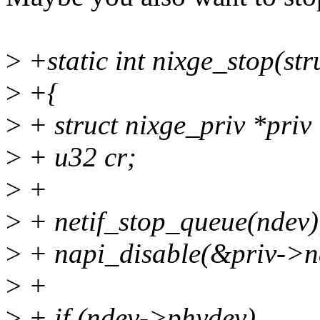
>
+static int nixge_stop(str
>
+{
>
+ struct nixge_priv *priv
>
+ u32 cr;
>
+
>
+ netif_stop_queue(ndev)
>
+ napi_disable(&priv->n
>
+
>
+ if (ndev->phydev)