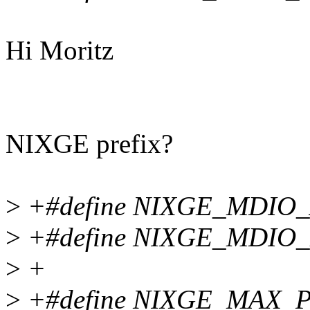
Hi Moritz
NIXGE prefix?
>
+#define NIXGE_MDIO_AD
>
+#define NIXGE_MDIO_MM
>
+
>
+#define NIXGE_MAX_