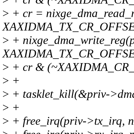
>
+ cr = nixge_dma_read_r
XAXIDMA_TX_CR_OFFSE
>
+ nixge_dma_write_reg(p
XAXIDMA_TX_CR_OFFSE
>
+ cr & (~XAXIDMA_CR
>
+
>
+ tasklet_kill(&priv->dma
>
+
>
+ free_irq(priv->tx_irq, n