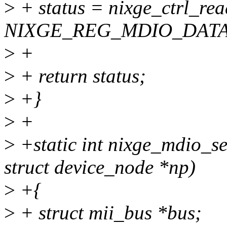
>
+ status = nixge_ctrl_rea
NIXGE_REG_MDIO_DATA
>
+
>
+ return status;
>
+}
>
+
>
+static int nixge_mdio_set
struct device_node *np)
>
+{
>
+ struct mii_bus *bus;