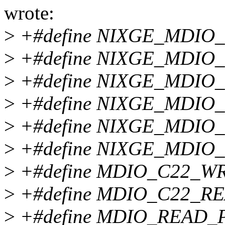
wrote:
>
+#define NIXGE_MDIO_
>
+#define NIXGE_MDIO
>
+#define NIXGE_MDIO_OP
>
+#define NIXGE_MDIO
>
+#define NIXGE_MDIO_
>
+#define NIXGE_MDIO_O
>
+#define MDIO_C22_WR
>
+#define MDIO_C22_RE
>
+#define MDIO_READ_