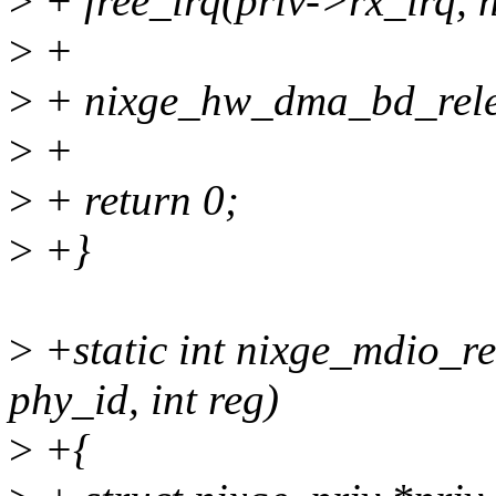
>
+ free_irq(priv->rx_irq, 
>
+
>
+ nixge_hw_dma_bd_rele
>
+
>
+ return 0;
>
+}
>
+static int nixge_mdio_re
phy_id, int reg)
>
+{