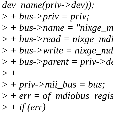
dev_name(priv->dev));
>
+ bus->priv = priv;
>
+ bus->name = "nixge_m
>
+ bus->read = nixge_mdi
>
+ bus->write = nixge_md
>
+ bus->parent = priv->d
>
+
>
+ priv->mii_bus = bus;
>
+ err = of_mdiobus_regist
>
+ if (err)