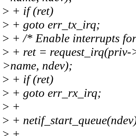
>
+ if (ret)
>
+ goto err_tx_irq;
>
+ /* Enable interrupts fo
>
+ ret = request_irq(priv->
>name, ndev);
>
+ if (ret)
>
+ goto err_rx_irq;
>
+
>
+ netif_start_queue(ndev
>
+