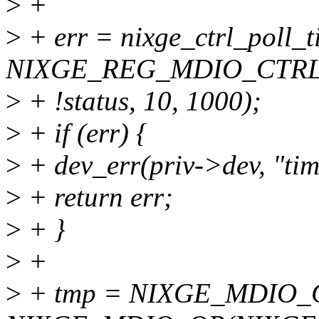
>
+
>
+ err = nixge_ctrl_poll_t
NIXGE_REG_MDIO_CTRL, 
>
+ !status, 10, 1000);
>
+ if (err) {
>
+ dev_err(priv->dev, "tim
>
+ return err;
>
+ }
>
+
>
+ tmp = NIXGE_MDIO_