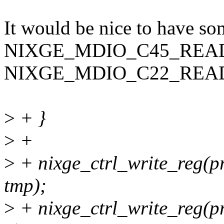
It would be nice to have so
NIXGE_MDIO_C45_READ
NIXGE_MDIO_C22_REA
>
+ }
>
+
>
+ nixge_ctrl_write_reg
tmp);
>
+ nixge_ctrl_write_reg