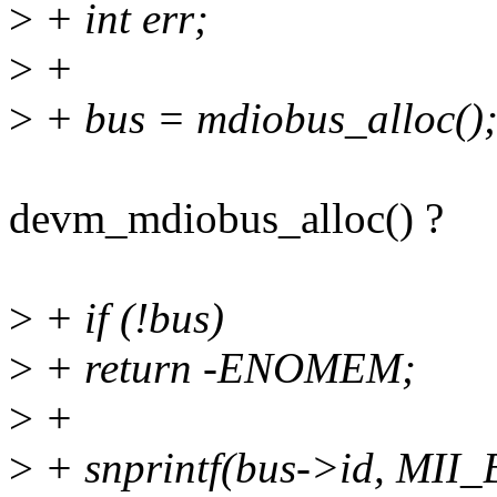
>
+ int err;
>
+
>
+ bus = mdiobus_alloc()
devm_mdiobus_alloc() ?
>
+ if (!bus)
>
+ return -ENOMEM;
>
+
>
+ snprintf(bus->id, MII