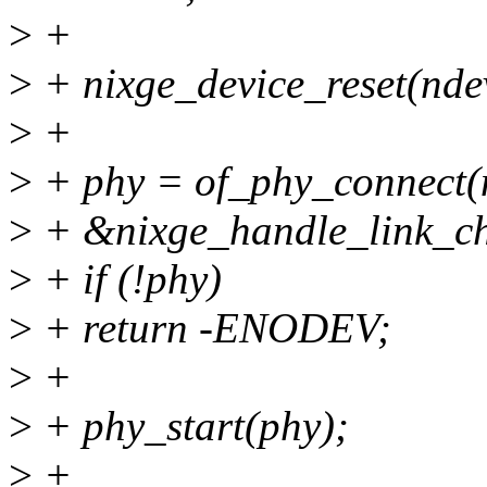
>
+
>
+ nixge_device_reset(nde
>
+
>
+ phy = of_phy_connect(
>
+ &nixge_handle_link_ch
>
+ if (!phy)
>
+ return -ENODEV;
>
+
>
+ phy_start(phy);
>
+