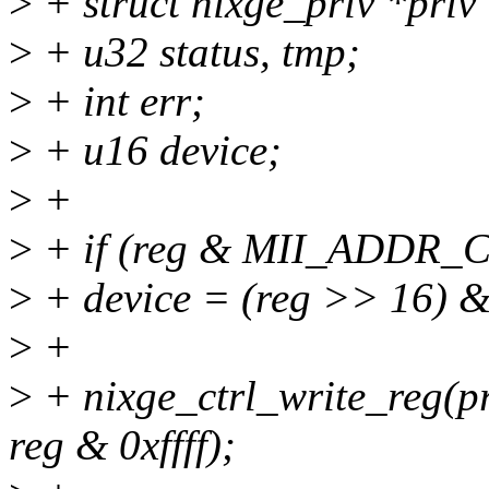
>
+ struct nixge_priv *priv
>
+ u32 status, tmp;
>
+ int err;
>
+ u16 device;
>
+
>
+ if (reg & MII_ADDR_C
>
+ device = (reg >> 16) &
>
+
>
+ nixge_ctrl_write_re
reg & 0xffff);