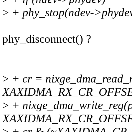
>
+ phy_stop(ndev->phydev
phy_disconnect() ?
>
+ cr = nixge_dma_read_r
XAXIDMA_RX_CR_OFFSE
>
+ nixge_dma_write_reg(p
XAXIDMA_RX_CR_OFFSE
>
+ cr & (~XAXIDMA_CR