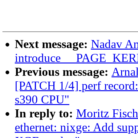
Next message:
Nadav Am
introduce __PAGE_K
Previous message:
Arnal
[PATCH 1/4] perf record:
s390 CPU"
In reply to:
Moritz Fisch
ethernet: nixge: Add supp