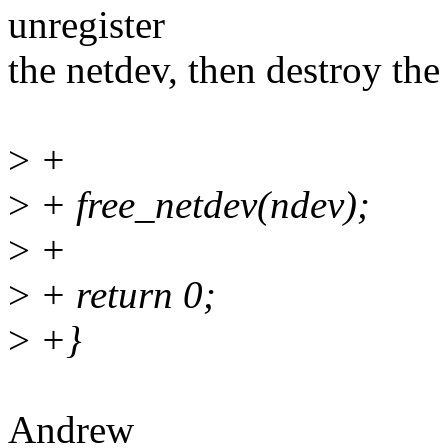
unregister
the netdev, then destroy t
>
+
>
+ free_netdev(ndev);
>
+
>
+ return 0;
>
+}
Andrew