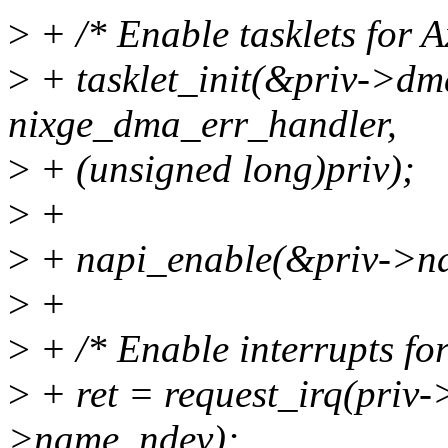
>
+ /* Enable tasklets for 
>
+ tasklet_init(&priv->dma
nixge_dma_err_handler,
>
+ (unsigned long)priv);
>
+
>
+ napi_enable(&priv->na
>
+
>
+ /* Enable interrupts fo
>
+ ret = request_irq(priv->
>name, ndev);