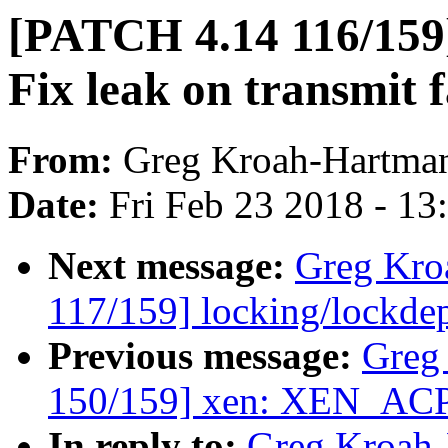
[PATCH 4.14 116/159
Fix leak on transmit f
From:
Greg Kroah-Hartma
Date:
Fri Feb 23 2018 - 1
Next message:
Greg Kro
117/159] locking/lockde
Previous message:
Greg
150/159] xen: XEN_AC
In reply to:
Greg Kroah