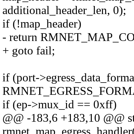
additional_header_len, 0);
if (!map_header)
- return RMNET_MAP_
+ goto fail;
if (port->egress_data_form
RMNET_EGRESS_FORMA
if (ep->mux_id == 0xff)
@@ -183,6 +183,10 @@ sta
rmnet_map_egress_handler(