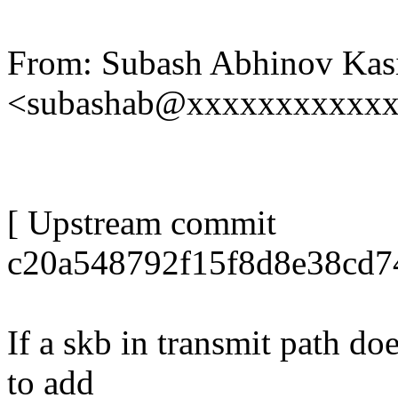
From: Subash Abhinov Kas
<subashab@xxxxxxxxxxx
[ Upstream commit
c20a548792f15f8d8e38cd7
If a skb in transmit path do
to add