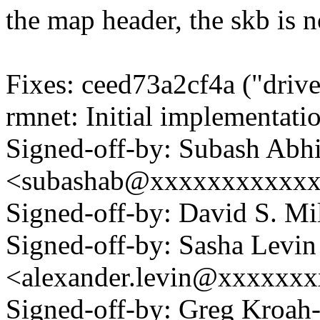
the map header, the skb is n
Fixes: ceed73a2cf4a ("drive
rmnet: Initial implementati
Signed-off-by: Subash Abh
<subashab@xxxxxxxxxxx
Signed-off-by: David S. 
Signed-off-by: Sasha Levin
<alexander.levin@xxxxxx
Signed-off-by: Greg Kroah