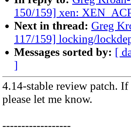
150/159] xen: XEN_AC
Next in thread:
Greg Kr
117/159] locking/lockde
Messages sorted by:
[ d
]
4.14-stable review patch. I
please let me know.
------------------