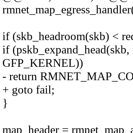
rmnet_map_egress_handler(
if (skb_headroom(skb) < r
if (pskb_expand_head(skb,
GFP_KERNEL))
- return RMNET_MAP_
+ goto fail;
}
map_header = rmnet_map_