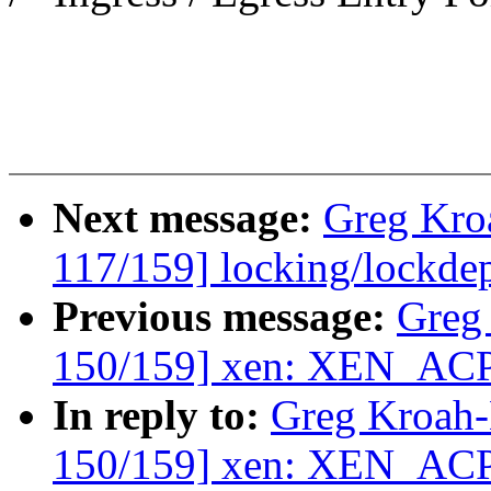
Next message:
Greg Kro
117/159] locking/lockde
Previous message:
Greg
150/159] xen: XEN_AC
In reply to:
Greg Kroah
150/159] xen: XEN_AC