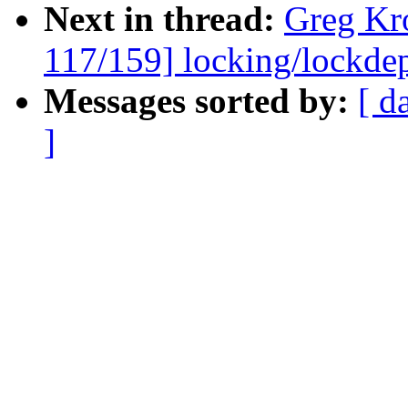
Next in thread:
Greg Kr
117/159] locking/lockde
Messages sorted by:
[ d
]