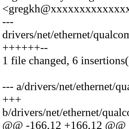
<gregkh@xxxxxxxxxxxxx
---
drivers/net/ethernet/qualc
++++++--
1 file changed, 6 insertions(
--- a/drivers/net/ethernet/
+++
b/drivers/net/ethernet/qua
@@ -166,12 +166,12 @@ st