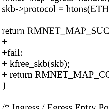
skb->protocol = htons(E
return RMNET_MAP_SUC
+
+fail:
+ kfree_skb(skb);
+ return RMNET_MAP_
}
/* Ingress / Egress Entry Po