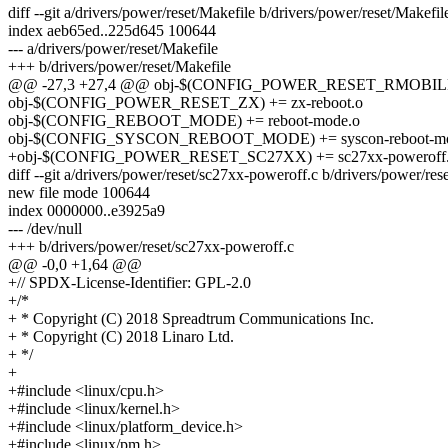
diff --git a/drivers/power/reset/Makefile b/drivers/power/reset/Makefil
index aeb65ed..225d645 100644
--- a/drivers/power/reset/Makefile
+++ b/drivers/power/reset/Makefile
@@ -27,3 +27,4 @@ obj-$(CONFIG_POWER_RESET_RMOBILE) +
obj-$(CONFIG_POWER_RESET_ZX) += zx-reboot.o
obj-$(CONFIG_REBOOT_MODE) += reboot-mode.o
obj-$(CONFIG_SYSCON_REBOOT_MODE) += syscon-reboot-mo
+obj-$(CONFIG_POWER_RESET_SC27XX) += sc27xx-poweroff
diff --git a/drivers/power/reset/sc27xx-poweroff.c b/drivers/power/re
new file mode 100644
index 0000000..e3925a9
--- /dev/null
+++ b/drivers/power/reset/sc27xx-poweroff.c
@@ -0,0 +1,64 @@
+// SPDX-License-Identifier: GPL-2.0
+/*
+ * Copyright (C) 2018 Spreadtrum Communications Inc.
+ * Copyright (C) 2018 Linaro Ltd.
+ */
+
+#include <linux/cpu.h>
+#include <linux/kernel.h>
+#include <linux/platform_device.h>
+#include <linux/pm.h>