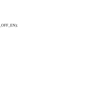
_OFF_EN);