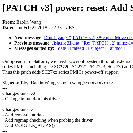
[PATCH v3] power: reset: Add
From:
Baolin Wang
Date:
Thu Feb 22 2018 - 22:33:17 EST
Next message:
Dou Liyang: "[PATCH v2] x86/apic: Move pendi
Previous message:
Jisheng Zhang: "Re: [PATCH v2] mmc: dw_
Messages sorted by:
[ date ]
[ thread ]
[ subject ]
[ author ]
On Spreadtrum platform, we need power off system through externa
series PMICs including the SC2720, SC2721, SC2723, SC2730 and 
Thus this patch adds SC27xx series PMICs power-off support.
Signed-off-by: Baolin Wang <baolin.wang@xxxxxxxxxx>
---
Changes since v2:
- Change to build-in this driver.
Changes since v1:
- Add remove interface.
- Add regmap checking when probing the driver.
- Add MODULE_ALIAS()
---