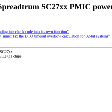
 Spreadtrum SC27xx PMIC power 
ng intr check code into it's own function"
mmc: Fix the DTO timeout overflow calculation for 32-bit systems"
l SC27xx
SC2731 chips.