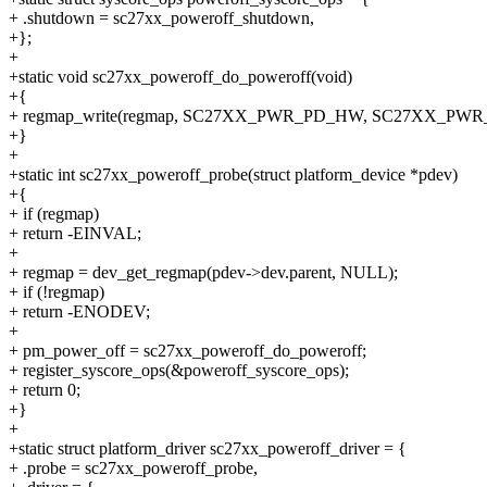
+ .shutdown = sc27xx_poweroff_shutdown,
+};
+
+static void sc27xx_poweroff_do_poweroff(void)
+{
+ regmap_write(regmap, SC27XX_PWR_PD_HW, SC27XX_PWR
+}
+
+static int sc27xx_poweroff_probe(struct platform_device *pdev)
+{
+ if (regmap)
+ return -EINVAL;
+
+ regmap = dev_get_regmap(pdev->dev.parent, NULL);
+ if (!regmap)
+ return -ENODEV;
+
+ pm_power_off = sc27xx_poweroff_do_poweroff;
+ register_syscore_ops(&poweroff_syscore_ops);
+ return 0;
+}
+
+static struct platform_driver sc27xx_poweroff_driver = {
+ .probe = sc27xx_poweroff_probe,