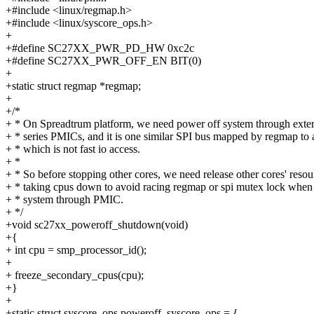
+#include <linux/regmap.h>
+#include <linux/syscore_ops.h>
+
+#define SC27XX_PWR_PD_HW 0xc2c
+#define SC27XX_PWR_OFF_EN BIT(0)
+
+static struct regmap *regmap;
+
+/*
+ * On Spreadtrum platform, we need power off system through ext
+ * series PMICs, and it is one similar SPI bus mapped by regmap to
+ * which is not fast io access.
+ *
+ * So before stopping other cores, we need release other cores' reso
+ * taking cpus down to avoid racing regmap or spi mutex lock when
+ * system through PMIC.
+ */
+void sc27xx_poweroff_shutdown(void)
+{
+ int cpu = smp_processor_id();
+
+ freeze_secondary_cpus(cpu);
+}
+
+static struct syscore_ops poweroff_syscore_ops = {