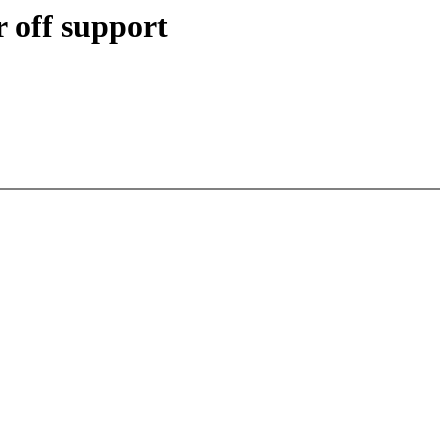
off support