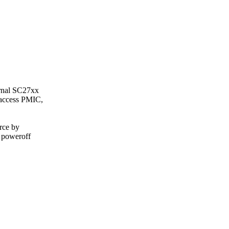
ernal SC27xx
 access PMIC,
urce by
 poweroff