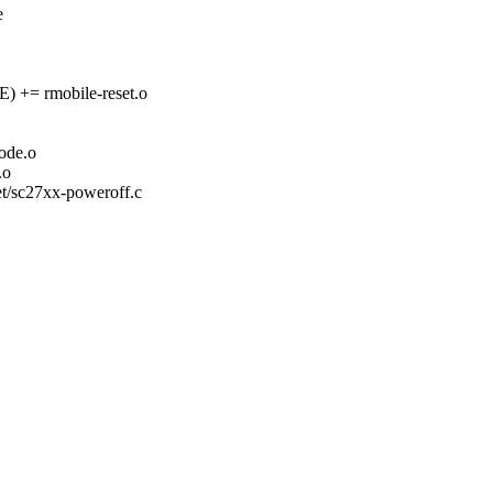
e
= rmobile-reset.o
de.o
.o
set/sc27xx-poweroff.c