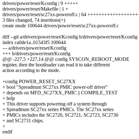
drivers/power/reset/Kconfig | 9 +++++
drivers/power/reset/Makefile | 1 +
drivers/power/reset/sc27xx-poweroff.c | 64 +++++++++++++++
3 files changed, 74 insertions(+)
create mode 100644 drivers/power/reset/sc27xx-poweroff.c
diff --git a/drivers/power/reset/Kconfig b/drivers/power/reset/Kconfig
index ca0de1a..01543f5 100644
--- a/drivers/power/reset/Kconfig
+++ b/drivers/power/reset/Kconfig
@@ -227,5 +227,14 @@ config SYSCON_REBOOT_MODE
register, then the bootloader can read it to take different
action according to the mode.
+config POWER_RESET_SC27XX
+ bool "Spreadtrum SC27xx PMIC power-off driver"
+ depends on MFD_SC27XX_PMIC || COMPILE_TEST
+ help
+ This driver supports powering off a system through
+ Spreadtrum SC27xx series PMICs. The SC27xx series
+ PMICs includes the SC2720, SC2721, SC2723, SC2730
+ and SC2731 chips.
+
endif