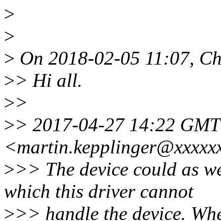
>
>
>
On 2018-02-05 11:07, Chr
>
> Hi all.
>
>
>
> 2017-04-27 14:22 GMT
<martin.kepplinger@xxxxx
>
>> The device could as w
which this driver cannot
>
>> handle the device. Whe