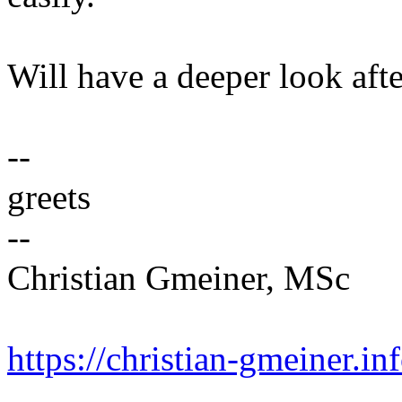
Will have a deeper look afte
--
greets
--
Christian Gmeiner, MSc
https://christian-gmeiner.in