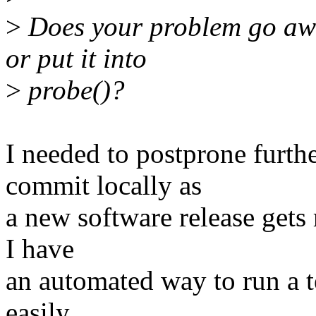
>
Does your problem go awa
or put it into
>
probe()?
I needed to postprone furthe
commit locally as
a new software release gets 
I have
an automated way to run a tes
easily.