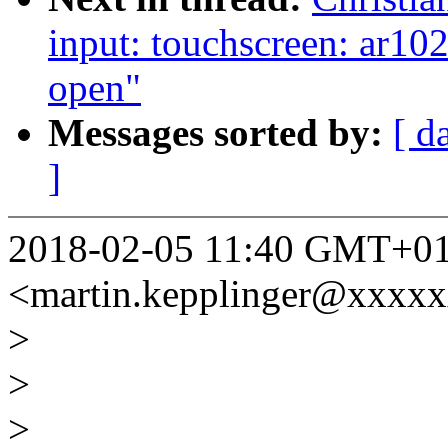
input: touchscreen: ar10
open"
Messages sorted by:
[ d
]
2018-02-05 11:40 GMT+01:
<martin.kepplinger@xxxx
>
>
>