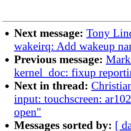
Next message:
Tony Lin
wakeirq: Add wakeup nam
Previous message:
Marku
kernel_doc: fixup reporti
Next in thread:
Christi
input: touchscreen: ar10
open"
Messages sorted by:
[ d