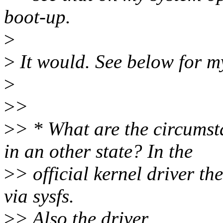
boot-up.
>
>
It would. See below for m
>
>
>
>
> * What are the circumst
in an other state? In the
>
> official kernel driver 
via sysfs.
>
> Also the driver