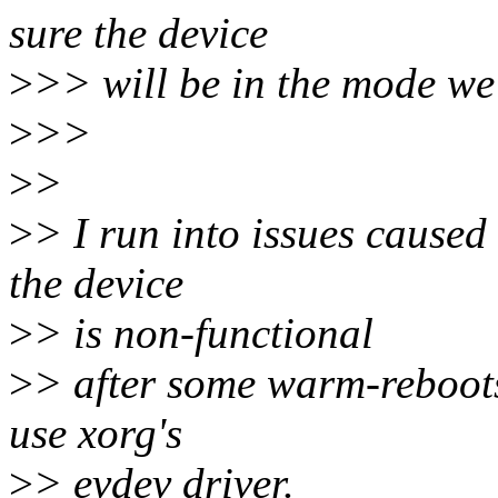
sure the device
>
>> will be in the mode we e
>
>>
>
>
>
> I run into issues caused 
the device
>
> is non-functional
>
> after some warm-reboots
use xorg's
>
> evdev driver.