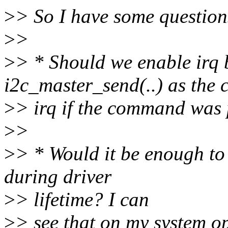
>
> So I have some question
>
>
>
> * Should we enable irq 
i2c_master_send(..) as the 
>
> irq if the command was
>
>
>
> * Would it be enough to
during driver
>
> lifetime? I can
>
> see that on my system op