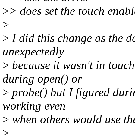
>
> does set the touch enabl
>
>
I did this change as the 
unexpectedly
>
because it wasn't in touc
during open() or
>
probe() but I figured duri
working even
>
when others would use th
>