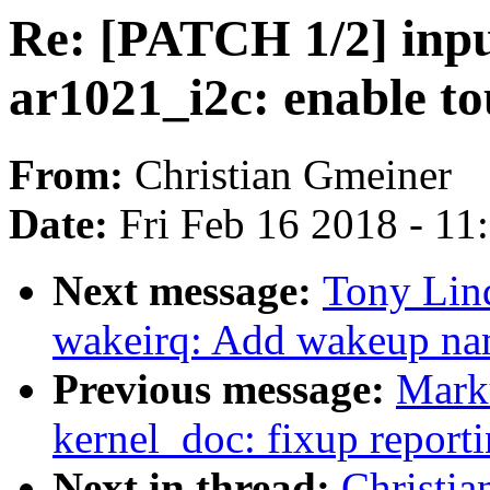
Re: [PATCH 1/2] inpu
ar1021_i2c: enable t
From:
Christian Gmeiner
Date:
Fri Feb 16 2018 - 11
Next message:
Tony Lin
wakeirq: Add wakeup nam
Previous message:
Marku
kernel_doc: fixup reporti
Next in thread:
Christi