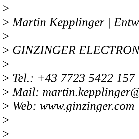
>
>
Martin Kepplinger | Entw
>
>
GINZINGER ELECTRON
>
>
Tel.: +43 7723 5422 157
>
Mail: martin.kepplinger
>
Web: www.ginzinger.com
>
>