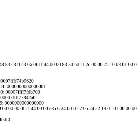
8 83 c8 ff c3 66 0f 1f 44 00 00 83 3d bd f1 2c 00 00 75 10 b8 01 00 0
00007ffff74b9620
DI: 0000000000000001
: 00007ffff7fdb700
 00007ffff77842a0
15: 0000000000000000
0 00 00 00 0f 1f 44 00 00 e8 c6 24 bd ff c7 05 24 a2 19 01 01 00 00 00
4bdf0