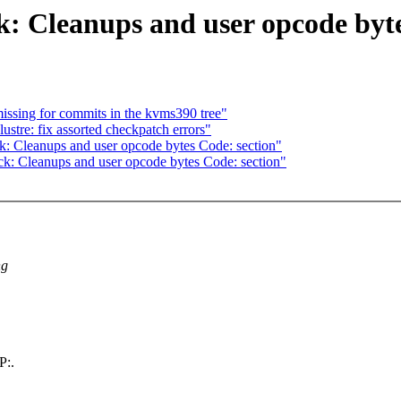
 Cleanups and user opcode byte
issing for commits in the kvms390 tree"
stre: fix assorted checkpatch errors"
: Cleanups and user opcode bytes Code: section"
: Cleanups and user opcode bytes Code: section"
ng
P:.