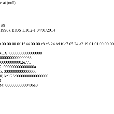
 at (null)
0
 #5
1996), BIOS 1.10.2-1 04/01/2014
0 00 00 00 0f 1f 44 00 00 e8 c6 24 bd ff c7 05 24 a2 19 01 01 00 00 00
 RCX: 0000000000000000
: 0000000000000063
 000000000002e771
2: 000000000000000a
15: 0000000000000000
000) knlGS:0000000000000000
3
R4: 00000000000406e0