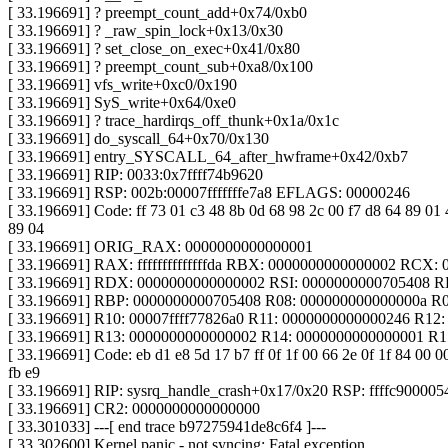
[ 33.196691] ? preempt_count_add+0x74/0xb0
[ 33.196691] ? _raw_spin_lock+0x13/0x30
[ 33.196691] ? set_close_on_exec+0x41/0x80
[ 33.196691] ? preempt_count_sub+0xa8/0x100
[ 33.196691] vfs_write+0xc0/0x190
[ 33.196691] SyS_write+0x64/0xe0
[ 33.196691] ? trace_hardirqs_off_thunk+0x1a/0x1c
[ 33.196691] do_syscall_64+0x70/0x130
[ 33.196691] entry_SYSCALL_64_after_hwframe+0x42/0xb7
[ 33.196691] RIP: 0033:0x7ffff74b9620
[ 33.196691] RSP: 002b:00007fffffffe7a8 EFLAGS: 00000246
[ 33.196691] Code: ff 73 01 c3 48 8b 0d 68 98 2c 00 f7 d8 64 89 01 4
89 04
[ 33.196691] ORIG_RAX: 0000000000000001
[ 33.196691] RAX: ffffffffffffffda RBX: 0000000000000002 RCX: 
[ 33.196691] RDX: 0000000000000002 RSI: 0000000000705408 R
[ 33.196691] RBP: 0000000000705408 R08: 000000000000000a R09
[ 33.196691] R10: 00007ffff77826a0 R11: 0000000000000246 R12:
[ 33.196691] R13: 0000000000000002 R14: 0000000000000001 R
[ 33.196691] Code: eb d1 e8 5d 17 b7 ff 0f 1f 00 66 2e 0f 1f 84 00 0
fb e9
[ 33.196691] RIP: sysrq_handle_crash+0x17/0x20 RSP: ffffc900005
[ 33.196691] CR2: 0000000000000000
[ 33.301033] ---[ end trace b97275941de8c6f4 ]---
[ 33.302600] Kernel panic - not syncing: Fatal exception