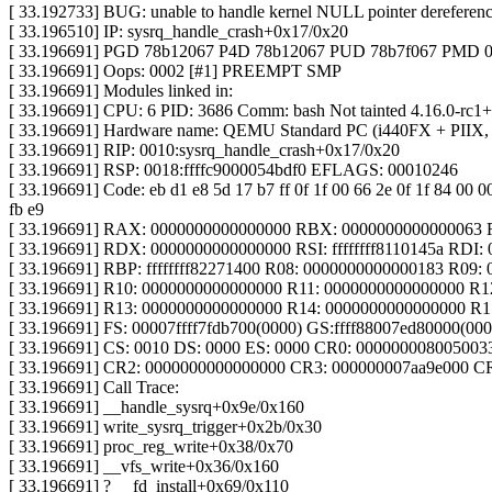
[ 33.192733] BUG: unable to handle kernel NULL pointer dereference
[ 33.196510] IP: sysrq_handle_crash+0x17/0x20
[ 33.196691] PGD 78b12067 P4D 78b12067 PUD 78b7f067 PMD 
[ 33.196691] Oops: 0002 [#1] PREEMPT SMP
[ 33.196691] Modules linked in:
[ 33.196691] CPU: 6 PID: 3686 Comm: bash Not tainted 4.16.0-rc1+
[ 33.196691] Hardware name: QEMU Standard PC (i440FX + PIIX, 
[ 33.196691] RIP: 0010:sysrq_handle_crash+0x17/0x20
[ 33.196691] RSP: 0018:ffffc9000054bdf0 EFLAGS: 00010246
[ 33.196691] Code: eb d1 e8 5d 17 b7 ff 0f 1f 00 66 2e 0f 1f 84 00 0
fb e9
[ 33.196691] RAX: 0000000000000000 RBX: 0000000000000063
[ 33.196691] RDX: 0000000000000000 RSI: ffffffff8110145a RDI
[ 33.196691] RBP: ffffffff82271400 R08: 0000000000000183 R09:
[ 33.196691] R10: 0000000000000000 R11: 0000000000000000 R1
[ 33.196691] R13: 0000000000000000 R14: 0000000000000000 R
[ 33.196691] FS: 00007ffff7fdb700(0000) GS:ffff88007ed80000(0
[ 33.196691] CS: 0010 DS: 0000 ES: 0000 CR0: 000000008005003
[ 33.196691] CR2: 0000000000000000 CR3: 000000007aa9e000 C
[ 33.196691] Call Trace:
[ 33.196691] __handle_sysrq+0x9e/0x160
[ 33.196691] write_sysrq_trigger+0x2b/0x30
[ 33.196691] proc_reg_write+0x38/0x70
[ 33.196691] __vfs_write+0x36/0x160
[ 33.196691] ? __fd_install+0x69/0x110