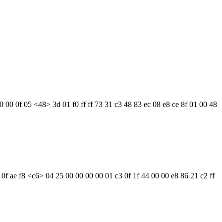
0 00 0f 05 <48> 3d 01 f0 ff ff 73 31 c3 48 83 ec 08 e8 ce 8f 01 00 48
 0f ae f8 <c6> 04 25 00 00 00 00 01 c3 0f 1f 44 00 00 e8 86 21 c2 ff