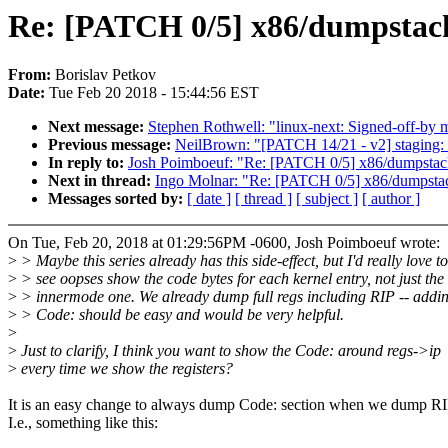
Re: [PATCH 0/5] x86/dumpstack:
From:
Borislav Petkov
Date:
Tue Feb 20 2018 - 15:44:56 EST
Next message:
Stephen Rothwell: "linux-next: Signed-off-by m
Previous message:
NeilBrown: "[PATCH 14/21 - v2] staging: lu
In reply to:
Josh Poimboeuf: "Re: [PATCH 0/5] x86/dumpstack
Next in thread:
Ingo Molnar: "Re: [PATCH 0/5] x86/dumpstack
Messages sorted by:
[ date ]
[ thread ]
[ subject ]
[ author ]
On Tue, Feb 20, 2018 at 01:29:56PM -0600, Josh Poimboeuf wrote:
>
> Maybe this series already has this side-effect, but I'd really love to
>
> see oopses show the code bytes for each kernel entry, not just the
>
> innermode one. We already dump full regs including RIP -- addi
>
> Code: should be easy and would be very helpful.
>
>
Just to clarify, I think you want to show the Code: around regs->ip
>
every time we show the registers?
It is an easy change to always dump Code: section when we dump RI
I.e., something like this: