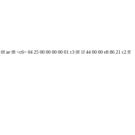
 0f ae f8 <c6> 04 25 00 00 00 00 01 c3 0f 1f 44 00 00 e8 86 21 c2 ff