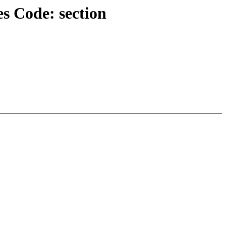
s Code: section