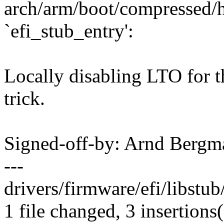
arch/arm/boot/compressed/h
`efi_stub_entry':
Locally disabling LTO for t
trick.
Signed-off-by: Arnd Ber
---
drivers/firmware/efi/libstub
1 file changed, 3 insertions(