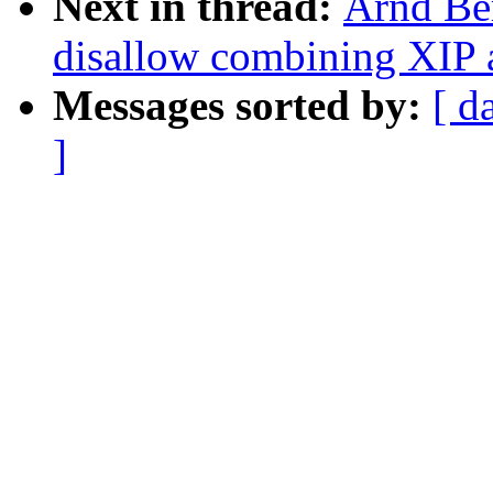
Next in thread:
Arnd Be
disallow combining XIP
Messages sorted by:
[ d
]