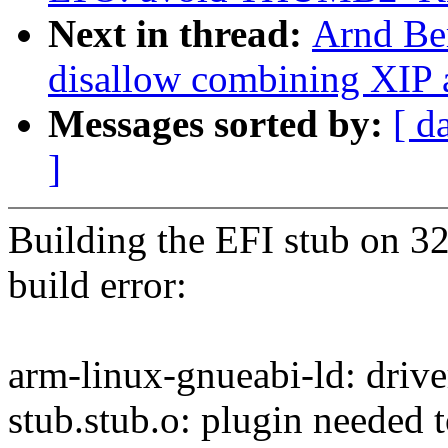
Next in thread:
Arnd Be
disallow combining XIP
Messages sorted by:
[ d
]
Building the EFI stub on 3
build error:
arm-linux-gnueabi-ld: drive
stub.stub.o: plugin needed t