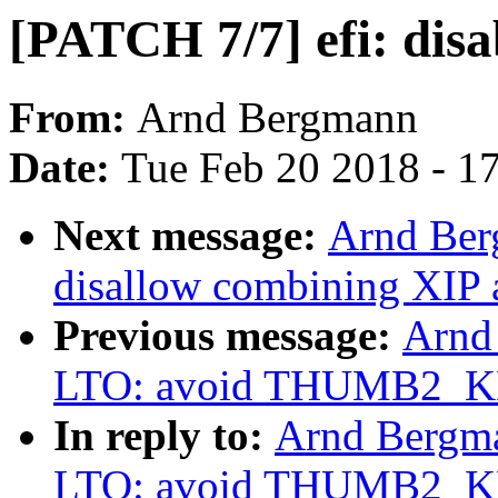
[PATCH 7/7] efi: dis
From:
Arnd Bergmann
Date:
Tue Feb 20 2018 - 1
Next message:
Arnd Ber
disallow combining XIP
Previous message:
Arnd
LTO: avoid THUMB2_
In reply to:
Arnd Bergm
LTO: avoid THUMB2_