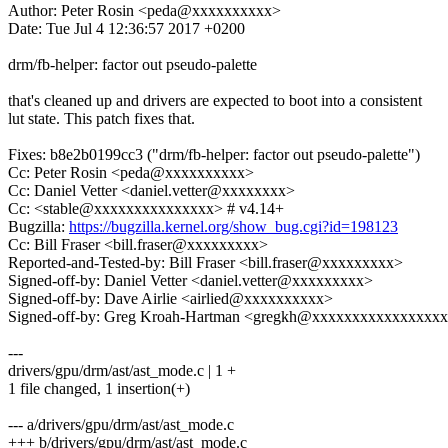
Author: Peter Rosin <peda@xxxxxxxxxx>
Date: Tue Jul 4 12:36:57 2017 +0200
drm/fb-helper: factor out pseudo-palette
that's cleaned up and drivers are expected to boot into a consistent
lut state. This patch fixes that.
Fixes: b8e2b0199cc3 ("drm/fb-helper: factor out pseudo-palette")
Cc: Peter Rosin <peda@xxxxxxxxxx>
Cc: Daniel Vetter <daniel.vetter@xxxxxxxx>
Cc: <stable@xxxxxxxxxxxxxxx> # v4.14+
Bugzilla:
https://bugzilla.kernel.org/show_bug.cgi?id=198123
Cc: Bill Fraser <bill.fraser@xxxxxxxxx>
Reported-and-Tested-by: Bill Fraser <bill.fraser@xxxxxxxxx>
Signed-off-by: Daniel Vetter <daniel.vetter@xxxxxxxxx>
Signed-off-by: Dave Airlie <airlied@xxxxxxxxxx>
Signed-off-by: Greg Kroah-Hartman <gregkh@xxxxxxxxxxxxxxxx
---
drivers/gpu/drm/ast/ast_mode.c | 1 +
1 file changed, 1 insertion(+)
--- a/drivers/gpu/drm/ast/ast_mode.c
+++ b/drivers/gpu/drm/ast/ast_mode.c