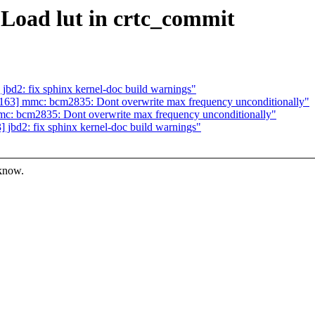
Load lut in crtc_commit
d2: fix sphinx kernel-doc build warnings"
63] mmc: bcm2835: Dont overwrite max frequency unconditionally"
: bcm2835: Dont overwrite max frequency unconditionally"
bd2: fix sphinx kernel-doc build warnings"
 know.