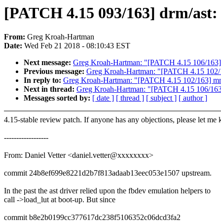
[PATCH 4.15 093/163] drm/ast: 
From:
Greg Kroah-Hartman
Date:
Wed Feb 21 2018 - 08:10:43 EST
Next message:
Greg Kroah-Hartman: "[PATCH 4.15 106/163] jb
Previous message:
Greg Kroah-Hartman: "[PATCH 4.15 102/1
In reply to:
Greg Kroah-Hartman: "[PATCH 4.15 102/163] mmc
Next in thread:
Greg Kroah-Hartman: "[PATCH 4.15 106/163] j
Messages sorted by:
[ date ]
[ thread ]
[ subject ]
[ author ]
4.15-stable review patch. If anyone has any objections, please let me
------------------
From: Daniel Vetter <daniel.vetter@xxxxxxxx>
commit 24b8ef699e8221d2b7f813adaab13eec053e1507 upstream.
In the past the ast driver relied upon the fbdev emulation helpers to
call ->load_lut at boot-up. But since
commit b8e2b0199cc377617dc238f5106352c06dcd3fa2