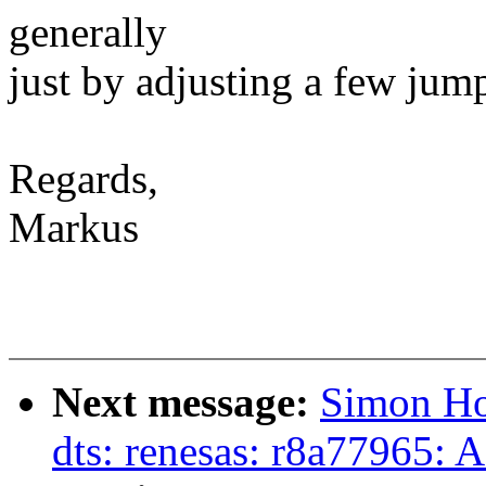
generally
just by adjusting a few jump
Regards,
Markus
Next message:
Simon Ho
dts: renesas: r8a77965: A