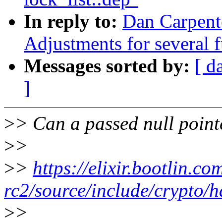
In reply to:
Dan Carpente
Adjustments for several 
Messages sorted by:
[ d
]
>
> Can a passed null pointe
>
>
>
>
https://elixir.bootlin.co
rc2/source/include/crypto/
>
>