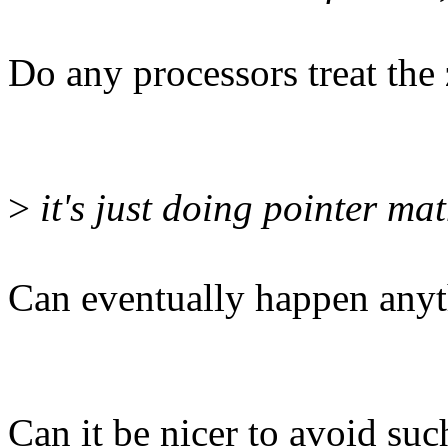
Do any processors treat the z
>
it's just doing pointer mat
Can eventually happen any
Can it be nicer to avoid su