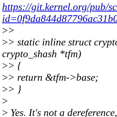
https://git.kernel.org/pub/s
id=0f9da844d87796ac31b
>
>
>
> static inline struct cry
crypto_shash *tfm)
>
> {
>
> return &tfm->base;
>
> }
>
>
Yes. It's not a dereference