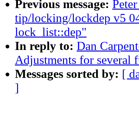
Previous message:
Peter
tip/locking/lockdep v5 0
lock_list::dep"
In reply to:
Dan Carpente
Adjustments for several 
Messages sorted by:
[ d
]