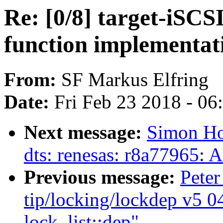
Re: [0/8] target-iSCS
function implementat
From:
SF Markus Elfring
Date:
Fri Feb 23 2018 - 0
Next message:
Simon Ho
dts: renesas: r8a77965: A
Previous message:
Peter
tip/locking/lockdep v5 0
lock_list::dep"