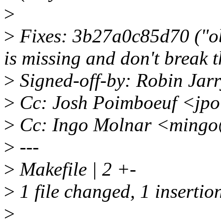
>
>
Fixes: 3b27a0c85d70 ("obj
is missing and don't break t
>
Signed-off-by: Robin Jar
>
Cc: Josh Poimboeuf <jp
>
Cc: Ingo Molnar <mingo
>
---
>
Makefile | 2 +-
>
1 file changed, 1 insertion
>