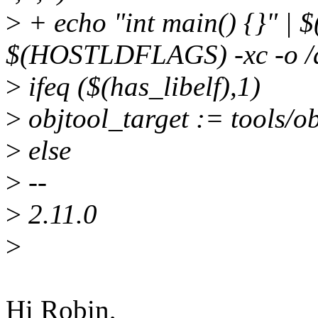
>
+ echo "int main() {}" |
$(HOSTLDFLAGS) -xc -o /dev
>
ifeq ($(has_libelf),1)
>
objtool_target := tools/
>
else
>
--
>
2.11.0
>
Hi Robin,