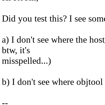
Did you test this? I see som
a) I don't see where the ho
btw, it's
misspelled...)
b) I don't see where objt
--