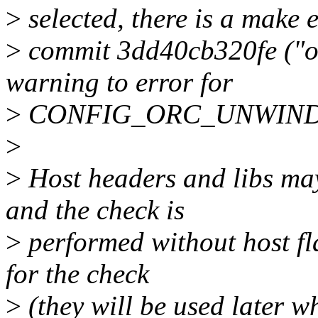
>
selected, there is a make 
>
commit 3dd40cb320fe ("ob
warning to error for
>
CONFIG_ORC_UNWIND
>
>
Host headers and libs may
and the check is
>
performed without host fla
for the check
>
(they will be used later w