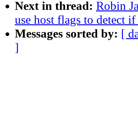
Next in thread:
Robin Ja
use host flags to detect if
Messages sorted by:
[ d
]