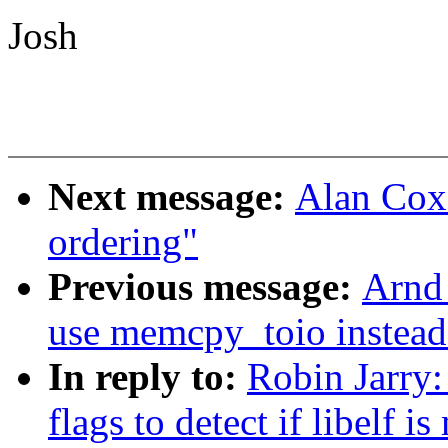
Josh
Next message:
Alan Cox
ordering"
Previous message:
Arnd 
use memcpy_toio instead
In reply to:
Robin Jarry:
flags to detect if libelf i