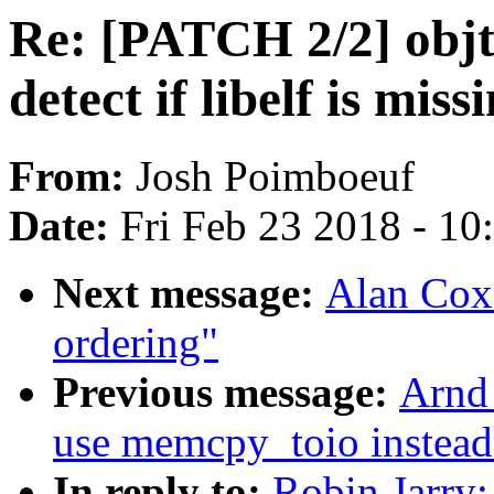
Re: [PATCH 2/2] objto
detect if libelf is miss
From:
Josh Poimboeuf
Date:
Fri Feb 23 2018 - 1
Next message:
Alan Cox
ordering"
Previous message:
Arnd 
use memcpy_toio instead
In reply to:
Robin Jarry: