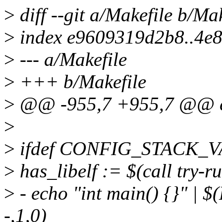
>
diff --git a/Makefile b/Mak
>
index e9609319d2b8..4e8
>
--- a/Makefile
>
+++ b/Makefile
>
@@ -955,7 +955,7 @@ e
>
>
ifdef CONFIG_STACK_
>
has_libelf := $(call try-ru
>
- echo "int main() {}" | $
-,1,0)