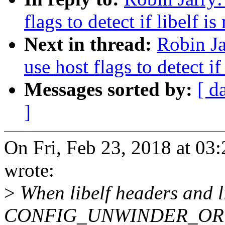
flags to detect if libelf i
Next in thread:
Robin Ja
use host flags to detect if
Messages sorted by:
[ d
]
On Fri, Feb 23, 2018 at 0
wrote:
>
When libelf headers and l
CONFIG_UNWINDER_ORC