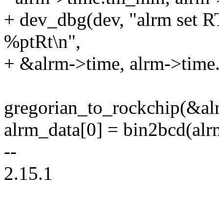
+ dev_dbg(dev, "alrm set 
%ptRt\n",
+ &alrm->time, alrm->time
gregorian_to_rockchip(&al
alrm_data[0] = bin2bcd(alr
--
2.15.1