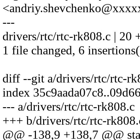
<andriy.shevchenko@xxx
---
drivers/rtc/rtc-rk808.c | 20 
1 file changed, 6 insertions(
diff --git a/drivers/rtc/rtc-r
index 35c9aada07c8..09d6
--- a/drivers/rtc/rtc-rk808.c
+++ b/drivers/rtc/rtc-rk808.
@@ -138,9 +138,7 @@ stati