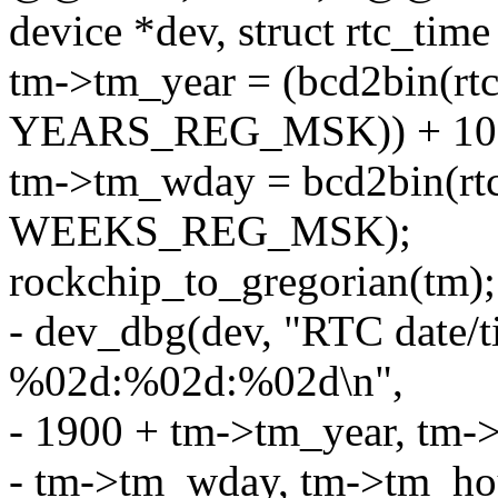
device *dev, struct rtc_time
tm->tm_year = (bcd2bin(rt
YEARS_REG_MSK)) + 10
tm->tm_wday = bcd2bin(rt
WEEKS_REG_MSK);
rockchip_to_gregorian(tm);
- dev_dbg(dev, "RTC dat
%02d:%02d:%02d\n",
- 1900 + tm->tm_year, tm
- tm->tm_wday, tm->tm_ho