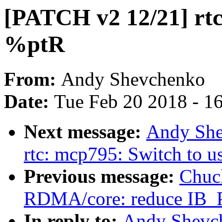
[PATCH v2 12/21] rtc
%ptR
From:
Andy Shevchenko
Date:
Tue Feb 20 2018 - 1
Next message:
Andy She
rtc: mcp795: Switch to 
Previous message:
Chuc
RDMA/core: reduce IB
In reply to:
Andy Shevch