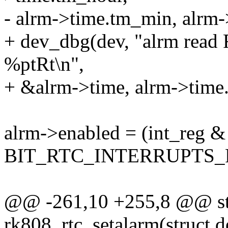
- alrm->time.tm_min, alrm-
+ dev_dbg(dev, "alrm read
%ptRt\n",
+ &alrm->time, alrm->time
alrm->enabled = (int_reg &
BIT_RTC_INTERRUPTS_R
@@ -261,10 +255,8 @@ sta
rk808_rtc_setalarm(struct d