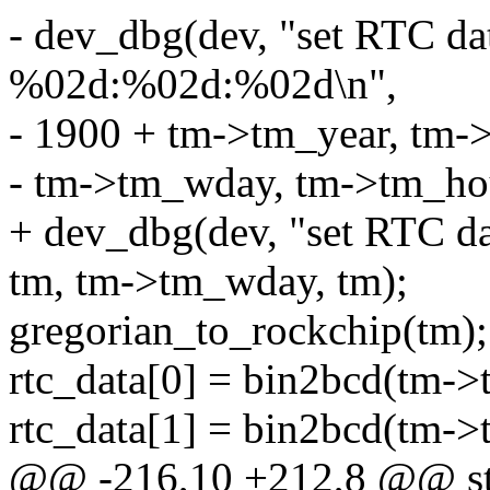
- dev_dbg(dev, "set RTC 
%02d:%02d:%02d\n",
- 1900 + tm->tm_year, tm
- tm->tm_wday, tm->tm_ho
+ dev_dbg(dev, "set RTC d
tm, tm->tm_wday, tm);
gregorian_to_rockchip(tm);
rtc_data[0] = bin2bcd(tm->
rtc_data[1] = bin2bcd(tm-
@@ -216,10 +212,8 @@ sta