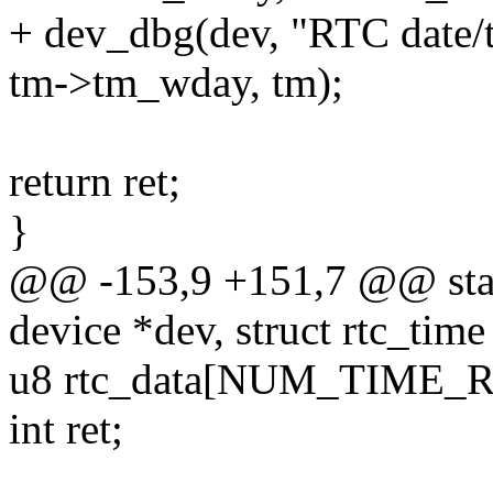
+ dev_dbg(dev, "RTC date/
tm->tm_wday, tm);
return ret;
}
@@ -153,9 +151,7 @@ stati
device *dev, struct rtc_time
u8 rtc_data[NUM_TIME_R
int ret;