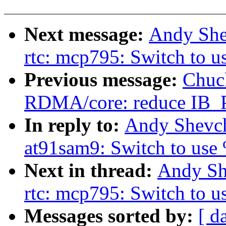
Next message:
Andy She
rtc: mcp795: Switch to 
Previous message:
Chuc
RDMA/core: reduce IB
In reply to:
Andy Shevch
at91sam9: Switch to use
Next in thread:
Andy Sh
rtc: mcp795: Switch to 
Messages sorted by:
[ d