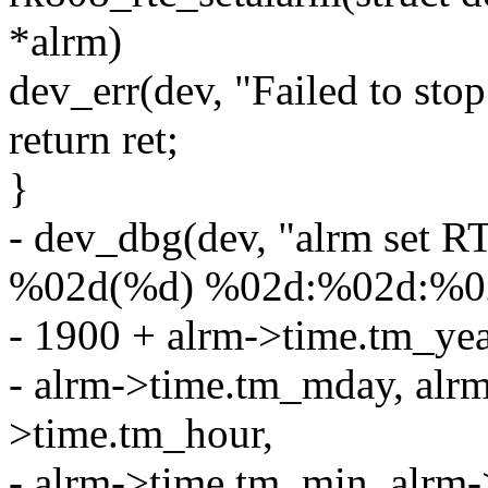
*alrm)
dev_err(dev, "Failed to stop
return ret;
}
- dev_dbg(dev, "alrm set 
%02d(%d) %02d:%02d:%02
- 1900 + alrm->time.tm_ye
- alrm->time.tm_mday, alr
>time.tm_hour,
- alrm->time.tm_min, alrm-