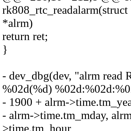
rk808_rtc_readalarm(struct 
*alrm)
return ret;
}
- dev_dbg(dev, "alrm read
%02d(%d) %02d:%02d:%02
- 1900 + alrm->time.tm_ye
- alrm->time.tm_mday, alr
>time.tm_hour,