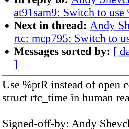
at91sam9: Switch to use
Next in thread:
Andy Sh
rtc: mcp795: Switch to 
Messages sorted by:
[ d
]
Use %ptR instead of open co
struct rtc_time in human re
Signed-off-by: Andy Shev