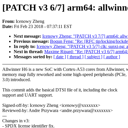
[PATCH v3 6/7] arm64: allwinne
From:
Icenowy Zheng
Date:
Fri Feb 23 2018 - 07:37:11 EST
Next message:
Icenowy Zheng: "[PATCH v3 7/7] arm64: allwin
Previous message:
Boqun Feng: "Re: [RFC tip/locking/lockdep
In reply to:
Icenowy Zheng: "[PATCH v3 5/7] clk: sunxi-ng: 
Next in thread:
Maxime Ripard: "Re: [PATCH v3 6/7] arm64: a
Messages sorted by:
[ date ]
[ thread ]
[ subject ]
[ author ]
Allwinner H6 is a new SoC with Cortex-A53 cores from Allwinner, wi
memory map fully reworked and some high-speed peripherals (PCIe
3.0) introduced.
This commit adds the basical DTSI file of it, including the clock
support and UART support.
Signed-off-by: Icenowy Zheng <icenowy@xxxxxxx>
Reviewed-by: Andre Przywara <andre.przywara@xxxxxxx>
---
Changes in v3:
- SPDX license identifier fix.