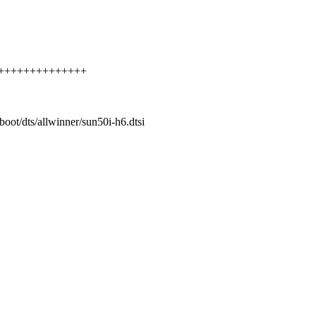
++++++++++++++++++
/boot/dts/allwinner/sun50i-h6.dtsi