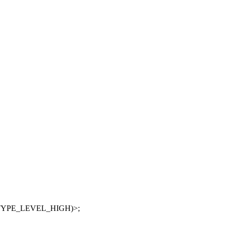
Q_TYPE_LEVEL_HIGH)>;