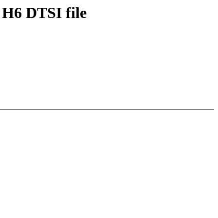
 H6 DTSI file