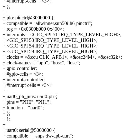
+ #interrupt-cells = <3>;
+ };
+
+ pio: pinctrl@300b000 {
+ compatible = "allwinner,sun50i-h6-pinctrl";
+ reg = <0x0300b000 0x400>;
+ interrupts = <GIC_SPI 51 IRQ_TYPE_LEVEL_HIGH>,
+ <GIC_SPI 53 IRQ_TYPE_LEVEL_HIGH>,
+ <GIC_SPI 54 IRQ_TYPE_LEVEL_HIGH>,
+ <GIC_SPI 59 IRQ_TYPE_LEVEL_HIGH>;
+ clocks = <&ccu CLK_APB1>, <&osc24M>, <&osc32k>;
+ clock-names = "apb", "hosc", "losc";
+ gpio-controller;
+ #gpio-cells = <3>;
+ interrupt-controller;
+ #interrupt-cells = <3>;
+
+ uart0_ph_pins: uart0-ph {
+ pins = "PH0", "PH1";
+ function = "uart0";
+ };
+ };
+
+ uart0: serial@5000000 {
+ compatible = "snps,dw-apb-uart";