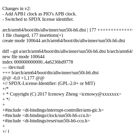
Changes in v2:
- Add APB1 clock as PIO's APB clock.
- Switched to SPDX license identifier.
arch/arm64/boot/dts/allwinner/sun50i-h6.dtsi | 177 +++++++++
1 file changed, 177 insertions(+)
create mode 100644 arch/arm64/boot/dts/allwinner/sun50i-h6.dtsi
diff --git a/arch/arm64/boot/dts/allwinner/sun50i-h6.dtsi b/arch/arm64
new file mode 100644
index 000000000000..4a6236bd9778
--- /dev/null
+++ b/arch/arm64/boot/dts/allwinner/sun50i-h6.dtsi
@@ -0,0 +1,177 @@
+// SPDX-License-Identifier: (GPL-2.0+ or MIT)
+/*
+ * Copyright (C) 2017 Icenowy Zheng <icenowy@xxxxxxx>
+ */
+
+#include <dt-bindings/interrupt-controller/arm-gic.h>
+#include <dt-bindings/clock/sun50i-h6-ccu.h>
+#include <dt-bindings/reset/sun50i-h6-ccu.h>
+
+/ {