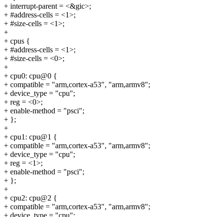
+ interrupt-parent = <&gic>;
+ #address-cells = <1>;
+ #size-cells = <1>;
+
+ cpus {
+ #address-cells = <1>;
+ #size-cells = <0>;
+
+ cpu0: cpu@0 {
+ compatible = "arm,cortex-a53", "arm,armv8";
+ device_type = "cpu";
+ reg = <0>;
+ enable-method = "psci";
+ };
+
+ cpu1: cpu@1 {
+ compatible = "arm,cortex-a53", "arm,armv8";
+ device_type = "cpu";
+ reg = <1>;
+ enable-method = "psci";
+ };
+
+ cpu2: cpu@2 {
+ compatible = "arm,cortex-a53", "arm,armv8";
+ device_type = "cpu";