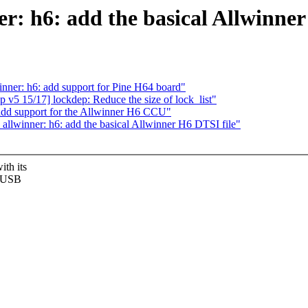
r: h6: add the basical Allwinner
ner: h6: add support for Pine H64 board"
 v5 15/17] lockdep: Reduce the size of lock_list"
add support for the Allwinner H6 CCU"
llwinner: h6: add the basical Allwinner H6 DTSI file"
th its
, USB