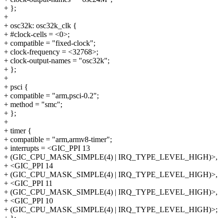
+ };
+
+ osc32k: osc32k_clk {
+ #clock-cells = <0>;
+ compatible = "fixed-clock";
+ clock-frequency = <32768>;
+ clock-output-names = "osc32k";
+ };
+
+ psci {
+ compatible = "arm,psci-0.2";
+ method = "smc";
+ };
+
+ timer {
+ compatible = "arm,armv8-timer";
+ interrupts = <GIC_PPI 13
+ (GIC_CPU_MASK_SIMPLE(4) | IRQ_TYPE_LEVEL_HIGH)>,
+ <GIC_PPI 14
+ (GIC_CPU_MASK_SIMPLE(4) | IRQ_TYPE_LEVEL_HIGH)>,
+ <GIC_PPI 11
+ (GIC_CPU_MASK_SIMPLE(4) | IRQ_TYPE_LEVEL_HIGH)>,
+ <GIC_PPI 10
+ (GIC_CPU_MASK_SIMPLE(4) | IRQ_TYPE_LEVEL_HIGH)>;