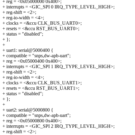
+ reg = <0x05000000 0x400>;
+ interrupts = <GIC_SPI 0 IRQ_TYPE_LEVEL_HIGH>;
+ reg-shift = <2>;
+ reg-io-width = <4>;
+ clocks = <&ccu CLK_BUS_UART0>;
+ resets = <&ccu RST_BUS_UART0>;
+ status = "disabled";
+ };
+
+ uart1: serial@5000400 {
+ compatible = "snps,dw-apb-uart";
+ reg = <0x05000400 0x400>;
+ interrupts = <GIC_SPI 1 IRQ_TYPE_LEVEL_HIGH>;
+ reg-shift = <2>;
+ reg-io-width = <4>;
+ clocks = <&ccu CLK_BUS_UART1>;
+ resets = <&ccu RST_BUS_UART1>;
+ status = "disabled";
+ };
+
+ uart2: serial@5000800 {
+ compatible = "snps,dw-apb-uart";
+ reg = <0x05000800 0x400>;
+ interrupts = <GIC_SPI 2 IRQ_TYPE_LEVEL_HIGH>;
+ reg-shift = <2>;