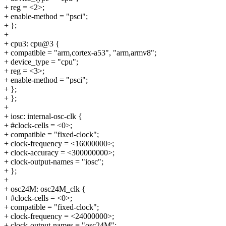
+ reg = <2>;
+ enable-method = "psci";
+ };
+
+ cpu3: cpu@3 {
+ compatible = "arm,cortex-a53", "arm,armv8";
+ device_type = "cpu";
+ reg = <3>;
+ enable-method = "psci";
+ };
+ };
+
+ iosc: internal-osc-clk {
+ #clock-cells = <0>;
+ compatible = "fixed-clock";
+ clock-frequency = <16000000>;
+ clock-accuracy = <300000000>;
+ clock-output-names = "iosc";
+ };
+
+ osc24M: osc24M_clk {
+ #clock-cells = <0>;
+ compatible = "fixed-clock";
+ clock-frequency = <24000000>;
+ clock-output-names = "osc24M";