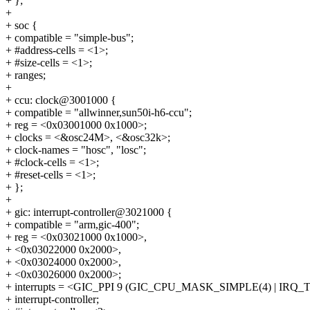
+ };
+
+ soc {
+ compatible = "simple-bus";
+ #address-cells = <1>;
+ #size-cells = <1>;
+ ranges;
+
+ ccu: clock@3001000 {
+ compatible = "allwinner,sun50i-h6-ccu";
+ reg = <0x03001000 0x1000>;
+ clocks = <&osc24M>, <&osc32k>;
+ clock-names = "hosc", "losc";
+ #clock-cells = <1>;
+ #reset-cells = <1>;
+ };
+
+ gic: interrupt-controller@3021000 {
+ compatible = "arm,gic-400";
+ reg = <0x03021000 0x1000>,
+ <0x03022000 0x2000>,
+ <0x03024000 0x2000>,
+ <0x03026000 0x2000>;
+ interrupts = <GIC_PPI 9 (GIC_CPU_MASK_SIMPLE(4) | IR
+ interrupt-controller;