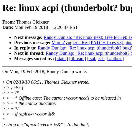
Re: linux acpi (thunderbolt? bu
From:
Thomas Gleixner
Date:
Mon Feb 19 2018 - 12:26:37 EST
Next message:
Randy Dunlap: "Re: linux-next: Tree for Feb 1
Previous message:
Marc Zyngier: "Re: [PATCH fixes v3] pinct
In reply to:
Randy Dunlap: "Re: linux acpi (thunderbolt? bug)
Next in thread:
Randy Dunlap: "Re: linux acpi (thunderbolt? 
Messages sorted by:
[ date ]
[ thread ]
[ subject ]
[ author ]
On Mon, 19 Feb 2018, Randy Dunlap wrote:
>
On 02/19/18 06:51, Thomas Gleixner wrote:
>
> } else {
>
> + /*
>
> + * Offline case: The current vector needs to be released in
>
> + * the matrix allocator.
>
> + */
>
> + if (apicd->vector &&
>
>
Drop the "apicd->vector &&" ? (redundant)