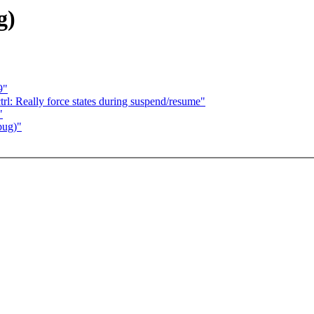
g)
9"
rl: Really force states during suspend/resume"
"
bug)"