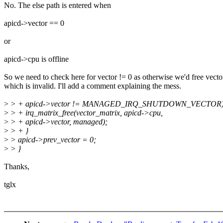
No. The else path is entered when
apicd->vector == 0
or
apicd->cpu is offline
So we need to check here for vector != 0 as otherwise we'd free vecto
which is invalid. I'll add a comment explaining the mess.
>
> + apicd->vector != MANAGED_IRQ_SHUTDOWN_VECTOR)
>
> + irq_matrix_free(vector_matrix, apicd->cpu,
>
> + apicd->vector, managed);
>
> + }
>
> apicd->prev_vector = 0;
>
> }
Thanks,
tglx