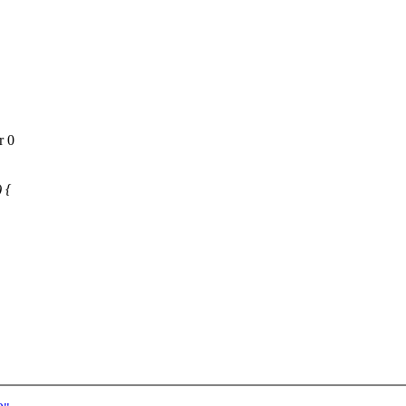
r 0
 {