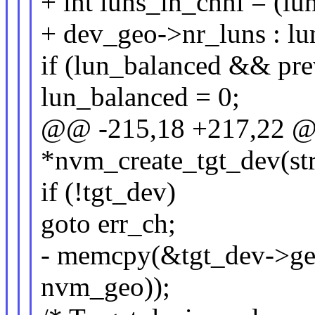
+ int luns_in_chnl = (lu
+ dev_geo->nr_luns : lun
if (lun_balanced && pre
lun_balanced = 0;
@@ -215,18 +217,22 @@
*nvm_create_tgt_dev(st
if (!tgt_dev)
goto err_ch;
- memcpy(&tgt_dev->geo
nvm_geo));