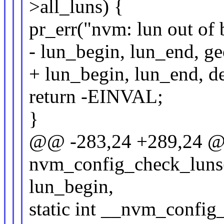
>all_luns) {
pr_err("nvm: lun out o
- lun_begin, lun_end, ge
+ lun_begin, lun_end, de
return -EINVAL;
}
@@ -283,24 +289,24 @@
nvm_config_check_luns(
lun_begin,
static int __nvm_config