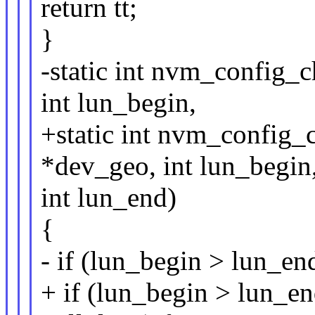
return tt;
}
-static int nvm_config_
int lun_begin,
+static int nvm_config
*dev_geo, int lun_begin
int lun_end)
{
- if (lun_begin > lun_en
+ if (lun_begin > lun_e