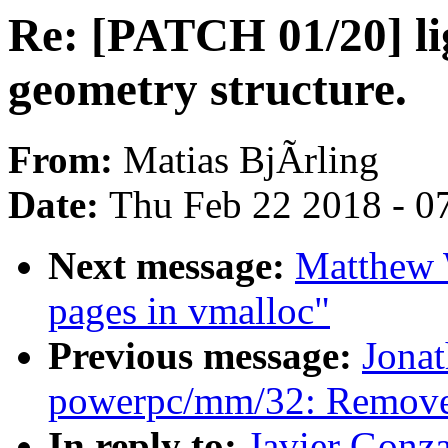
Re: [PATCH 01/20] li
geometry structure.
From:
Matias BjÃrling
Date:
Thu Feb 22 2018 - 0
Next message:
Matthew W
pages in vmalloc"
Previous message:
Jona
powerpc/mm/32: Remove 
In reply to:
Javier Gonz