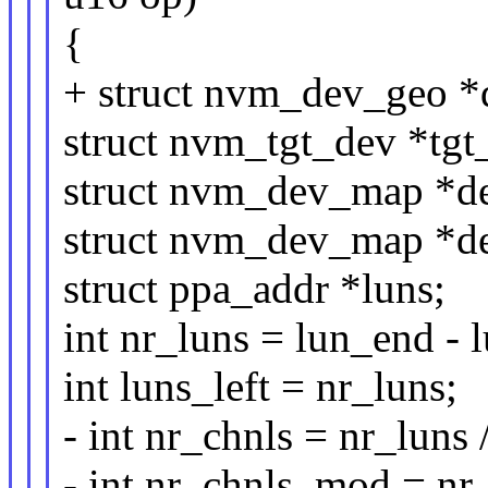
{
+ struct nvm_dev_geo 
struct nvm_tgt_dev *tg
struct nvm_dev_map *d
struct nvm_dev_map *d
struct ppa_addr *luns;
int nr_luns = lun_end - 
int luns_left = nr_luns;
- int nr_chnls = nr_luns
- int nr_chnls_mod = nr