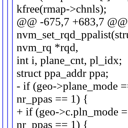
kfree(rmap->chnls);
@@ -675,7 +683,7 @@ s
nvm_set_rqd_ppalist(str
nvm_rq *rqd,
int i, plane_cnt, pl_idx;
struct ppa_addr ppa;
- if (geo->plane_mo
nr_ppas == 1) {
+ if (geo->c.pln_mo
nr_ppas == 1) {