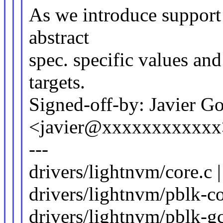
As we introduce support f
abstract
spec. specific values a
targets.
Signed-off-by: Javier G
<javier@xxxxxxxxxxxx
---
drivers/lightnvm/core.c 
drivers/lightnvm/pblk-co
drivers/lightnvm/pblk-gc