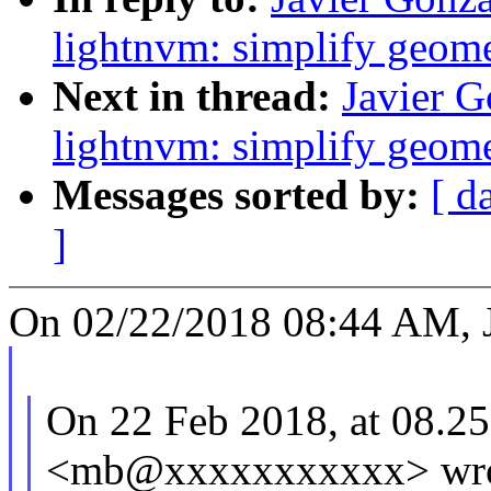
lightnvm: simplify geome
Next in thread:
Javier 
lightnvm: simplify geome
Messages sorted by:
[ d
]
On 02/22/2018 08:44 AM, J
On 22 Feb 2018, at 08.25
<mb@xxxxxxxxxxx> wro