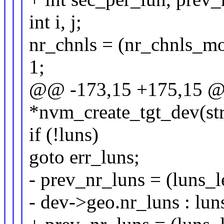
int i, j;
nr_chnls = (nr_chnls_mo
1;
@@ -173,15 +175,15 @@
*nvm_create_tgt_dev(st
if (!luns)
goto err_luns;
- prev_nr_luns = (luns_l
- dev->geo.nr_luns : luns