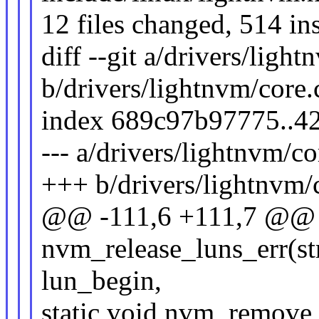
12 files changed, 514 ins
diff --git a/drivers/ligh
b/drivers/lightnvm/core.
index 689c97b97775..4
--- a/drivers/lightnvm/co
+++ b/drivers/lightnvm/
@@ -111,6 +111,7 @@ s
nvm_release_luns_err(st
lun_begin,
static void nvm_remove