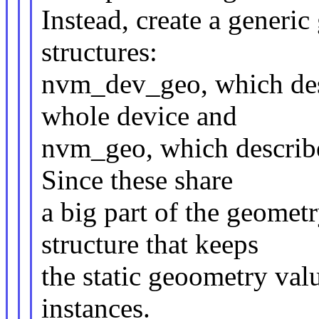
Instead, create a generi
structures:
nvm_dev_geo, which desc
whole device and
nvm_geo, which describe
Since these share
a big part of the geome
structure that keeps
the static geoometry valu
instances.