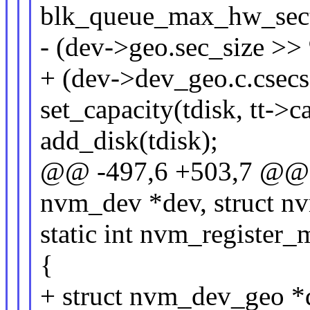
blk_queue_max_hw_sect
- (dev->geo.sec_size
+ (dev->dev_geo.c.cs
set_capacity(tdisk, tt->c
add_disk(tdisk);
@@ -497,6 +503,7 @@ st
nvm_dev *dev, struct n
static int nvm_register
{
+ struct nvm_dev_geo 