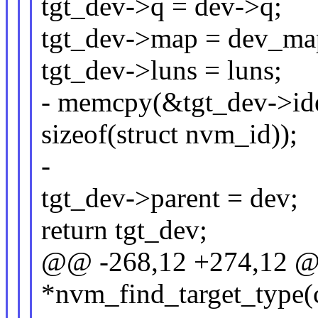
tgt_dev->q = dev->q;
tgt_dev->map = dev_ma
tgt_dev->luns = luns;
- memcpy(&tgt_dev->iden
sizeof(struct nvm_id));
-
tgt_dev->parent = dev;
return tgt_dev;
@@ -268,12 +274,12 @@ 
*nvm_find_target_type(