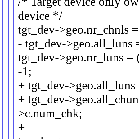
/* Target device only ow
device */
tgt_dev->geo.nr_chnls =
- tgt_dev->geo.all_luns 
tgt_dev->geo.nr_luns = 
-1;
+ tgt_dev->geo.all_luns 
+ tgt_dev->geo.all_chun
>c.num_chk;
+