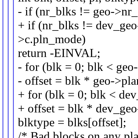
- if (nr_blks != geo->n
+ if (nr_blks != dev_g
>c.pln_mode)
return -EINVAL;
- for (blk = 0; blk < ge
- offset = blk * geo->p
+ for (blk = 0; blk < d
+ offset = blk * dev_ge
blktype = blks[offset];
/* Bad blocks on any pla