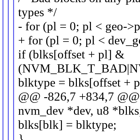
types */
- for (pl = 0; pl < geo-
+ for (pl = 0; pl < dev
if (blks[offset + pl] &
(NVM_BLK_T_BAD|N
blktype = blks[offset + p
@@ -826,7 +834,7 @@ i
nvm_dev *dev, u8 *blks,
blks[blk] = blktype;
}