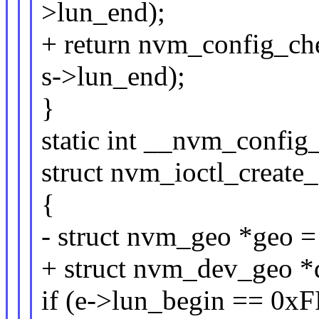
>lun_end);
+ return nvm_config_ch
s->lun_end);
}
static int __nvm_config
struct nvm_ioctl_create
{
- struct nvm_geo *geo 
+ struct nvm_dev_geo 
if (e->lun_begin == 0