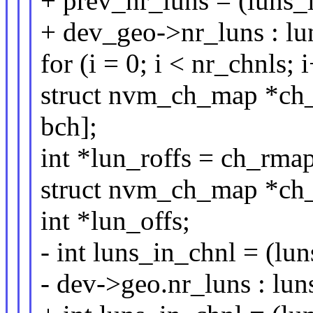
+ prev_nr_luns = (luns_
+ dev_geo->nr_luns : lun
for (i = 0; i < nr_chnls; 
struct nvm_ch_map *ch
bch];
int *lun_roffs = ch_rma
struct nvm_ch_map *ch
int *lun_offs;
- int luns_in_chnl = (lu
- dev->geo.nr_luns : luns