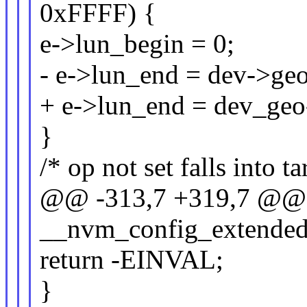
0xFFFF) {
e->lun_begin = 0;
- e->lun_end = dev->geo.
+ e->lun_end = dev_geo-
}
/* op not set falls into ta
@@ -313,7 +319,7 @@ s
__nvm_config_extended
return -EINVAL;
}