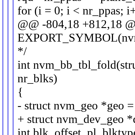
for (i = 0; i < nr_ppas; i
@@ -804,18 +812,18 
EXPORT_SYMBOL(nvm
*/
int nvm_bb_tbl_fold(str
nr_blks)
{
- struct nvm_geo *geo 
+ struct nvm_dev_geo 
int blk, offset, pl, blktyp