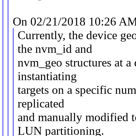
On 02/21/2018 10:26 AM,
Currently, the device ge
the nvm_id and
nvm_geo structures at a
instantiating
targets on a specific nu
replicated
and manually modified to
LUN partitioning.