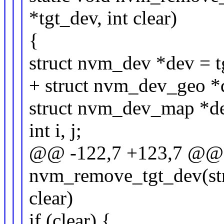
*tgt_dev, int clear)
{
struct nvm_dev *dev = t
+ struct nvm_dev_geo 
struct nvm_dev_map *d
int i, j;
@@ -122,7 +123,7 @@ s
nvm_remove_tgt_dev(str
clear)
if (clear) {