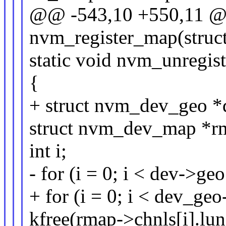
@@ -543,10 +550,11 @@
nvm_register_map(struc
static void nvm_unregis
{
+ struct nvm_dev_geo 
struct nvm_dev_map *r
int i;
- for (i = 0; i < dev->ge
+ for (i = 0; i < dev_ge
kfree(rmap->chnls[i].lun