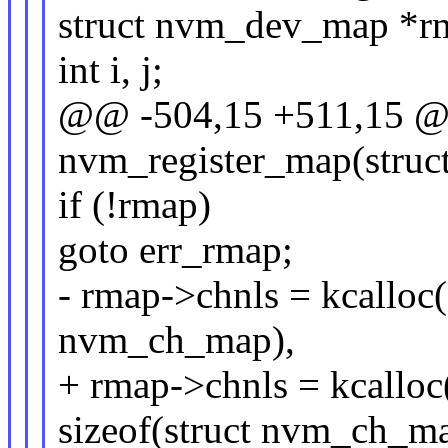
struct nvm_dev_map *r
int i, j;
@@ -504,15 +511,15 @@
nvm_register_map(struc
if (!rmap)
goto err_rmap;
- rmap->chnls = kcalloc(
nvm_ch_map),
+ rmap->chnls = kcallo
sizeof(struct nvm_ch_ma