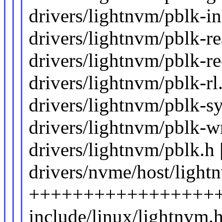
drivers/lightnvm/pblk-in
drivers/lightnvm/pblk-rea
drivers/lightnvm/pblk-re
drivers/lightnvm/pblk-rl.
drivers/lightnvm/pblk-sy
drivers/lightnvm/pblk-wri
drivers/lightnvm/pblk.h 
drivers/nvme/host/light
+++++++++++++++++++++
include/linux/lightnvm.