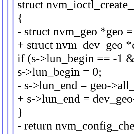
struct nvm_ioctl_create_
{
- struct nvm_geo *geo 
+ struct nvm_dev_geo 
if (s->lun_begin == -1 
s->lun_begin = 0;
- s->lun_end = geo->all_
+ s->lun_end = dev_geo-
}
- return nvm_config_che