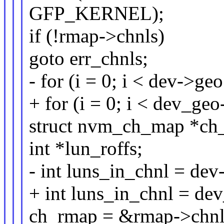
GFP_KERNEL);
if (!rmap->chnls)
goto err_chnls;
- for (i = 0; i < dev->ge
+ for (i = 0; i < dev_ge
struct nvm_ch_map *ch
int *lun_roffs;
- int luns_in_chnl = dev
+ int luns_in_chnl = de
ch_rmap = &rmap->chnls