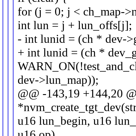
for (j = 0; j < ch_map->
int lun = j + lun_offs[j];
- int lunid = (ch * dev->
+ int lunid = (ch * dev_
WARN_ON(!test_and_cle
dev->lun_map));
@@ -143,19 +144,20 @@
*nvm_create_tgt_dev(st
u16 lun_begin, u16 lun_
u16 op)