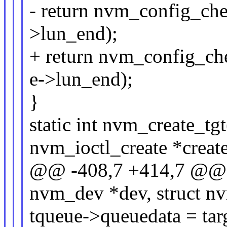
- return nvm_config_che
>lun_end);
+ return nvm_config_ch
e->lun_end);
}
static int nvm_create_tg
nvm_ioctl_create *creat
@@ -408,7 +414,7 @@ st
nvm_dev *dev, struct nv
tqueue->queuedata = tar