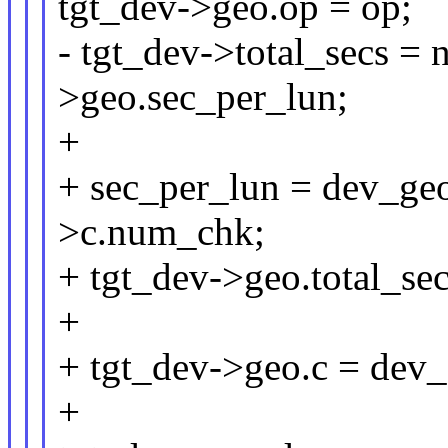
tgt_dev->geo.op = op;
- tgt_dev->total_secs = 
>geo.sec_per_lun;
+
+ sec_per_lun = dev_ge
>c.num_chk;
+ tgt_dev->geo.total_sec
+
+ tgt_dev->geo.c = dev
+