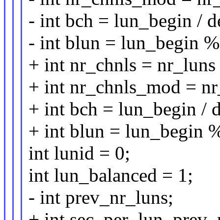
- int bch = lun_begin / 
- int blun = lun_begin 
+ int nr_chnls = nr_luns
+ int nr_chnls_mod = n
+ int bch = lun_begin /
+ int blun = lun_begin 
int lunid = 0;
int lun_balanced = 1;
- int prev_nr_luns;
+ int sec_per_lun, prev_