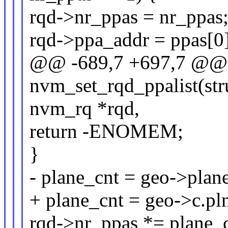
rqd->nr_ppas = nr_ppas
rqd->ppa_addr = ppas[0]
@@ -689,7 +697,7 @@ s
nvm_set_rqd_ppalist(str
nvm_rq *rqd,
return -ENOMEM;
}
- plane_cnt = geo->pla
+ plane_cnt = geo->c.p
rqd->nr_ppas *= plane_c