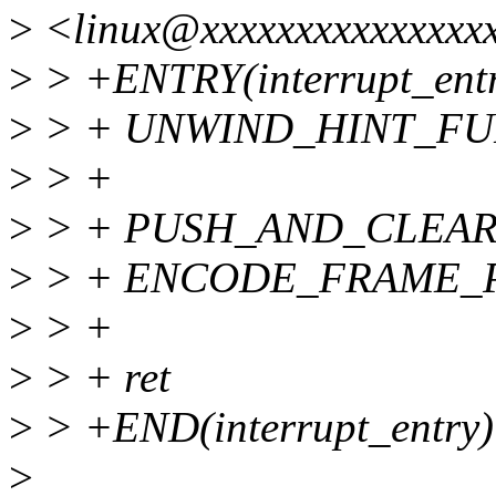
>
<linux@xxxxxxxxxxxxxxxx
>
> +ENTRY(interrupt_ent
>
> + UNWIND_HINT_F
>
> +
>
> + PUSH_AND_CLEAR_
>
> + ENCODE_FRAME_P
>
> +
>
> + ret
>
> +END(interrupt_entry)
>