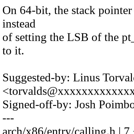
On 64-bit, the stack pointer
instead
of setting the LSB of the pt
to it.
Suggested-by: Linus Torval
<torvalds@xxxxxxxxxxxx
Signed-off-by: Josh Poim
---
arch/x86/entry/calling.h | 7 