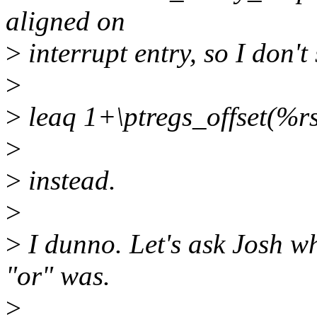
aligned on
>
interrupt entry, so I don't 
>
>
leaq 1+\ptregs_offset(%r
>
>
instead.
>
>
I dunno. Let's ask Josh wh
"or" was.
>