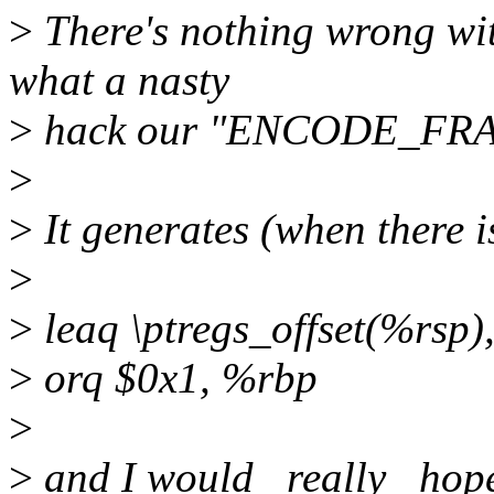
>
There's nothing wrong with
what a nasty
>
hack our "ENCODE_FRAM
>
>
It generates (when there is 
>
>
leaq \ptregs_offset(%rsp)
>
orq $0x1, %rbp
>
>
and I would _really_ hope 