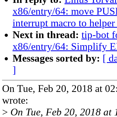
x86/entry/64: move 
interrupt macro to helper
Next in thread:
tip-bot 
x86/entry/64: Simpl
Messages sorted by:
[ d
]
On Tue, Feb 20, 2018 at 0
wrote:
>
On Tue, Feb 20, 2018 at