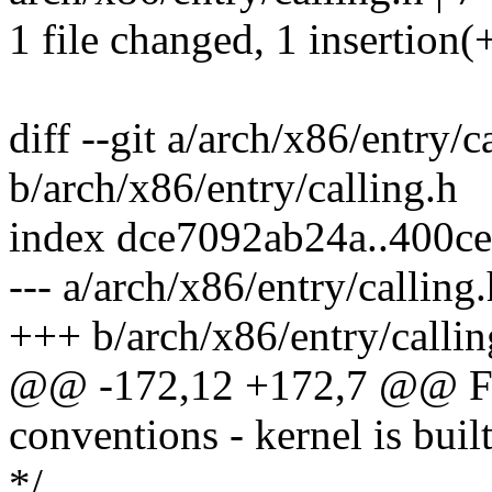
1 file changed, 1 insertion(+
diff --git a/arch/x86/entry/c
b/arch/x86/entry/calling.h
index dce7092ab24a..400c
--- a/arch/x86/entry/calling.
+++ b/arch/x86/entry/callin
@@ -172,12 +172,7 @@ For
conventions - kernel is buil
*/