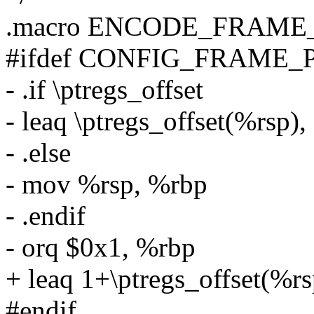
.macro ENCODE_FRAME_P
#ifdef CONFIG_FRAME_
- .if \ptregs_offset
- leaq \ptregs_offset(%rsp)
- .else
- mov %rsp, %rbp
- .endif
- orq $0x1, %rbp
+ leaq 1+\ptregs_offset(%r
#endif