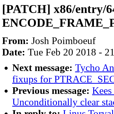
[PATCH] x86/entry/64
ENCODE_FRAME_
From:
Josh Poimboeuf
Date:
Tue Feb 20 2018 - 2
Next message:
Tycho An
fixups for PTRACE_
Previous message:
Kees
Unconditionally clear sta
In reply to:
Linus Torva