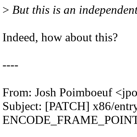
>
But this is an independent 
Indeed, how about this?
----
From: Josh Poimboeuf <j
Subject: [PATCH] x86/entry
ENCODE_FRAME_POIN