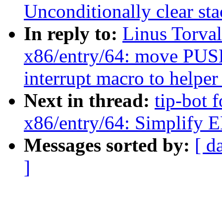
Unconditionally clear sta
In reply to:
Linus Torva
x86/entry/64: move 
interrupt macro to helper
Next in thread:
tip-bot 
x86/entry/64: Simpl
Messages sorted by:
[ d
]