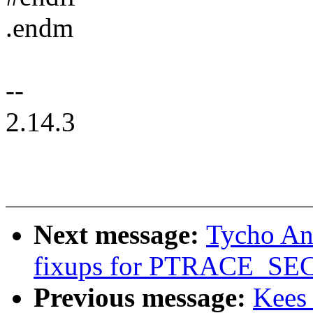
.endm
--
2.14.3
Next message:
Tycho An
fixups for PTRACE_
Previous message:
Kees