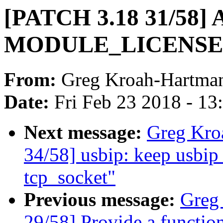
[PATCH 3.18 31/58] 
MODULE_LICENSE 
From:
Greg Kroah-Hartma
Date:
Fri Feb 23 2018 - 1
Next message:
Greg Kro
34/58] usbip: keep usbip_
tcp_socket"
Previous message:
Greg
29/58] Provide a functio