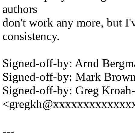
authors
don't work any more, but I
consistency.
Signed-off-by: Arnd Ber
Signed-off-by: Mark Bro
Signed-off-by: Greg Kroah
<gregkh@xxxxxxxxxxxxx
---