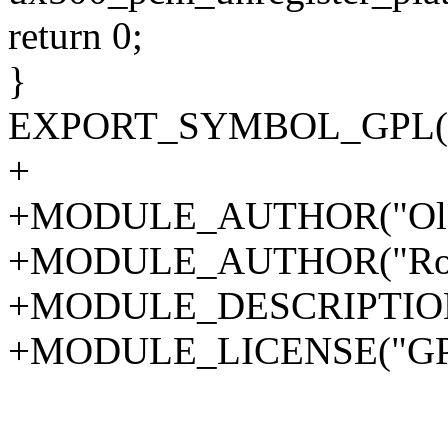
return 0;
}
EXPORT_SYMBOL_GPL(ux5
+
+MODULE_AUTHOR("Ola L
+MODULE_AUTHOR("Roger
+MODULE_DESCRIPTION("
+MODULE_LICENSE("GPL