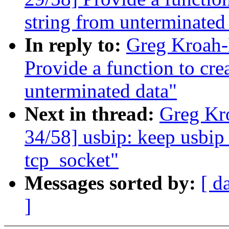
string from unterminated
In reply to:
Greg Kroah-
Provide a function to cr
unterminated data"
Next in thread:
Greg Kr
34/58] usbip: keep usbip_
tcp_socket"
Messages sorted by:
[ d
]