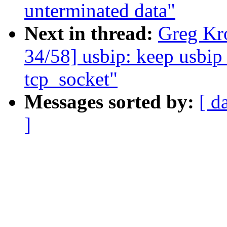
unterminated data"
Next in thread:
Greg Kr
34/58] usbip: keep usbip_
tcp_socket"
Messages sorted by:
[ d
]