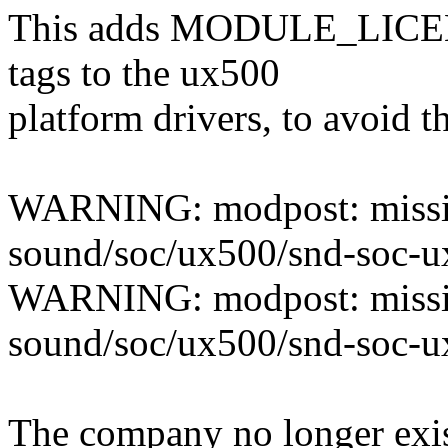
This adds MODULE_LI
tags to the ux500
platform drivers, to avoid t
WARNING: modpost: mis
sound/soc/ux500/snd-soc-u
WARNING: modpost: mis
sound/soc/ux500/snd-soc-
The company no longer exist