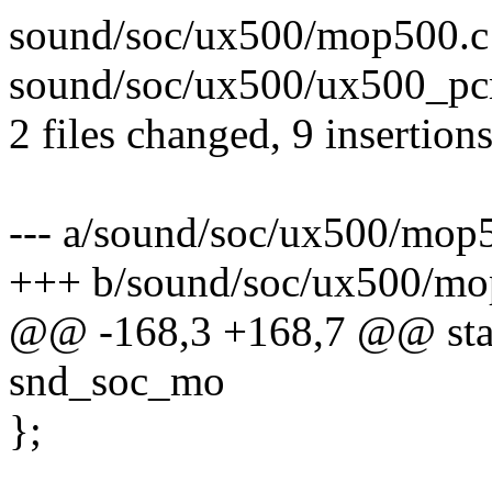
sound/soc/ux500/mop500.c
sound/soc/ux500/ux500_pc
2 files changed, 9 insertion
--- a/sound/soc/ux500/mop
+++ b/sound/soc/ux500/mo
@@ -168,3 +168,7 @@ stati
snd_soc_mo
};