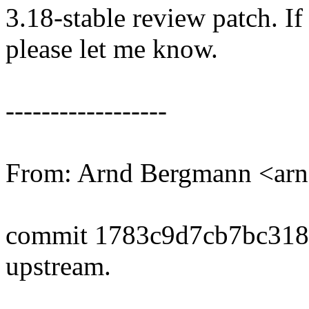
3.18-stable review patch. I
please let me know.
------------------
From: Arnd Bergmann <a
commit 1783c9d7cb7bc31
upstream.