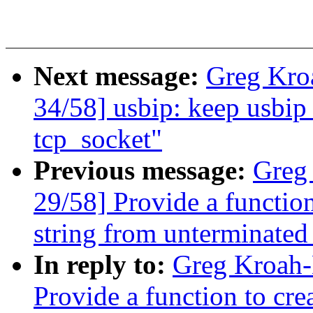
Next message:
Greg Kro
34/58] usbip: keep usbip_
tcp_socket"
Previous message:
Greg
29/58] Provide a functio
string from unterminated
In reply to:
Greg Kroah-
Provide a function to cr