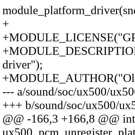
module_platform_driver(s
+
+MODULE_LICENSE("GPL
+MODULE_DESCRIPTION
driver");
+MODULE_AUTHOR("Ola L
--- a/sound/soc/ux500/ux5
+++ b/sound/soc/ux500/ux
@@ -166,3 +166,8 @@ in
ux500_pcm_unregister_plat