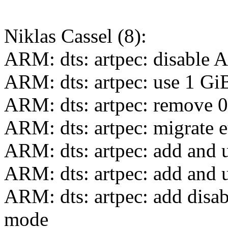
Niklas Cassel (8):
ARM: dts: artpec: disable 
ARM: dts: artpec: use 1 
ARM: dts: artpec: remove 0x
ARM: dts: artpec: migrate 
ARM: dts: artpec: add and ut
ARM: dts: artpec: add and 
ARM: dts: artpec: add disa
mode