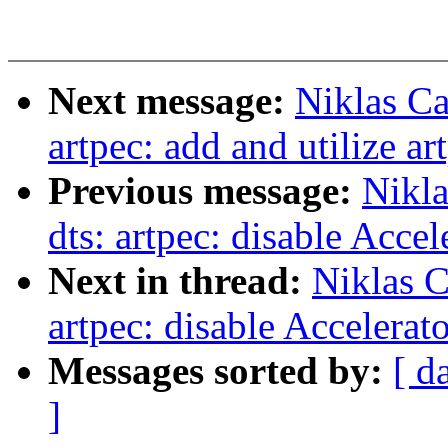
Next message:
Niklas C
artpec: add and utilize ar
Previous message:
Nikl
dts: artpec: disable Acce
Next in thread:
Niklas 
artpec: disable Accelerat
Messages sorted by:
[ d
]