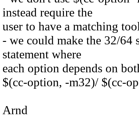
instead require the
user to have a matching too
- we could make the 32/64 s
statement where
each option depends on bot
$(cc-option, -m32)/ $(cc-op
Arnd