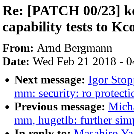
Re: [PATCH 00/23] k
capability tests to Kc
From:
Arnd Bergmann
Date:
Wed Feb 21 2018 - 0
Next message:
Igor Sto
mm: security: ro protect
Previous message:
Mich
mm, hugetlb: further sim
In reply to:
Masahiro Ya