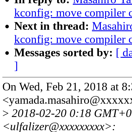
kconfig: move compiler c
Next in thread:
Masahir
kconfig: move compiler c
Messages sorted by:
[ d
]
On Wed, Feb 21, 2018 at 
<yamada.masahiro@xxxxxx
>
2018-02-20 0:18 GMT+0
<ulfalizer@xxxxxxxxx>: