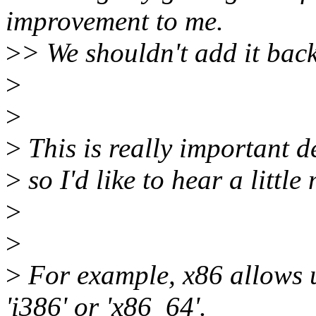
improvement to me.
>
> We shouldn't add it back
>
>
>
This is really important d
>
so I'd like to hear a little
>
>
>
For example, x86 allows u
'i386' or 'x86_64'.