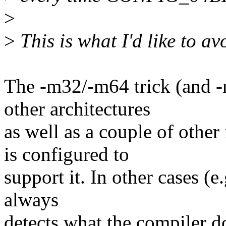
>
>
This is what I'd like to av
The -m32/-m64 trick (and -
other architectures
as well as a couple of other
is configured to
support it. In other cases (e
always
detects what the compiler do