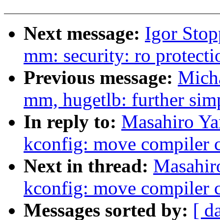
Next message:
Igor Sto
mm: security: ro protect
Previous message:
Mich
mm, hugetlb: further sim
In reply to:
Masahiro Ya
kconfig: move compiler c
Next in thread:
Masahir
kconfig: move compiler c
Messages sorted by:
[ d