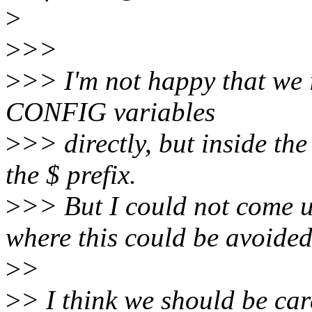
>
>
>>
>
>> I'm not happy that we 
CONFIG variables
>
>> directly, but inside the 
the $ prefix.
>
>> But I could not come 
where this could be avoided
>
>
>
> I think we should be car