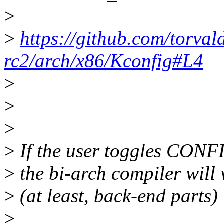
>
>
https://github.com/torval
rc2/arch/x86/Kconfig#L4
>
>
>
>
If the user toggles CONF
>
the bi-arch compiler will 
>
(at least, back-end parts)
>