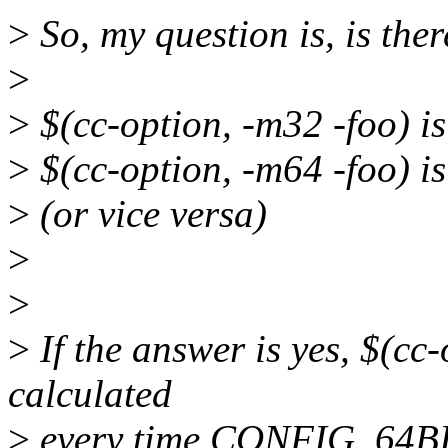
>
So, my question is, is ther
>
>
$(cc-option, -m32 -foo) is
>
$(cc-option, -m64 -foo) is
>
(or vice versa)
>
>
>
If the answer is yes, $(cc
calculated
>
every time CONFIG_64BIT