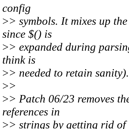
config
>
> symbols. It mixes up th
since $() is
>
> expanded during parsing
think is
>
> needed to retain sanity).
>
>
>
> Patch 06/23 removes the 
references in
>
> strings by getting rid of