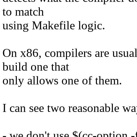
to match
using Makefile logic.
On x86, compilers are usuall
build one that
only allows one of them.
I can see two reasonable wa
- we don't use $(cc-option -f