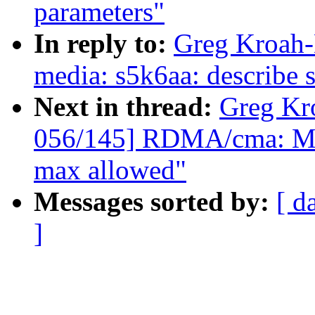
parameters"
In reply to:
Greg Kroah-
media: s5k6aa: describe 
Next in thread:
Greg Kr
056/145] RDMA/cma: Mak
max allowed"
Messages sorted by:
[ d
]