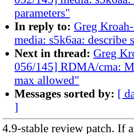
parameters"
In reply to:
Greg Kroah-
media: s5k6aa: describe 
Next in thread:
Greg Kr
056/145] RDMA/cma: Mak
max allowed"
Messages sorted by:
[ d
]
4.9-stable review patch. If 