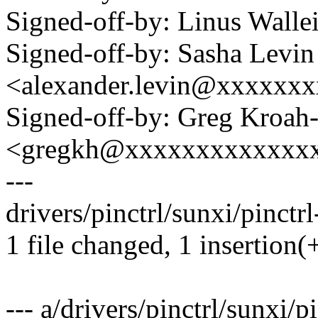
Signed-off-by: Linus Wall
Signed-off-by: Sasha Levin
<alexander.levin@xxxxxx
Signed-off-by: Greg Kroah
<gregkh@xxxxxxxxxxxxx
---
drivers/pinctrl/sunxi/pinctrl
1 file changed, 1 insertion(+
--- a/drivers/pinctrl/sunxi/p