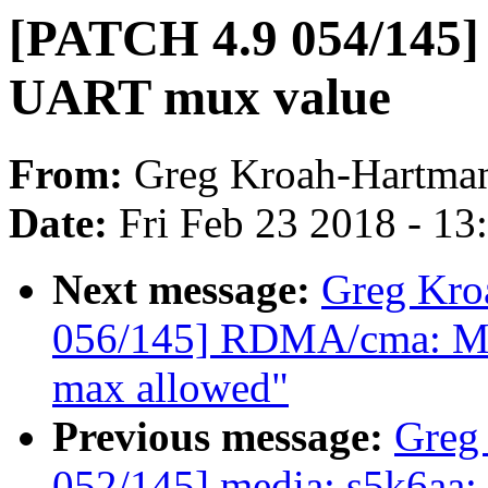
[PATCH 4.9 054/145] p
UART mux value
From:
Greg Kroah-Hartma
Date:
Fri Feb 23 2018 - 1
Next message:
Greg Kro
056/145] RDMA/cma: Mak
max allowed"
Previous message:
Greg
052/145] media: s5k6aa: 