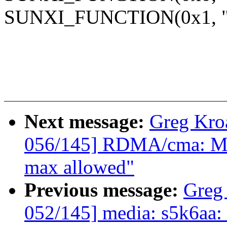
SUNXI_FUNCTION(0x1, "g
Next message:
Greg Kro
056/145] RDMA/cma: Mak
max allowed"
Previous message:
Greg
052/145] media: s5k6aa: 