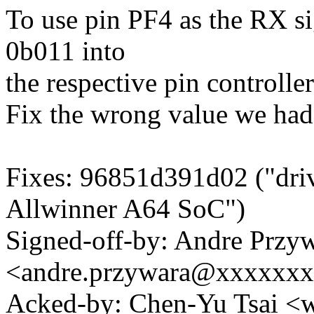
To use pin PF4 as the RX s
0b011 into
the respective pin controller
Fix the wrong value we had i
Fixes: 96851d391d02 ("drive
Allwinner A64 SoC")
Signed-off-by: Andre Przy
<andre.przywara@xxxxxx
Acked-by: Chen-Yu Tsai 