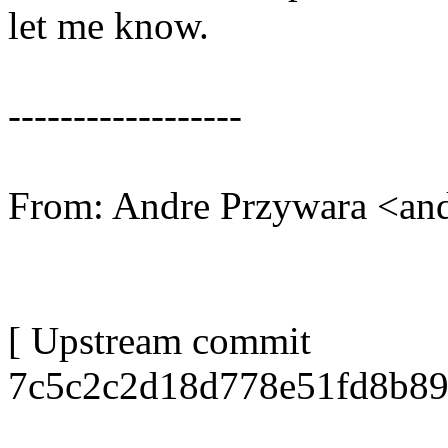
let me know.
------------------
From: Andre Przywara <a
[ Upstream commit
7c5c2c2d18d778e51fd8b89