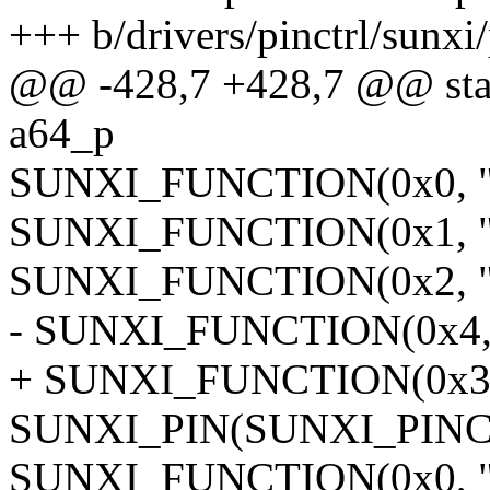
+++ b/drivers/pinctrl/sunxi
@@ -428,7 +428,7 @@ stati
a64_p
SUNXI_FUNCTION(0x0, "g
SUNXI_FUNCTION(0x1, "g
SUNXI_FUNCTION(0x2, "m
- SUNXI_FUNCTION(0x4, "u
+ SUNXI_FUNCTION(0x3, "
SUNXI_PIN(SUNXI_PINCT
SUNXI_FUNCTION(0x0, "g