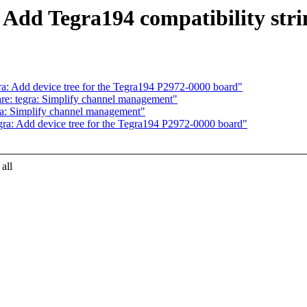
 Add Tegra194 compatibility stri
a: Add device tree for the Tegra194 P2972-0000 board"
e: tegra: Simplify channel management"
ra: Simplify channel management"
ra: Add device tree for the Tegra194 P2972-0000 board"
all