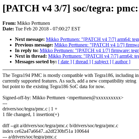
[PATCH v4 3/7] soc/tegra: pmc:
From:
Mikko Perttunen
Date:
Tue Feb 20 2018 - 07:00:27 EST
Next message:
Mikko Perttunen: "[PATCH v4 7/7] arm64: tegr
Previous message:
Mikko Perttunen: "[PATCH v4 1/7] firmwar
In reply to:
Mikko Perttunen: "[PATCH v4 1/7] firmware: teg
Next in thread:
Mikko Perttunen: "[PATCH v4 7/7] arm64: teg
Messages sorted by:
[ date ]
[ thread ]
[ subject ]
[ author ]
The Tegra194 PMC is mostly compatible with Tegra186, including in 
currently supported features. As such, add a new compatibility string
but point to the existing Tegra186 SoC data for now.
Signed-off-by: Mikko Perttunen <mperttunen@xxxxxxxxxx>
---
drivers/soc/tegra/pmc.c | 1 +
1 file changed, 1 insertion(+)
diff --git a/drivers/soc/tegra/pmc.c b/drivers/soc/tegra/pmc.c
index ce62a47a6647..a2df230bf51a 100644
--- a/drivers/soc/tegra/pmc.c