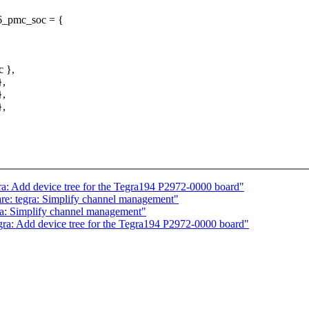
86_pmc_soc = {
c },
},
},
},
a: Add device tree for the Tegra194 P2972-0000 board"
e: tegra: Simplify channel management"
ra: Simplify channel management"
ra: Add device tree for the Tegra194 P2972-0000 board"