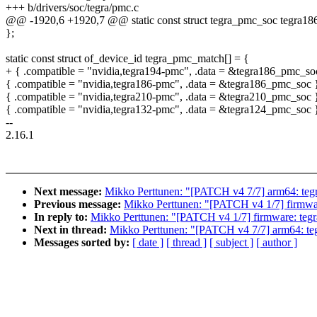
+++ b/drivers/soc/tegra/pmc.c
@@ -1920,6 +1920,7 @@ static const struct tegra_pmc_soc tegra1
};
static const struct of_device_id tegra_pmc_match[] = {
+ { .compatible = "nvidia,tegra194-pmc", .data = &tegra186_pmc_so
{ .compatible = "nvidia,tegra186-pmc", .data = &tegra186_pmc_soc 
{ .compatible = "nvidia,tegra210-pmc", .data = &tegra210_pmc_soc 
{ .compatible = "nvidia,tegra132-pmc", .data = &tegra124_pmc_soc 
--
2.16.1
Next message:
Mikko Perttunen: "[PATCH v4 7/7] arm64: tegr
Previous message:
Mikko Perttunen: "[PATCH v4 1/7] firmwar
In reply to:
Mikko Perttunen: "[PATCH v4 1/7] firmware: teg
Next in thread:
Mikko Perttunen: "[PATCH v4 7/7] arm64: teg
Messages sorted by:
[ date ]
[ thread ]
[ subject ]
[ author ]