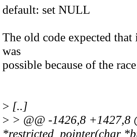
default: set NULL
The old code expected that i
was
possible because of the race
>
[..]
>
> @@ -1426,8 +1427,8
*restricted_pointer(char *bu