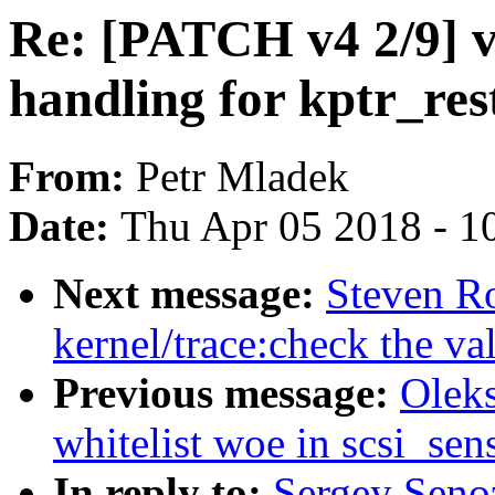
Re: [PATCH v4 2/9] v
handling for kptr_res
From:
Petr Mladek
Date:
Thu Apr 05 2018 - 1
Next message:
Steven R
kernel/trace:check the va
Previous message:
Oleks
whitelist woe in scsi_se
In reply to:
Sergey Seno