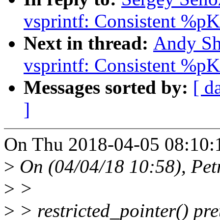
vsprintf: Consistent %pK 
Next in thread:
Andy Sh
vsprintf: Consistent %pK 
Messages sorted by:
[ d
]
On Thu 2018-04-05 08:10:1
>
On (04/04/18 10:58), Pet
>
>
>
> restricted_pointer() pret