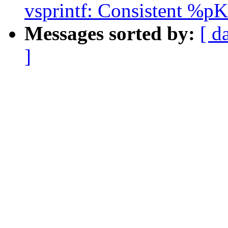
vsprintf: Consistent %pK 
Messages sorted by:
[ d
]