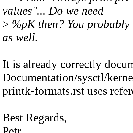
values"... Do we need
>
%pK then? You probably n
as well.
It is already correctly docu
Documentation/sysctl/kernel
printk-formats.rst uses refer
Best Regards,
Petr