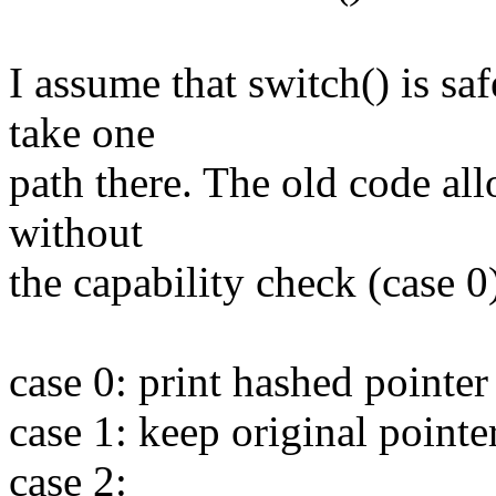
I assume that switch() is s
take one
path there. The old code all
without
the capability check (case 
case 0: print hashed pointer
case 1: keep original pointe
case 2: