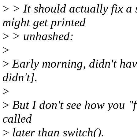
>
> It should actually fix a
might get printed
>
> unhashed:
>
>
Early morning, didn't have
didn't].
>
>
But I don't see how you "fi
called
>
later than switch().