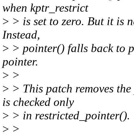
when kptr_restrict
>
> is set to zero. But it is 
Instead,
>
> pointer() falls back to 
pointer.
>
>
>
> This patch removes the p
is checked only
>
> in restricted_pointer().
>
>