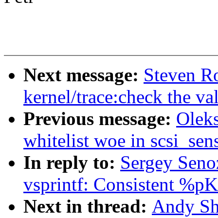
Next message:
Steven R
kernel/trace:check the va
Previous message:
Oleks
whitelist woe in scsi_se
In reply to:
Sergey Seno
vsprintf: Consistent %pK 
Next in thread:
Andy Sh