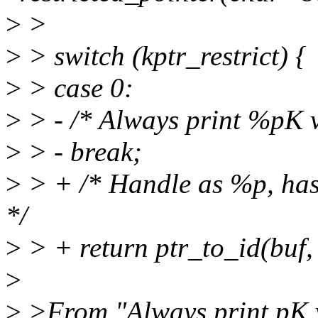
>
>
>
> switch (kptr_restrict) {
>
> case 0:
>
> - /* Always print %pK v
>
> - break;
>
> + /* Handle as %p, has
*/
>
> + return ptr_to_id(buf, 
>
>
>From "Always print pK v