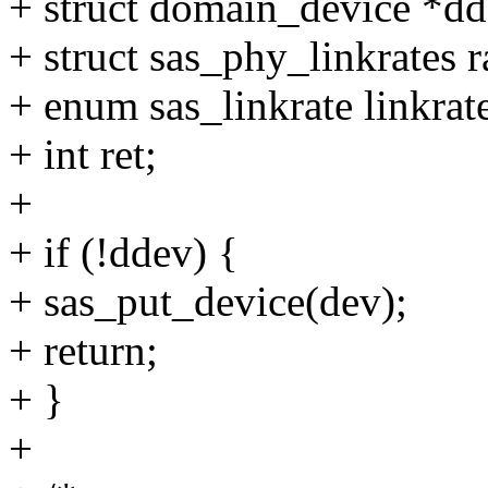
+ struct domain_device *dd
+ struct sas_phy_linkrates r
+ enum sas_linkrate linkrat
+ int ret;
+
+ if (!ddev) {
+ sas_put_device(dev);
+ return;
+ }
+