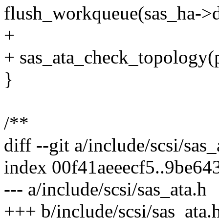
flush_workqueue(sas_ha->d
+
+ sas_ata_check_topology(p
}
/**
diff --git a/include/scsi/sas
index 00f41aeeecf5..9be6
--- a/include/scsi/sas_ata.h
+++ b/include/scsi/sas_ata.