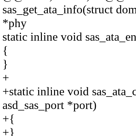
sas_get_ata_info(struct do
*phy
static inline void sas_ata_e
{
}
+
+static inline void sas_ata
asd_sas_port *port)
+{
+}