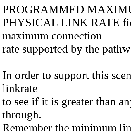
PROGRAMMED MAXIM
PHYSICAL LINK RATE field
maximum connection
rate supported by the pathwa
In order to support this sce
linkrate
to see if it is greater than a
through.
Remember the minimum linkr