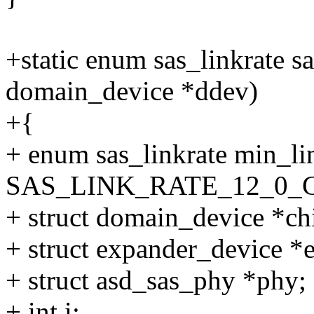
+static enum sas_linkrate 
domain_device *ddev)
+{
+ enum sas_linkrate min_li
SAS_LINK_RATE_12_0_
+ struct domain_device *ch
+ struct expander_device *
+ struct asd_sas_phy *phy;
+ int i;