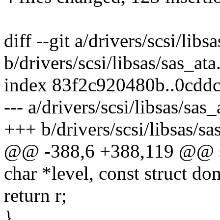
diff --git a/drivers/scsi/libs
b/drivers/scsi/libsas/sas_ata
index 83f2c920480b..0cdd
--- a/drivers/scsi/libsas/sas_
+++ b/drivers/scsi/libsas/sa
@@ -388,6 +388,119 @@ sta
char *level, const struct d
return r;
}