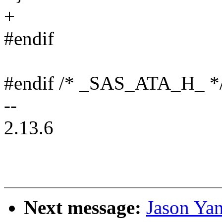
+
#endif
#endif /* _SAS_ATA_H_ *
--
2.13.6
Next message:
Jason Yan