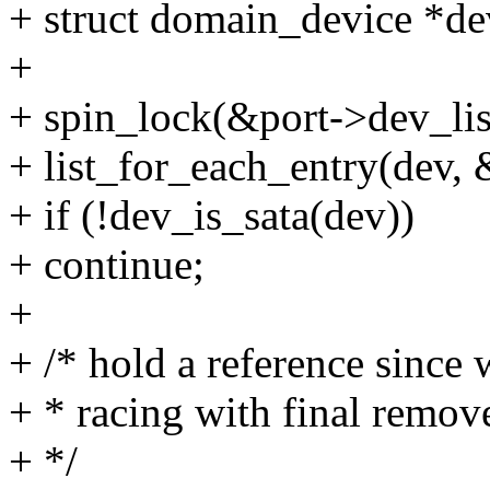
+ struct domain_device *de
+
+ spin_lock(&port->dev_lis
+ list_for_each_entry(dev, 
+ if (!dev_is_sata(dev))
+ continue;
+
+ /* hold a reference since
+ * racing with final remov
+ */