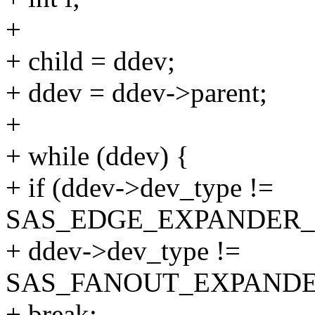
+
+ child = ddev;
+ ddev = ddev->parent;
+
+ while (ddev) {
+ if (ddev->dev_type !=
SAS_EDGE_EXPANDER_
+ ddev->dev_type !=
SAS_FANOUT_EXPANDE
+ break;