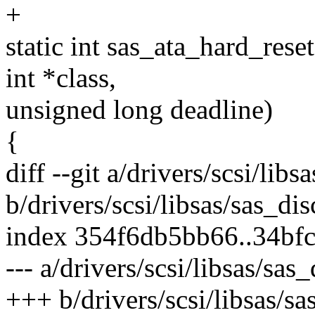
+
static int sas_ata_hard_rese
int *class,
unsigned long deadline)
{
diff --git a/drivers/scsi/libs
b/drivers/scsi/libsas/sas_dis
index 354f6db5bb66..34bf
--- a/drivers/scsi/libsas/sas
+++ b/drivers/scsi/libsas/sa