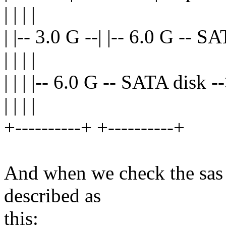
| | | |
| |-- 3.0 G --| |-- 6.0 G -- 
| | | |
| | | |-- 6.0 G -- SATA disk 
| | | |
+----------+ +----------+
And when we check the sas p
described as
this: