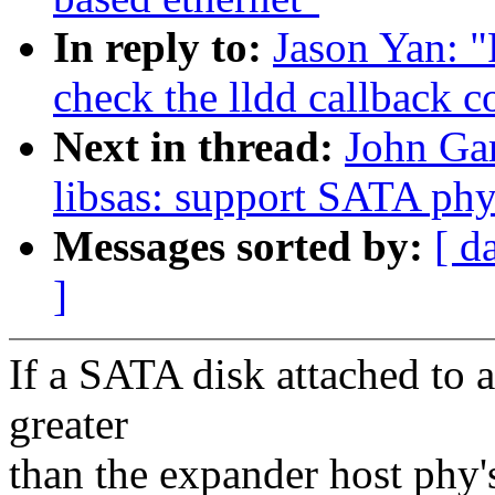
In reply to:
Jason Yan: "
check the lldd callback c
Next in thread:
John Gar
libsas: support SATA phy
Messages sorted by:
[ d
]
If a SATA disk attached to a
greater
than the expander host phy's 