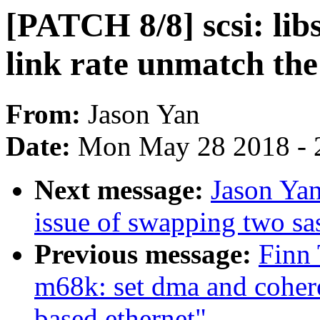
[PATCH 8/8] scsi: li
link rate unmatch th
From:
Jason Yan
Date:
Mon May 28 2018 - 
Next message:
Jason Yan
issue of swapping two sa
Previous message:
Finn
m68k: set dma and cohe
based ethernet"