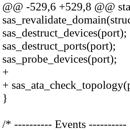
@@ -529,6 +529,8 @@ stat
sas_revalidate_domain(stru
sas_destruct_devices(port);
sas_destruct_ports(port);
sas_probe_devices(port);
+
+ sas_ata_check_topology(p
}
/* ---------- Events ----------