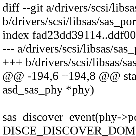
diff --git a/drivers/scsi/libs
b/drivers/scsi/libsas/sas_por
index fad23dd39114..ddf0
--- a/drivers/scsi/libsas/sas_
+++ b/drivers/scsi/libsas/sa
@@ -194,6 +194,8 @@ stati
asd_sas_phy *phy)
sas_discover_event(phy->po
DISCE_DISCOVER_DOMA