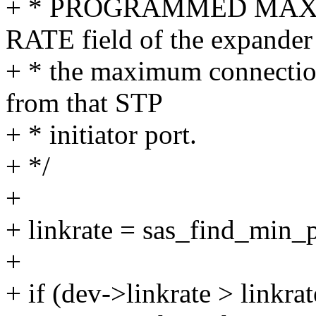
+ * PROGRAMMED MAX
RATE field of the expander
+ * the maximum connection
from that STP
+ * initiator port.
+ */
+
+ linkrate = sas_find_min_
+
+ if (dev->linkrate > linkrat