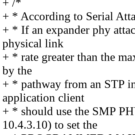
+ /*
+ * According to Serial Att
+ * If an expander phy atta
physical link
+ * rate greater than the m
by the
+ * pathway from an STP in
application client
+ * should use the SMP P
10.4.3.10) to set the