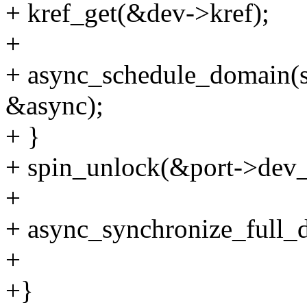
+ kref_get(&dev->kref);
+
+ async_schedule_domain(s
&async);
+ }
+ spin_unlock(&port->dev_l
+
+ async_synchronize_full_
+
+}