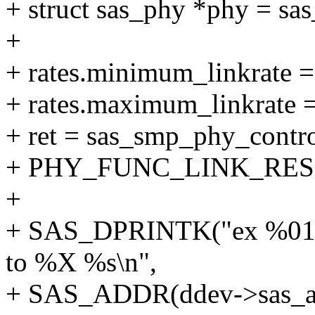
+ struct sas_phy *phy = sa
+
+ rates.minimum_linkrate =
+ rates.maximum_linkrate = 
+ ret = sas_smp_phy_contr
+ PHY_FUNC_LINK_RESET
+
+ SAS_DPRINTK("ex %016l
to %X %s\n",
+ SAS_ADDR(ddev->sas_add