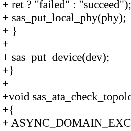
+ ret ? "failed" : "succeed")
+ sas_put_local_phy(phy);
+ }
+
+ sas_put_device(dev);
+}
+
+void sas_ata_check_topolo
+{
+ ASYNC_DOMAIN_EXCL