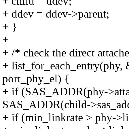
+ child = ddev;
+ ddev = ddev->parent;
+ }
+
+ /* check the direct attach
+ list_for_each_entry(phy, 
port_phy_el) {
+ if (SAS_ADDR(phy->atta
SAS_ADDR(child->sas_add
+ if (min_linkrate > phy->li