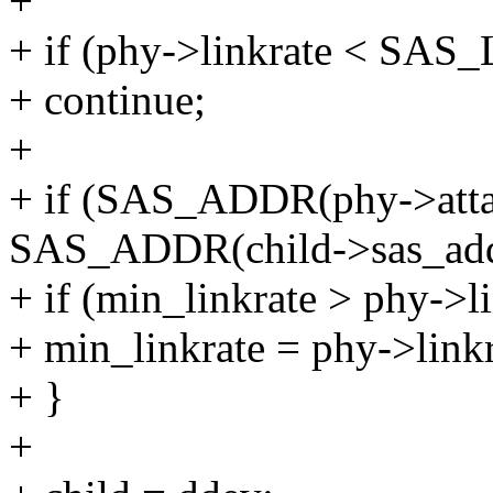
+
+ if (phy->linkrate < S
+ continue;
+
+ if (SAS_ADDR(phy->atta
SAS_ADDR(child->sas_add
+ if (min_linkrate > phy->li
+ min_linkrate = phy->linkr
+ }
+