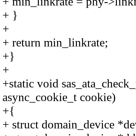
+ min_linkrate = phy->linkr
+ }
+
+ return min_linkrate;
+}
+
+static void sas_ata_check
async_cookie_t cookie)
+{
+ struct domain_device *de