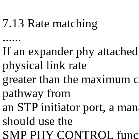
7.13 Rate matching
......
If an expander phy attached
physical link rate
greater than the maximum c
pathway from
an STP initiator port, a ma
should use the
SMP PHY CONTROL function 