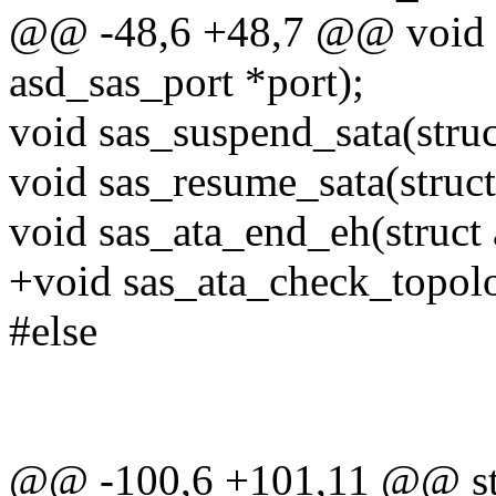
@@ -48,6 +48,7 @@ void s
asd_sas_port *port);
void sas_suspend_sata(struc
void sas_resume_sata(struct
void sas_ata_end_eh(struct 
+void sas_ata_check_topolo
#else
@@ -100,6 +101,11 @@ stat