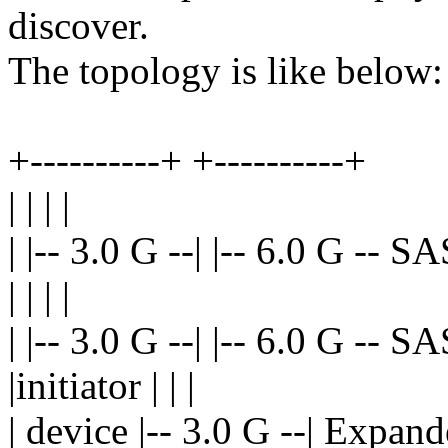
discover.
The topology is like below:
+----------+ +----------+
| | | |
| |-- 3.0 G --| |-- 6.0 G -- S
| | | |
| |-- 3.0 G --| |-- 6.0 G -- S
|initiator | | |
| device |-- 3.0 G --| Expand