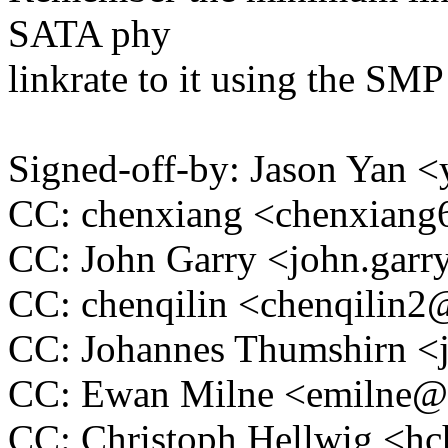
SATA phy
linkrate to it using the 
Signed-off-by: Jason Yan
CC: chenxiang <chenxia
CC: John Garry <john.ga
CC: chenqilin <chenqilin
CC: Johannes Thumshirn 
CC: Ewan Milne <emilne
CC: Christoph Hellwig <