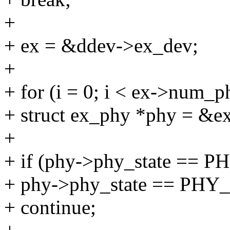
+
+ ex = &ddev->ex_dev;
+
+ for (i = 0; i < ex->num_p
+ struct ex_phy *phy = &e
+
+ if (phy->phy_state == 
+ phy->phy_state == P
+ continue;