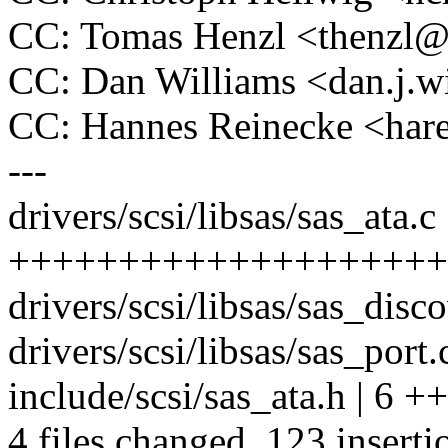
CC: Tomas Henzl <thenzl
CC: Dan Williams <dan.j.
CC: Hannes Reinecke <ha
---
drivers/scsi/libsas/sas_ata.c
++++++++++++++++++++
drivers/scsi/libsas/sas_disco
drivers/scsi/libsas/sas_port.c
include/scsi/sas_ata.h | 6 ++
4 files changed, 123 inserti