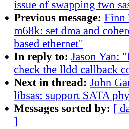
issue of swapping two sa
Previous message:
Finn
m68k: set dma and cohe
based ethernet"
In reply to:
Jason Yan: "
check the lldd callback c
Next in thread:
John Gar
libsas: support SATA phy
Messages sorted by:
[ d
]