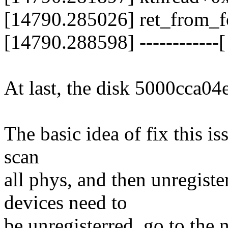
[14790.285026] ret_from_
[14790.288598] ------------[ 
At last, the disk 5000cca04
The basic idea of fix this iss
scan
all phys, and then unregist
devices need to
be unregisterred, go to the 