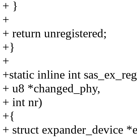
+ }
+
+ return unregistered;
+}
+
+static inline int sas_ex_re
+ u8 *changed_phy,
+ int nr)
+{
+ struct expander_device 