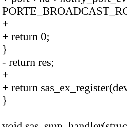
PORTE_BROADCAST_RC
+
+ return 0;
}
- return res;
+
+ return sas_ex_register(de
}
void sas_smp_handler(struct