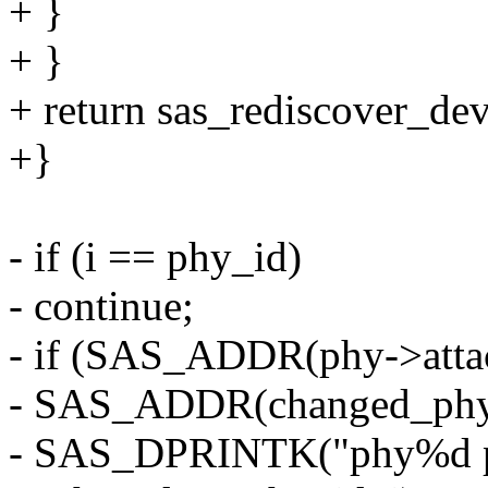
+ }
+ }
+ return sas_rediscover_dev
+}
- if (i == phy_id)
- continue;
- if (SAS_ADDR(phy->atta
- SAS_ADDR(changed_phy-
- SAS_DPRINTK("phy%d par