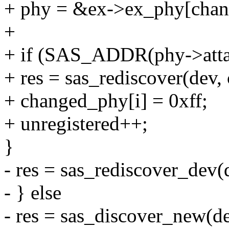
+ phy = &ex->ex_phy[chan
+
+ if (SAS_ADDR(phy->attac
+ res = sas_rediscover(dev,
+ changed_phy[i] = 0xff;
+ unregistered++;
}
- res = sas_rediscover_dev(d
- } else
- res = sas_discover_new(de