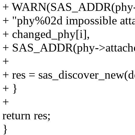
+ WARN(SAS_ADDR(phy->at
+ "phy%02d impossible att
+ changed_phy[i],
+ SAS_ADDR(phy->attache
+
+ res = sas_discover_new(d
+ }
+
return res;
}