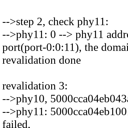
-->step 2, check phy11:
-->phy11: 0 --> phy11 addres
port(port-0:0:11), the domai
revalidation done
revalidation 3:
-->phy10, 5000cca04eb043
-->phy11: 5000cca04eb1001d
failed,