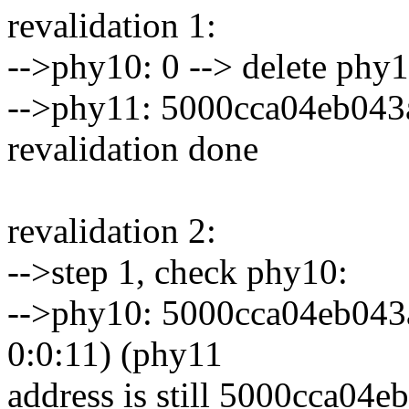
revalidation 1:
-->phy10: 0 --> delete phy
-->phy11: 5000cca04eb043
revalidation done
revalidation 2:
-->step 1, check phy10:
-->phy10: 5000cca04eb043ad
0:0:11) (phy11
address is still 5000cca04