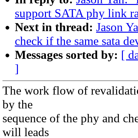
support SATA phy link r
Next in thread:
Jason Ya
check if the same sata de
Messages sorted by:
[ d
]
The work flow of revalidat
by the
sequence of the phy and che
will leads