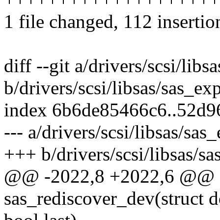
1 file changed, 112 insertio
diff --git a/drivers/scsi/lib
b/drivers/scsi/libsas/sas_ex
index 6b6de85466c6..52d
--- a/drivers/scsi/libsas/sas
+++ b/drivers/scsi/libsas/s
@@ -2022,8 +2022,6 @@ st
sas_rediscover_dev(struct 