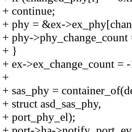
+ continue;
+ phy = &ex->ex_phy[chan
+ phy->phy_change_count 
+ }
+ ex->ex_change_count = -
+
+ sas_phy = container_of(d
+ struct asd_sas_phy,
+ port_phy_el);
+ port->ha->notify_port_ev