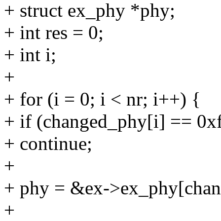
+ struct ex_phy *phy;
+ int res = 0;
+ int i;
+
+ for (i = 0; i < nr; i++) {
+ if (changed_phy[i] == 0xf
+ continue;
+
+ phy = &ex->ex_phy[chan
+