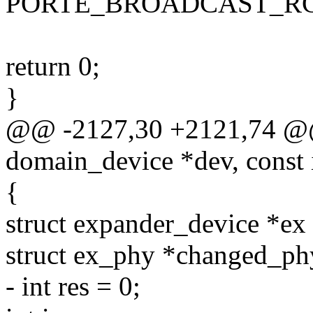
PORTE_BROADCAST_RC
return 0;
}
@@ -2127,30 +2121,74 @@ s
domain_device *dev, const 
{
struct expander_device *e
struct ex_phy *changed_p
- int res = 0;