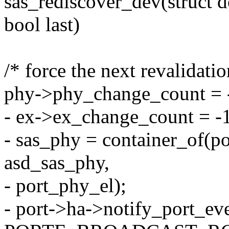
sas_rediscover_dev(struct 
bool last)
/* force the next revalidatio
phy->phy_change_count = 
- ex->ex_change_count = -
- sas_phy = container_of(por
asd_sas_phy,
- port_phy_el);
- port->ha->notify_port_ev