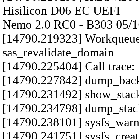
Hisilicon D06 EC UEFI
Nemo 2.0 RC0 - B303 05/1
[14790.219323] Workqueue
sas_revalidate_domain
[14790.225404] Call trace:
[14790.227842] dump_back
[14790.231492] show_stac
[14790.234798] dump_sta
[14790.238101] sysfs_war
[14790.241751] sysfs_crea