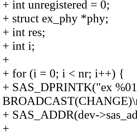
+ int unregistered = 0;
+ struct ex_phy *phy;
+ int res;
+ int i;
+
+ for (i = 0; i < nr; i++) {
+ SAS_DPRINTK("ex %016l
BROADCAST(CHANGE)\n
+ SAS_ADDR(dev->sas_addr
+