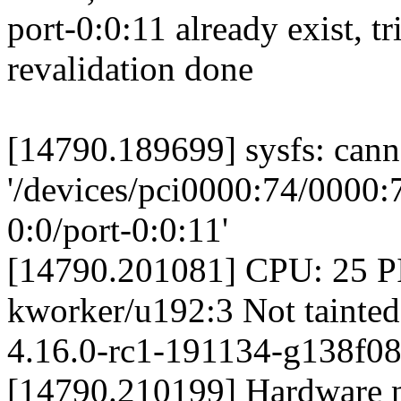
port-0:0:11 already exist, t
revalidation done
[14790.189699] sysfs: canno
'/devices/pci0000:74/0000:
0:0/port-0:0:11'
[14790.201081] CPU: 25 
kworker/u192:3 Not tainted
4.16.0-rc1-191134-g138f08
[14790.210199] Hardware