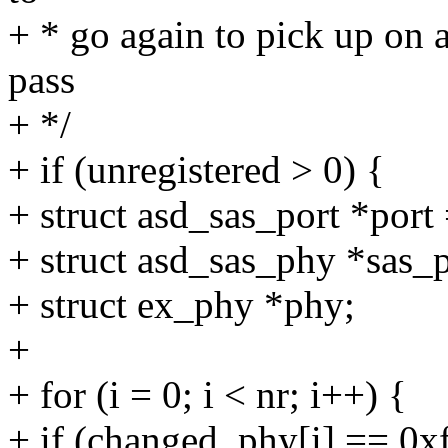
+ * go again to pick up on 
pass
+ */
+ if (unregistered > 0) {
+ struct asd_sas_port *port
+ struct asd_sas_phy *sas_
+ struct ex_phy *phy;
+
+ for (i = 0; i < nr; i++) {
+ if (changed_phy[i] == 0xf