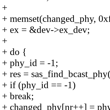
+
+ memset(changed_phy, 
+ ex = &dev->ex_dev;
+
+ do {
+ phy_id = -1;
+ res = sas_find_bcast_phy(
+ if (phy_id == -1)
+ break;
+ changed_phy[nr++] = phy