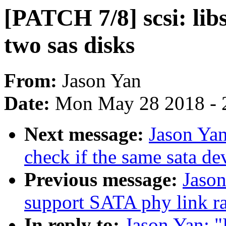
[PATCH 7/8] scsi: libs
two sas disks
From:
Jason Yan
Date:
Mon May 28 2018 - 
Next message:
Jason Yan
check if the same sata de
Previous message:
Jason
support SATA phy link r
In reply to:
Jason Yan: "