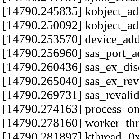
[14790.245835] kobject_ad
[14790.250092] kobject_a
[14790.253570] device_ad
[14790.256960] sas_port_
[14790.260436] sas_ex_di
[14790.265040] sas_ex_re
[14790.269731] sas_reval
[14790.274163] process_
[14790.278160] worker_th
[14790.281897] kthread+0