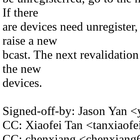
If there
are devices need unregister,
raise a new
bcast. The next revalidation
the new
devices.
Signed-off-by: Jason Yan
CC: Xiaofei Tan <tanxiao
CC: chenxiang <chenxia