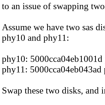
to an issue of swapping two
Assume we have two sas dis
phy10 and phy11:
phy10: 5000cca04eb1001d 
phy11: 5000cca04eb043ad p
Swap these two disks, and i