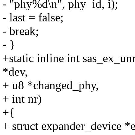
- "phy%d\n", phy_id, i);
- last = false;
- break;
- }
+static inline int sas_ex_u
*dev,
+ u8 *changed_phy,
+ int nr)
+{
+ struct expander_device 