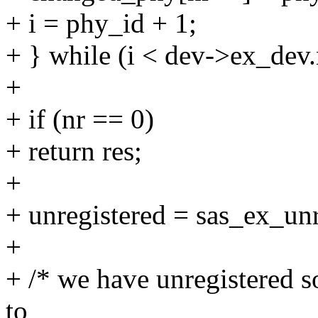
+ i = phy_id + 1;
+ } while (i < dev->ex_dev
+
+ if (nr == 0)
+ return res;
+
+ unregistered = sas_ex_unr
+
+ /* we have unregistered s
to