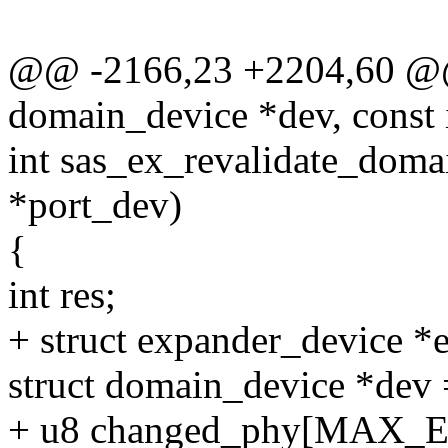
@@ -2166,23 +2204,60 @@ s
domain_device *dev, const 
int sas_ex_revalidate_doma
*port_dev)
{
int res;
+ struct expander_device *
struct domain_device *de
+ u8 changed_phy[MAX