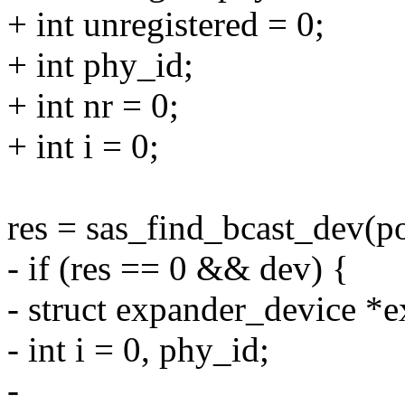
+ int unregistered = 0;
+ int phy_id;
+ int nr = 0;
+ int i = 0;
res = sas_find_bcast_dev(p
- if (res == 0 && dev) {
- struct expander_device *
- int i = 0, phy_id;
-