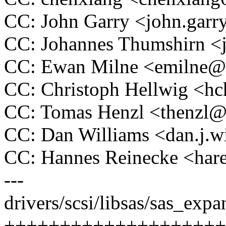
CC: John Garry <john.ga
CC: Johannes Thumshirn 
CC: Ewan Milne <emilne
CC: Christoph Hellwig <
CC: Tomas Henzl <thenzl
CC: Dan Williams <dan.j.
CC: Hannes Reinecke <ha
---
drivers/scsi/libsas/sas_expa
++++++++++++++++++++++