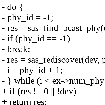
- do {
- phy_id = -1;
- res = sas_find_bcast_phy(d
- if (phy_id == -1)
- break;
- res = sas_rediscover(dev, 
- i = phy_id + 1;
- } while (i < ex->num_phy
+ if (res != 0 || !dev)
+ return res;