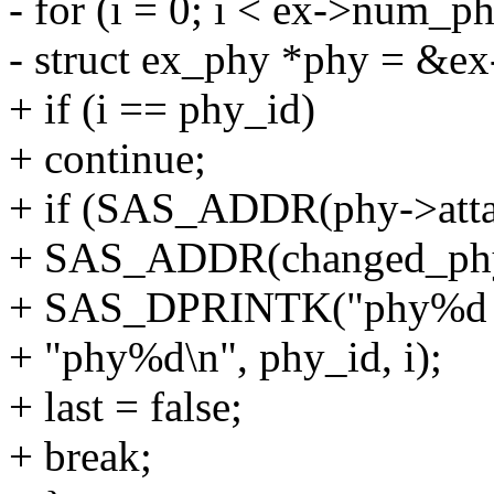
- for (i = 0; i < ex->num_ph
- struct ex_phy *phy = &ex
+ if (i == phy_id)
+ continue;
+ if (SAS_ADDR(phy->atta
+ SAS_ADDR(changed_phy-
+ SAS_DPRINTK("phy%d par
+ "phy%d\n", phy_id, i);
+ last = false;
+ break;