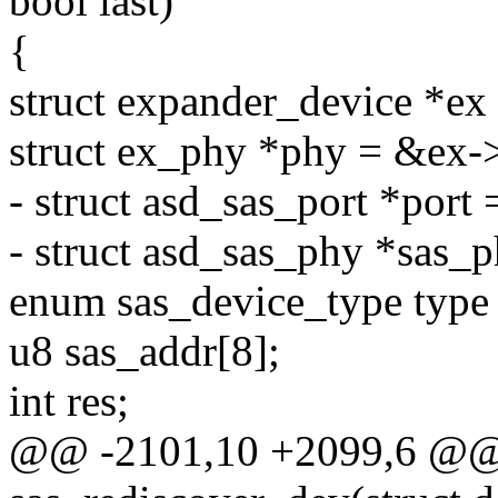
bool last)
{
struct expander_device *e
struct ex_phy *phy = &ex-
- struct asd_sas_port *port 
- struct asd_sas_phy *sas_p
enum sas_device_type t
u8 sas_addr[8];
int res;
@@ -2101,10 +2099,6 @@ s