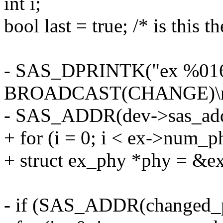
int i;
bool last = true; /* is this t
- SAS_DPRINTK("ex %016l
BROADCAST(CHANGE)\n
- SAS_ADDR(dev->sas_addr
+ for (i = 0; i < ex->num_p
+ struct ex_phy *phy = &e
- if (SAS_ADDR(changed_ph