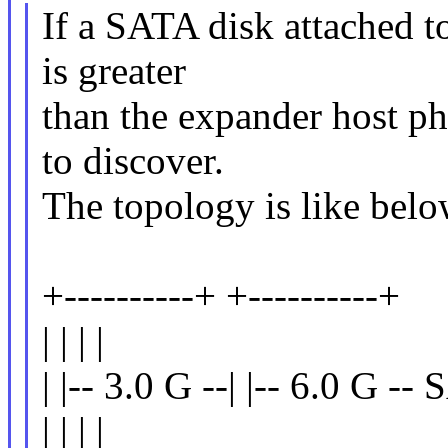
If a SATA disk attached to
is greater
than the expander host phy
to discover.
The topology is like belo
+----------+ +----------+
| | | |
| |-- 3.0 G --| |-- 6.0 G --
| | | |