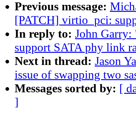
Previous message:
Micha
[PATCH] virtio_pci: sup
In reply to:
John Garry: 
support SATA phy link r
Next in thread:
Jason Ya
issue of swapping two sa
Messages sorted by:
[ d
]