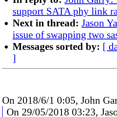
support SATA phy link r
Next in thread:
Jason Ya
issue of swapping two sa
Messages sorted by:
[ d
]
On 2018/6/1 0:05, John Gar
On 29/05/2018 03:23, Jas