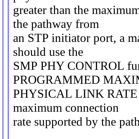
greater than the maximum
the pathway from
an STP initiator port, a 
should use the
SMP PHY CONTROL functio
PROGRAMMED MAX
PHYSICAL LINK RATE fie
maximum connection
rate supported by the pat