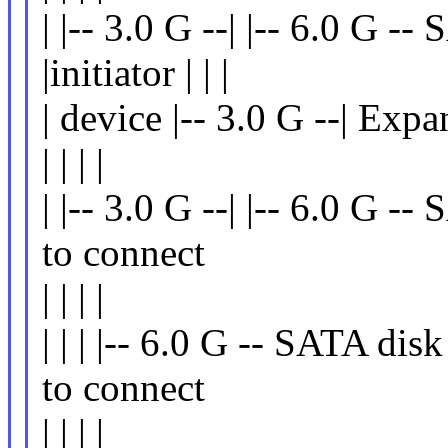
| |-- 3.0 G --| |-- 6.0 G --
|initiator | | |
| device |-- 3.0 G --| Exp
| | | |
| |-- 3.0 G --| |-- 6.0 G -
to connect
| | | |
| | | |-- 6.0 G -- SATA disk
to connect
| | | |