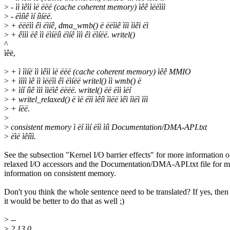
>
- ìì ìêìì ìë ëëë (cache coherent memory) ìêê ìëëììì
>
- ëìíìê ìí íìíëë.
>
+ ëëëìì êì ëìíê, dma_wmb() ë ëëììê ììì ììêì ëì
>
+ êììì ëê ìì ëìíëíì ëìíê ììì êì ëìíëë. writel()
^
ìêë,
>
+ ì ììíë ìì ìêìì ìë ëëë (cache coherent memory) ìêê MMIO
>
+ ìììì ìê ìì ìëëìì êì ëìíëë writel() ìì wmb() ë
>
+ ìíí íìê ììì ììëìê ëëëë. writel() ëë ëìì ìëí
>
+ writel_relaxed() ë ìë ëìì ìêíì ììëë ìêì ììëì ììì
>
+ íëë.
>
>
consistent memory ì ëí ììí ëìì ìíì Documentation/DMA-API.txt
>
ëìë ìêíìì.
See the subsection "Kernel I/O barrier effects" for more information 
relaxed I/O accessors and the Documentation/DMA-API.txt file for m
information on consistent memory.
Don't you think the whole sentence need to be translated? If yes, then
it would be better to do that as well ;)
>
--
>
2.13.0