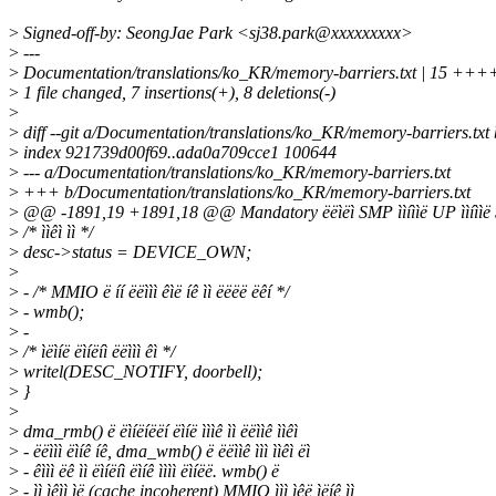
>
Signed-off-by: SeongJae Park <sj38.park@xxxxxxxxx>
>
---
>
Documentation/translations/ko_KR/memory-barriers.txt | 15 +++
>
1 file changed, 7 insertions(+), 8 deletions(-)
>
>
diff --git a/Documentation/translations/ko_KR/memory-barriers.tx
>
index 921739d00f69..ada0a709cce1 100644
>
--- a/Documentation/translations/ko_KR/memory-barriers.txt
>
+++ b/Documentation/translations/ko_KR/memory-barriers.txt
>
@@ -1891,19 +1891,18 @@ Mandatory ëëìëì SMP ììíììë UP ììíììë
>
/* ììêì ìì */
>
desc->status = DEVICE_OWN;
>
>
- /* MMIO ë íí ëëììì êìë íê ìì ëëëë ëêí */
>
- wmb();
>
-
>
/* ìëìíë ëìíëíì ëëììì êì */
>
writel(DESC_NOTIFY, doorbell);
>
}
>
>
dma_rmb() ë ëìíëíëëí ëìíë ìììê ìì ëëììê ììêì
>
- ëëììì ëìíê íê, dma_wmb() ë ëëììê ììì ììêì ëì
>
- êììì ëê ìì ëìíëíì ëìíê ìììì ëìíëë. wmb() ë
>
- ìì ìêìì ìë (cache incoherent) MMIO ììì ìêë ìëíê ìì