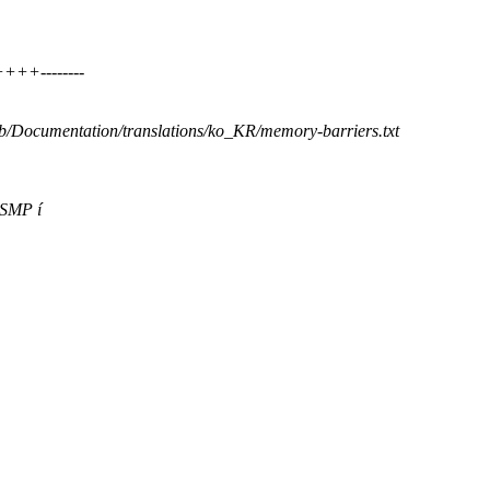
++++--------
t b/Documentation/translations/ko_KR/memory-barriers.txt
 SMP í