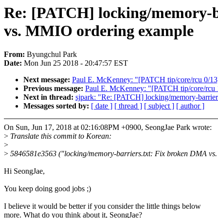
Re: [PATCH] locking/memory-ba
vs. MMIO ordering example
From:
Byungchul Park
Date:
Mon Jun 25 2018 - 20:47:57 EST
Next message:
Paul E. McKenney: "[PATCH tip/core/rcu 0/13] 
Previous message:
Paul E. McKenney: "[PATCH tip/core/rcu 19/
Next in thread:
sjpark: "Re: [PATCH] locking/memory-barrier
Messages sorted by:
[ date ]
[ thread ]
[ subject ]
[ author ]
On Sun, Jun 17, 2018 at 02:16:08PM +0900, SeongJae Park wrote:
>
Translate this commit to Korean:
>
>
5846581e3563 ("locking/memory-barriers.txt: Fix broken DMA vs
Hi SeongJae,
You keep doing good jobs ;)
I believe it would be better if you consider the little things below
more. What do you think about it, SeongJae?