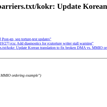
rriers.txt/kokr: Update Korean 
Post-gp_seq torture-test updates"
27] rcu: Add diagnostics for rcutorture writer stall warning"
s.txt/kokr: Update Korean translation to fix broken DMA vs. MMIO o
. MMIO ordering example")