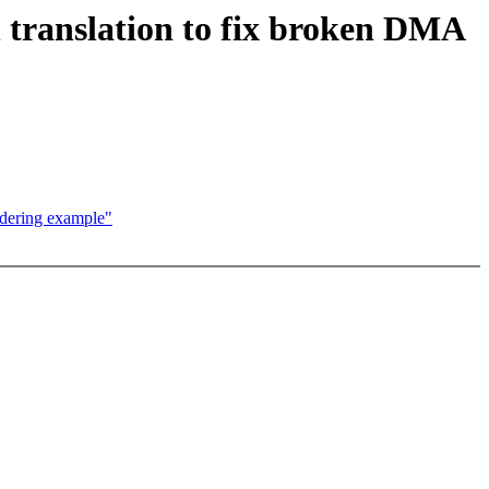
translation to fix broken DMA
rdering example"