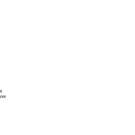
on
ore