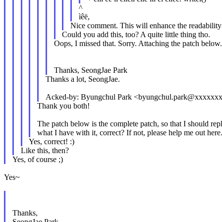
^
ìêë,
Nice comment. This will enhance the readability 
Could you add this, too? A quite little thing tho.
Oops, I missed that. Sorry. Attaching the patch below.
Thanks, SeongJae Park
Thanks a lot, SeongJae.
Acked-by: Byungchul Park <byungchul.park@xxxxxx
Thank you both!
The patch below is the complete patch, so that I should rep
what I have with it, correct? If not, please help me out here.
Yes, correct! :)
Like this, then?
Yes, of course ;)
Yes~
Thanks,
SeongJae Park