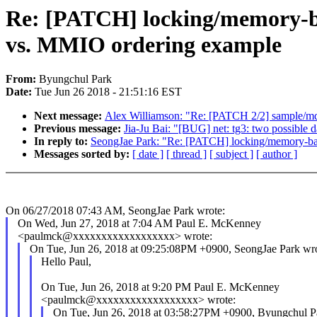
Re: [PATCH] locking/memory-ba
vs. MMIO ordering example
From:
Byungchul Park
Date:
Tue Jun 26 2018 - 21:51:16 EST
Next message:
Alex Williamson: "Re: [PATCH 2/2] sample/
Previous message:
Jia-Ju Bai: "[BUG] net: tg3: two possible d
In reply to:
SeongJae Park: "Re: [PATCH] locking/memory-bar
Messages sorted by:
[ date ]
[ thread ]
[ subject ]
[ author ]
On 06/27/2018 07:43 AM, SeongJae Park wrote:
On Wed, Jun 27, 2018 at 7:04 AM Paul E. McKenney
<paulmck@xxxxxxxxxxxxxxxxxx> wrote:
On Tue, Jun 26, 2018 at 09:25:08PM +0900, SeongJae Park wro
Hello Paul,
On Tue, Jun 26, 2018 at 9:20 PM Paul E. McKenney
<paulmck@xxxxxxxxxxxxxxxxxx> wrote:
On Tue, Jun 26, 2018 at 03:58:27PM +0900, Byungchul P