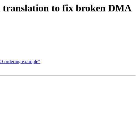
translation to fix broken DMA
IO ordering example"