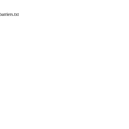
rriers.txt