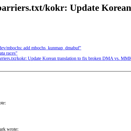
rriers.txt/kokr: Update Korean 
mdev/mbochs: add mbochs_kunmap_dmabuf"
ata races"
riers.txt/kokr: Update Korean translation to fix broken DMA vs. MM
te:
ark wrote: