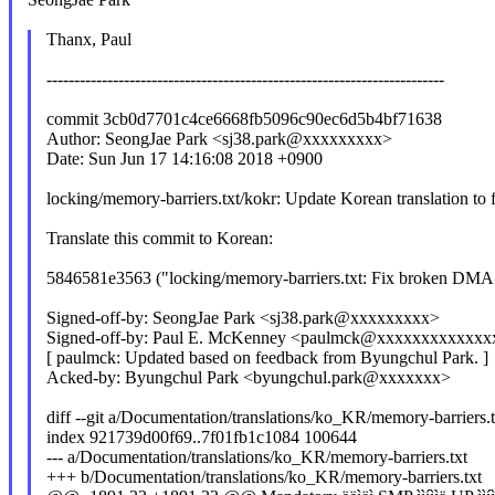
Thanx, Paul
------------------------------------------------------------------------
commit 3cb0d7701c4ce6668fb5096c90ec6d5b4bf71638
Author: SeongJae Park <sj38.park@xxxxxxxxx>
Date: Sun Jun 17 14:16:08 2018 +0900
locking/memory-barriers.txt/kokr: Update Korean translation 
Translate this commit to Korean:
5846581e3563 ("locking/memory-barriers.txt: Fix broken DMA
Signed-off-by: SeongJae Park <sj38.park@xxxxxxxxx>
Signed-off-by: Paul E. McKenney <paulmck@xxxxxxxxxxxx
[ paulmck: Updated based on feedback from Byungchul Park. ]
Acked-by: Byungchul Park <byungchul.park@xxxxxxx>
diff --git a/Documentation/translations/ko_KR/memory-barriers.
index 921739d00f69..7f01fb1c1084 100644
--- a/Documentation/translations/ko_KR/memory-barriers.txt
+++ b/Documentation/translations/ko_KR/memory-barriers.txt