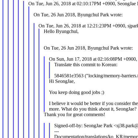
On Tue, Jun 26, 2018 at 02:10:17PM +0900, SeongJae 
On Tue, 26 Jun 2018, Byungchul Park wrote:
On Tue, Jun 26, 2018 at 12:21:23PM +0900, sjpar
Hello Byungchul,
On Tue, 26 Jun 2018, Byungchul Park wrote:
On Sun, Jun 17, 2018 at 02:16:08PM +0900,
Translate this commit to Korean:
5846581e3563 ("locking/memory-barriers
Hi SeongJae,
You keep doing good jobs ;)
I believe it would be better if you consider the
more. What do you think about it, SeongJae?
Thank you for great comments!
Signed-off-by: SeongJae Park <sj38.par
---
Documentation/translations/ko_KR/memory-