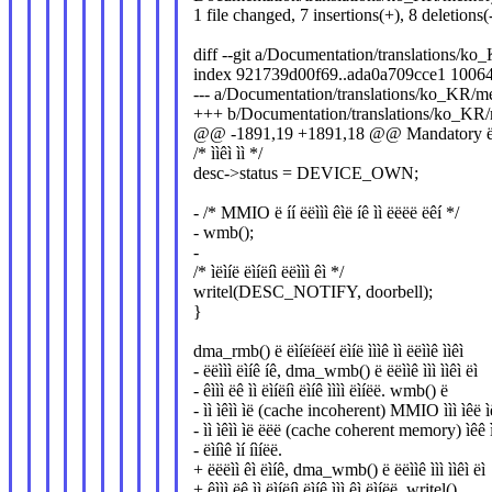
1 file changed, 7 insertions(+), 8 deletions(
diff --git a/Documentation/translations/k
index 921739d00f69..ada0a709cce1 1006
--- a/Documentation/translations/ko_KR/me
+++ b/Documentation/translations/ko_KR/m
@@ -1891,19 +1891,18 @@ Mandatory ëëìëì
/* ììêì ìì */
desc->status = DEVICE_OWN;
- /* MMIO ë íí ëëììì êìë íê ìì ëëëë ëêí */
- wmb();
-
/* ìëìíë ëìíëíì ëëììì êì */
writel(DESC_NOTIFY, doorbell);
}
dma_rmb() ë ëìíëíëëí ëìíë ìììê ìì ëëììê ììêì
- ëëììì ëìíê íê, dma_wmb() ë ëëììê ììì ììêì ëì
- êììì ëê ìì ëìíëíì ëìíê ìììì ëìíëë. wmb() ë
- ìì ìêìì ìë (cache incoherent) MMIO ììì ìêë ìë
- ìì ìêìì ìë ëëë (cache coherent memory) ìêê ì
- ëìíìê ìí íìíëë.
+ ëëëìì êì ëìíê, dma_wmb() ë ëëììê ììì ììêì ëì
+ êììì ëê ìì ëìíëíì ëìíê ììì êì ëìíëë. writel()