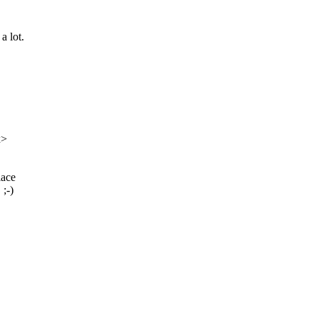
a lot.
x>
lace
 ;-)