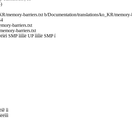
-)
o_KR/memory-barriers.txt b/Documentation/translations/ko_KR/memory-ba
44
mory-barriers.txt
emory-barriers.txt
 SMP ììíììë UP ììíììë SMP í
íê ìì
ëëììì