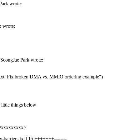
Park wrote:
k wrote:
 SeongJae Park wrote:
.txt: Fix broken DMA vs. MMIO ordering example")
 little things below
k@xxxxxxxxx>
barriers.txt | 15 +++++++--------