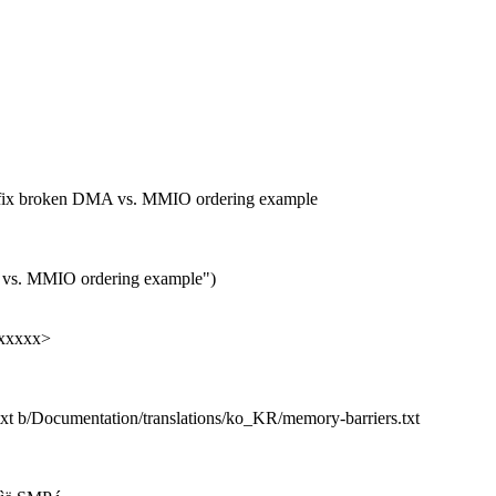
to fix broken DMA vs. MMIO ordering example
 vs. MMIO ordering example")
xxxxxx>
txt b/Documentation/translations/ko_KR/memory-barriers.txt