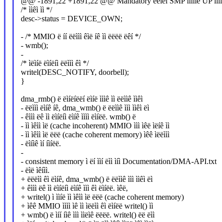
@@ -1891,22 +1891,22 @@ Mandatory ëëìëì SMP ììíììë UP ììíì
/* ììêì ìì */
desc->status = DEVICE_OWN;
- /* MMIO ë íí ëëììì êìë íê ìì ëëëë ëêí */
- wmb();
-
/* ìëìíë ëìíëíì ëëììì êì */
writel(DESC_NOTIFY, doorbell);
}
dma_rmb() ë ëìíëíëëí ëìíë ìììê ìì ëëììê ììêì
- ëëììì ëìíê íê, dma_wmb() ë ëëììê ììì ììêì ëì
- êììì ëê ìì ëìíëíì ëìíê ìììì ëìíëë. wmb() ë
- ìì ìêìì ìë (cache incoherent) MMIO ììì ìêë ìëíê ìì
- ìì ìêìì ìë ëëë (cache coherent memory) ìêê ìëëììì
- ëìíìê ìí íìíëë.
-
- consistent memory ì ëí ììí ëìì ìíì Documentation/DMA-API.txt
- ëìë ìêíìì.
+ ëëëìì êì ëìíê, dma_wmb() ë ëëììê ììì ììêì ëì
+ êììì ëê ìì ëìíëíì ëìíê ììì êì ëìíëë. ìêë,
+ writel() ì ììíë ìì ìêìì ìë ëëë (cache coherent memory)
+ ìêê MMIO ìììì ìê ìì ìëëìì êì ëìíëë writel() ìì
+ wmb() ë ìíí íìê ììì ììëìê ëëëë. writel() ëë ëìì