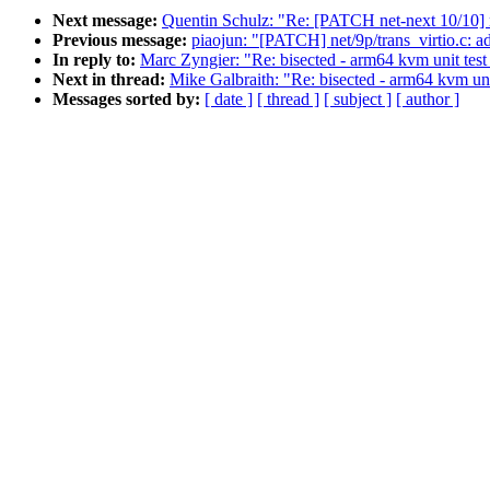
Next message:
Quentin Schulz: "Re: [PATCH net-next 10/10] n
Previous message:
piaojun: "[PATCH] net/9p/trans_virtio.c: ad
In reply to:
Marc Zyngier: "Re: bisected - arm64 kvm unit test 
Next in thread:
Mike Galbraith: "Re: bisected - arm64 kvm unit
Messages sorted by:
[ date ]
[ thread ]
[ subject ]
[ author ]