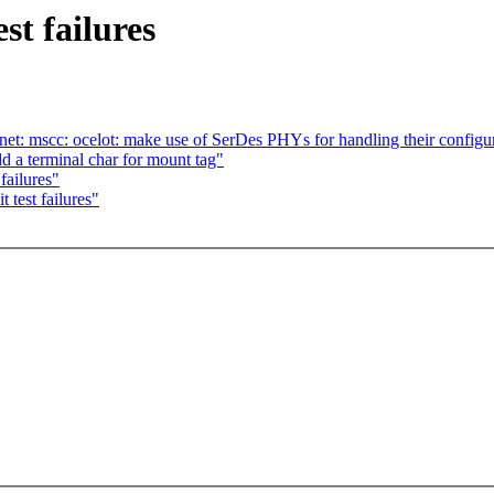
st failures
et: mscc: ocelot: make use of SerDes PHYs for handling their configu
d a terminal char for mount tag"
failures"
 test failures"