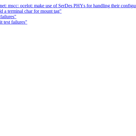
et: mscc: ocelot: make use of SerDes PHYs for handling their configu
d a terminal char for mount tag"
failures"
 test failures"