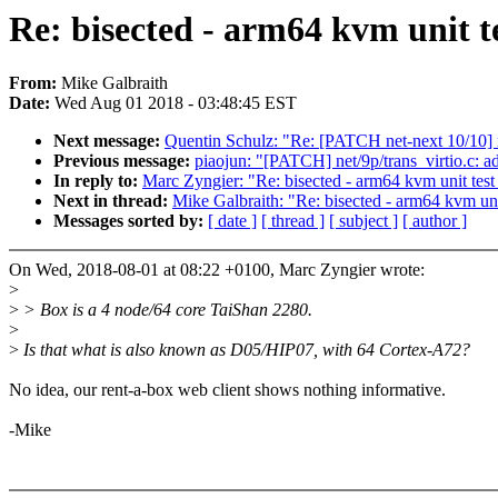
Re: bisected - arm64 kvm unit te
From:
Mike Galbraith
Date:
Wed Aug 01 2018 - 03:48:45 EST
Next message:
Quentin Schulz: "Re: [PATCH net-next 10/10] n
Previous message:
piaojun: "[PATCH] net/9p/trans_virtio.c: ad
In reply to:
Marc Zyngier: "Re: bisected - arm64 kvm unit test 
Next in thread:
Mike Galbraith: "Re: bisected - arm64 kvm unit
Messages sorted by:
[ date ]
[ thread ]
[ subject ]
[ author ]
On Wed, 2018-08-01 at 08:22 +0100, Marc Zyngier wrote:
>
>
> Box is a 4 node/64 core TaiShan 2280.
>
>
Is that what is also known as D05/HIP07, with 64 Cortex-A72?
No idea, our rent-a-box web client shows nothing informative.
-Mike