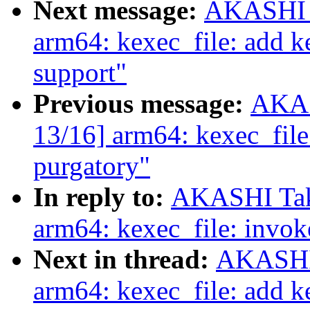
Next message:
AKASHI T
arm64: kexec_file: add ke
support"
Previous message:
AKAS
13/16] arm64: kexec_file
purgatory"
In reply to:
AKASHI Tak
arm64: kexec_file: invok
Next in thread:
AKASHI 
arm64: kexec_file: add ke