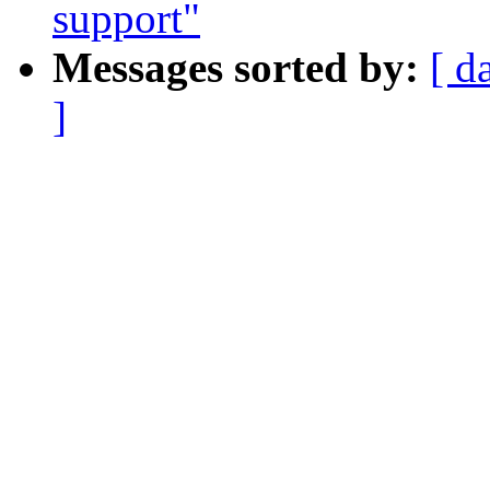
support"
Messages sorted by:
[ d
]