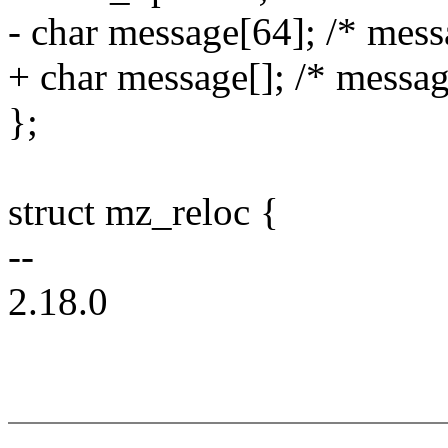
- char message[64]; /* messa
+ char message[]; /* message
};
struct mz_reloc {
--
2.18.0