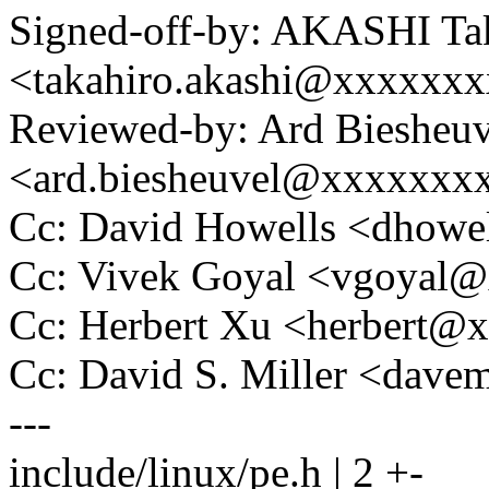
Signed-off-by: AKASHI Ta
<takahiro.akashi@xxxxxx
Reviewed-by: Ard Biesheuv
<ard.biesheuvel@xxxxxxx
Cc: David Howells <dhow
Cc: Vivek Goyal <vgoyal
Cc: Herbert Xu <herbert
Cc: David S. Miller <da
---
include/linux/pe.h | 2 +-