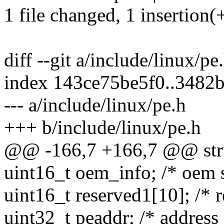
1 file changed, 1 insertion(+
diff --git a/include/linux/pe
index 143ce75be5f0..3482
--- a/include/linux/pe.h
+++ b/include/linux/pe.h
@@ -166,7 +166,7 @@ str
uint16_t oem_info; /* oem s
uint16_t reserved1[10]; /* r
uint32_t peaddr; /* address 