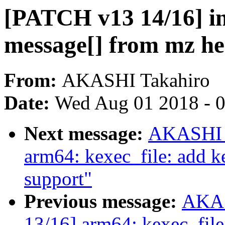
[PATCH v13 14/16] in
message[] from mz he
From:
AKASHI Takahiro
Date:
Wed Aug 01 2018 - 
Next message:
AKASHI T
arm64: kexec_file: add ke
support"
Previous message:
AKAS
13/16] arm64: kexec_file