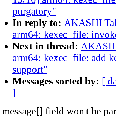
purgatory"
In reply to:
AKASHI Tak
arm64: kexec_file: invok
Next in thread:
AKASHI 
arm64: kexec_file: add ke
support"
Messages sorted by:
[ d
]
message[] field won't be par