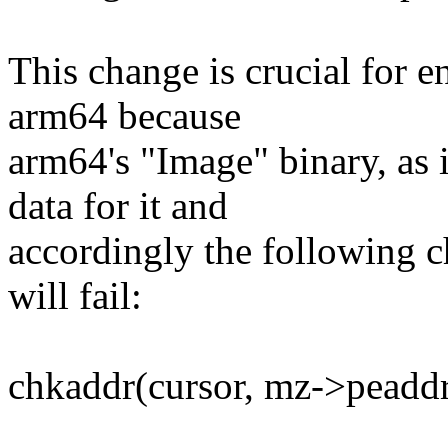
This change is crucial for 
arm64 because
arm64's "Image" binary, as 
data for it and
accordingly the following c
will fail:
chkaddr(cursor, mz->peaddr,