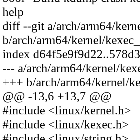
help
diff --git a/arch/arm64/ker
b/arch/arm64/kernel/kexec
index d64f5e9f9d22..578d
--- a/arch/arm64/kernel/ke
+++ b/arch/arm64/kernel/k
@@ -13,6 +13,7 @@
#include <linux/kernel.h>
#include <linux/kexec.h>
#include <linux/string.h>