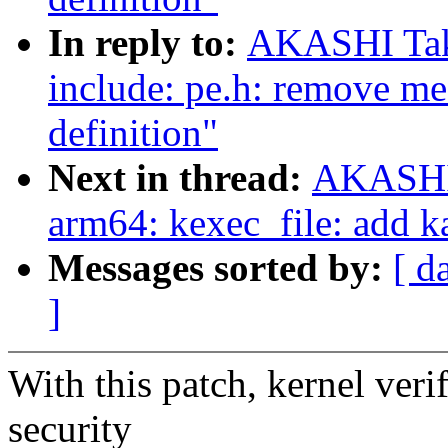
In reply to:
AKASHI Tak
include: pe.h: remove me
definition"
Next in thread:
AKASHI 
arm64: kexec_file: add k
Messages sorted by:
[ d
]
With this patch, kernel ver
security