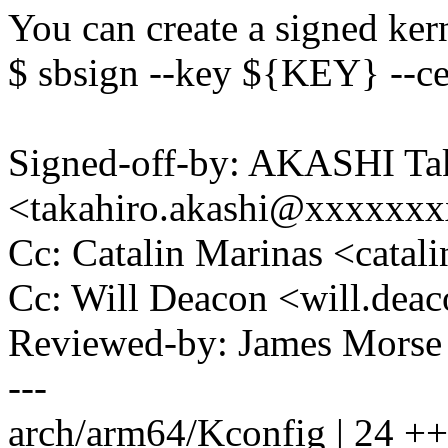
You can create a signed ker
$ sbsign --key ${KEY} --c
Signed-off-by: AKASHI Ta
<takahiro.akashi@xxxxxx
Cc: Catalin Marinas <cata
Cc: Will Deacon <will.de
Reviewed-by: James Mors
---
arch/arm64/Kconfig | 2