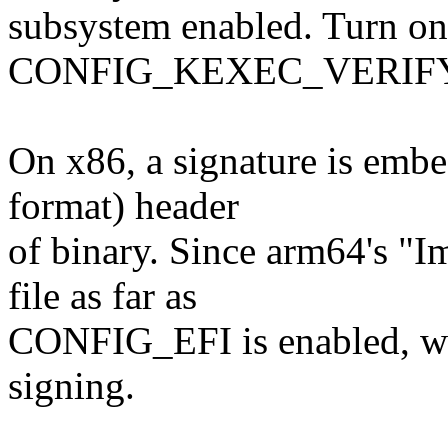
subsystem enabled. Turn on
CONFIG_KEXEC_VERIFY_S
On x86, a signature is embe
format) header
of binary. Since arm64's "I
file as far as
CONFIG_EFI is enabled, we 
signing.