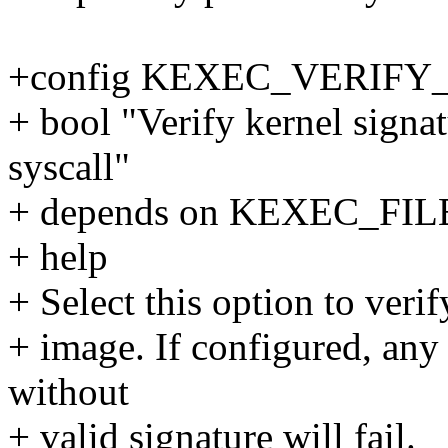
+config KEXEC_VERIFY
+ bool "Verify kernel signa
syscall"
+ depends on KEXEC_FIL
+ help
+ Select this option to veri
+ image. If configured, any
without
+ valid signature will fail.