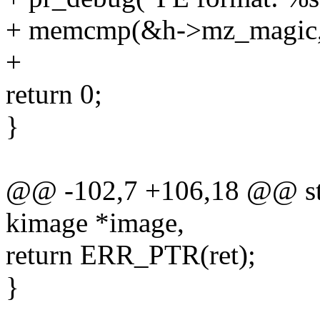
+ memcmp(&h->mz_magic, "
+
return 0;
}
@@ -102,7 +106,18 @@ stat
kimage *image,
return ERR_PTR(ret);
}