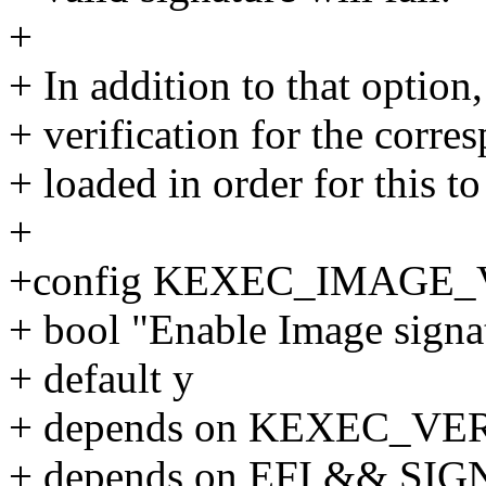
+
+ In addition to that option
+ verification for the corr
+ loaded in order for this t
+
+config KEXEC_IMAGE_
+ bool "Enable Image signat
+ default y
+ depends on KEXEC_VE
+ depends on EFI && S