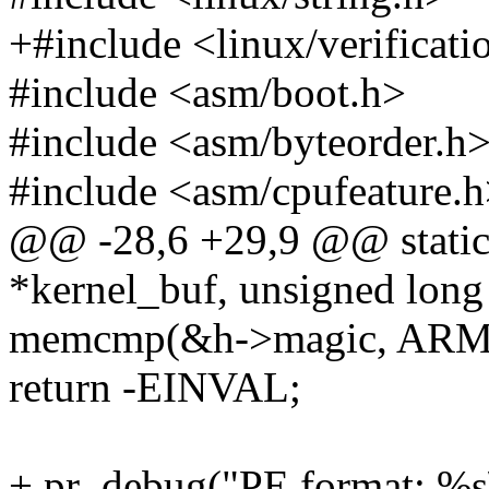
+#include <linux/verificati
#include <asm/boot.h>
#include <asm/byteorder.h
#include <asm/cpufeature.
@@ -28,6 +29,9 @@ static 
*kernel_buf, unsigned long
memcmp(&h->magic, ARM6
return -EINVAL;
+ pr_debug("PE format: %s