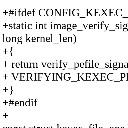
+#ifdef CONFIG_KEXEC
+static int image_verify_si
long kernel_len)
+{
+ return verify_pefile_sign
+ VERIFYING_KEXEC_P
+}
+#endif
+