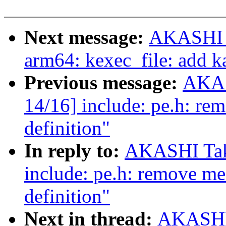
Next message:
AKASHI T
arm64: kexec_file: add k
Previous message:
AKAS
14/16] include: pe.h: re
definition"
In reply to:
AKASHI Tak
include: pe.h: remove me
definition"
Next in thread:
AKASHI 