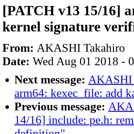
[PATCH v13 15/16] ar
kernel signature veri
From:
AKASHI Takahiro
Date:
Wed Aug 01 2018 - 
Next message:
AKASHI T
arm64: kexec_file: add k
Previous message:
AKAS
14/16] include: pe.h: re
definition"