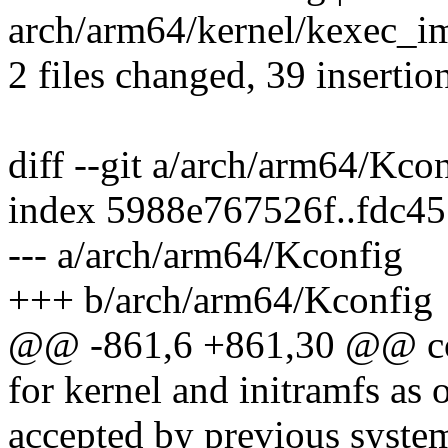
arch/arm64/kernel/kexec_
2 files changed, 39 insertio
diff --git a/arch/arm64/Kc
index 5988e767526f..fdc4
--- a/arch/arm64/Kconfig
+++ b/arch/arm64/Kconfig
@@ -861,6 +861,30 @@ 
for kernel and initramfs as 
accepted by previous system