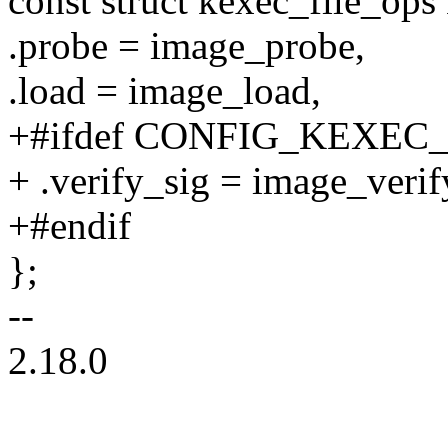
const struct kexec_file_op
.probe = image_probe,
.load = image_load,
+#ifdef CONFIG_KEXEC
+ .verify_sig = image_verif
+#endif
};
--
2.18.0