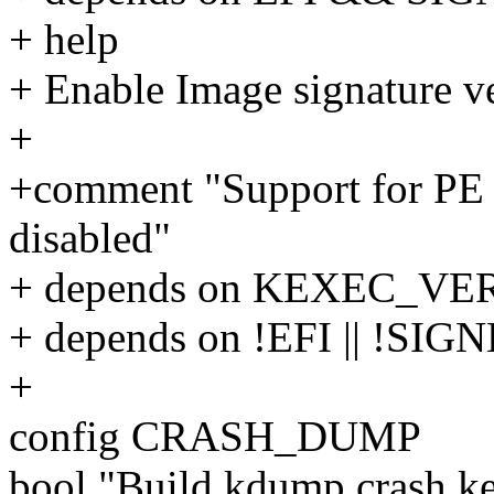
+ help
+ Enable Image signature ve
+
+comment "Support for PE fi
disabled"
+ depends on KEXEC_VE
+ depends on !EFI || !
+
config CRASH_DUMP
bool "Build kdump crash ke