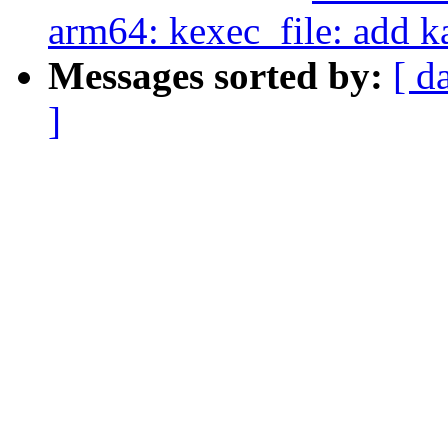
arm64: kexec_file: add k
Messages sorted by:
[ d
]