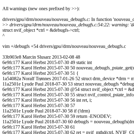
All warnings (new ones prefixed by >>):
drivers/gpu//drm/nouveau/nouveau_debugfs.c: In function 'nouveau_d
>
> drivers/gpu//drm/nouveau/nouveau_debugfs.c:54:22: warning: 'debug
struct nvif_object *ctrl = &debugfs->ctrl;
^
vim +/debugfs +54 drivers/gpu//drm/nouveau/nouveau_debugfs.c
33b903e8 Marcin Slusarz 2013-02-08 48
6e9fc177 Karol Herbst 2015-07-30 49 static int
6e9fc177 Karol Herbst 2015-07-30 50 nouveau_debugfs_pstate_get(str
6e9fc177 Karol Herbst 2015-07-30 51 {
1a54082a Noralf Trønnes 2017-01-26 52 struct drm_device *drm = m
11a2501e Lyude Paul 2018-07-30 53 struct nouveau_debugfs *debug
6e9fc177 Karol Herbst 2015-07-30 @54 struct nvif_object *ctrl = &d
6e9fc177 Karol Herbst 2015-07-30 55 struct nvif_control_pstate_info
6e9fc177 Karol Herbst 2015-07-30 56 int ret, i;
6e9fc177 Karol Herbst 2015-07-30 57
11a2501e Lyude Paul 2018-07-30 58 if (!drm)
6e9fc177 Karol Herbst 2015-07-30 59 return -ENODEV;
11a2501e Lyude Paul 2018-07-30 60 debugfs = nouveau_debugfs(dr
6e9fc177 Karol Herbst 2015-07-30 61
6e9fc177 Karol Herbst 2015-07-30 62 ret = nvif_mthd(ctrl, NVI