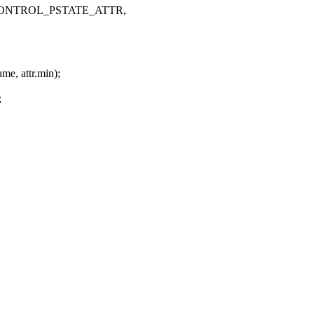
NVIF_CONTROL_PSTATE_ATTR,
me, attr.min);
;