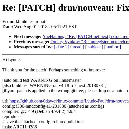
Re: [PATCH] drm/nouveau: Fix 
From:
kbuild test robot
Date:
Wed Aug 01 2018 - 05:17:21 EST
Next message:
YueHaibing: "Re: [PATCH net-next] rxrpc: remov
Previous message:
Dmitry Vyukov: "Re: unregister_netdevice
Messages sorted by:
[ date ]
[ thread ]
[ subject ]
[ author ]
Hi Lyude,
Thank you for the patch! Perhaps something to improve:
[auto build test WARNING on linus/master]
[also build test WARNING on v4.18-rc7 next-20180731]
[if your patch is applied to the wrong git tree, please drop us a note t
url:
https://github.com/0day-ci/linux/commits/Lyude-Paul/drm-nouve
config: i386-randconfig-a1-201830 (attached as .config)
compiler: gcc-4.9 (Debian 4.9.4-2) 4.9.4
reproduce:
# save the attached .config to linux build tree
make ARCH=i386