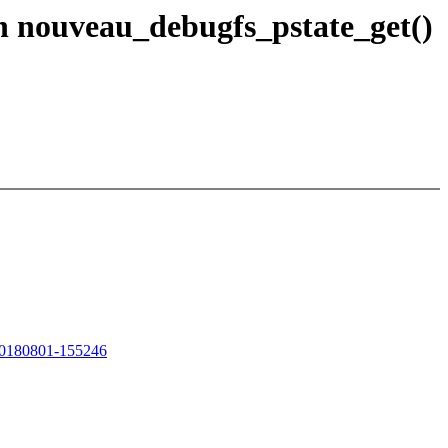
n nouveau_debugfs_pstate_get()
/20180801-155246