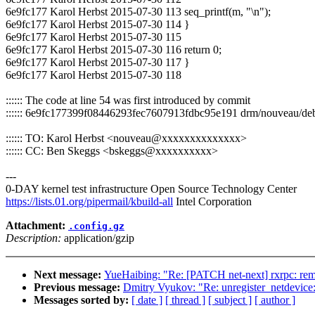
6e9fc177 Karol Herbst 2015-07-30 113 seq_printf(m, "\n");
6e9fc177 Karol Herbst 2015-07-30 114 }
6e9fc177 Karol Herbst 2015-07-30 115
6e9fc177 Karol Herbst 2015-07-30 116 return 0;
6e9fc177 Karol Herbst 2015-07-30 117 }
6e9fc177 Karol Herbst 2015-07-30 118
:::::: The code at line 54 was first introduced by commit
:::::: 6e9fc177399f08446293fec7607913fdbc95e191 drm/nouveau/debugf
:::::: TO: Karol Herbst <nouveau@xxxxxxxxxxxxxx>
:::::: CC: Ben Skeggs <bskeggs@xxxxxxxxxx>
---
0-DAY kernel test infrastructure Open Source Technology Center
https://lists.01.org/pipermail/kbuild-all
Intel Corporation
Attachment:
.config.gz
Description:
application/gzip
Next message:
YueHaibing: "Re: [PATCH net-next] rxrpc: remov
Previous message:
Dmitry Vyukov: "Re: unregister_netdevice
Messages sorted by:
[ date ]
[ thread ]
[ subject ]
[ author ]