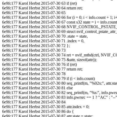
6e9fc177 Karol Herbst 2015-07-30 63 if (ret)
6e9fc177 Karol Herbst 2015-07-30 64 return ret;
6e9fc177 Karol Herbst 2015-07-30 65
6e9fc177 Karol Herbst 2015-07-30 66 for (i = 0; i < info.count + 1; i
6e9fc177 Karol Herbst 2015-07-30 67 const s32 state = i < info.count 
6e9fc177 Karol Herbst 2015-07-30 68 NVIF_CONTROL_PST
6e9fc177 Karol Herbst 2015-07-30 69 struct nvif_control_pstate_attr_
6e9fc177 Karol Herbst 2015-07-30 70 .state = state,
6e9fc177 Karol Herbst 2015-07-30 71 .index = 0,
6e9fc177 Karol Herbst 2015-07-30 72 };
6e9fc177 Karol Herbst 2015-07-30 73
6e9fc177 Karol Herbst 2015-07-30 74 ret = nvif_mthd(ctrl, 
6e9fc177 Karol Herbst 2015-07-30 75 &attr, sizeof(attr));
6e9fc177 Karol Herbst 2015-07-30 76 if (ret)
6e9fc177 Karol Herbst 2015-07-30 77 return ret;
6e9fc177 Karol Herbst 2015-07-30 78
6e9fc177 Karol Herbst 2015-07-30 79 if (i < info.count)
6e9fc177 Karol Herbst 2015-07-30 80 seq_printf(m, "%02x:", attr.stat
6e9fc177 Karol Herbst 2015-07-30 81 else
6e9fc177 Karol Herbst 2015-07-30 82 seq_printf(m, "%s:", info.pwrs
6e9fc177 Karol Herbst 2015-07-30 83 info.pwrsrc == 1 ? "AC" : "--"
6e9fc177 Karol Herbst 2015-07-30 84
6e9fc177 Karol Herbst 2015-07-30 85 attr.index = 0;
6e9fc177 Karol Herbst 2015-07-30 86 do {
6e9fc177 Karol Herbst 2015-07-30 87 attr.state = state;