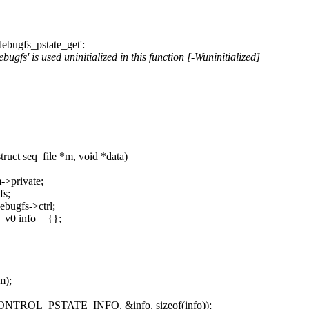
ebugfs_pstate_get':
fs' is used uninitialized in this function [-Wuninitialized]
uct seq_file *m, void *data)
->private;
fs;
ebugfs->ctrl;
_v0 info = {};
m);
F_CONTROL_PSTATE_INFO, &info, sizeof(info));