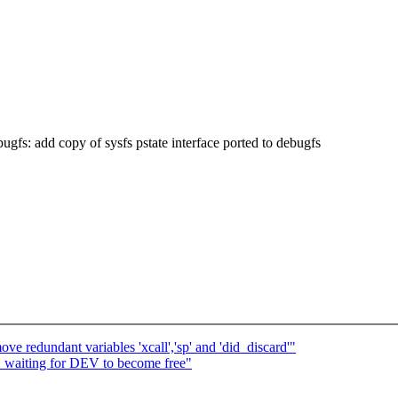
s: add copy of sysfs pstate interface ported to debugfs
e redundant variables 'xcall','sp' and 'did_discard'"
: waiting for DEV to become free"