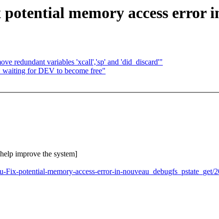
potential memory access error i
e redundant variables 'xcall','sp' and 'did_discard'"
: waiting for DEV to become free"
o help improve the system]
au-Fix-potential-memory-access-error-in-nouveau_debugfs_pstate_get