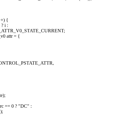
++) {
? i :
ATE_ATTR_V0_STATE_CURRENT;
v0 attr = {
NVIF_CONTROL_PSTATE_ATTR,
e);
rc == 0 ? "DC" :
);