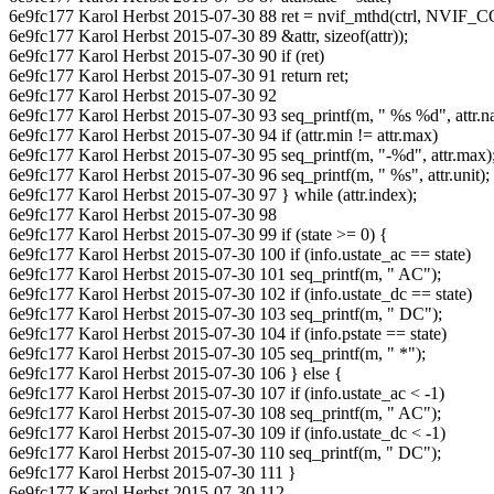
6e9fc177 Karol Herbst 2015-07-30 88 ret = nvif_mthd(ctrl, 
6e9fc177 Karol Herbst 2015-07-30 89 &attr, sizeof(attr));
6e9fc177 Karol Herbst 2015-07-30 90 if (ret)
6e9fc177 Karol Herbst 2015-07-30 91 return ret;
6e9fc177 Karol Herbst 2015-07-30 92
6e9fc177 Karol Herbst 2015-07-30 93 seq_printf(m, " %s %d", attr.na
6e9fc177 Karol Herbst 2015-07-30 94 if (attr.min != attr.max)
6e9fc177 Karol Herbst 2015-07-30 95 seq_printf(m, "-%d", attr.max)
6e9fc177 Karol Herbst 2015-07-30 96 seq_printf(m, " %s", attr.unit);
6e9fc177 Karol Herbst 2015-07-30 97 } while (attr.index);
6e9fc177 Karol Herbst 2015-07-30 98
6e9fc177 Karol Herbst 2015-07-30 99 if (state >= 0) {
6e9fc177 Karol Herbst 2015-07-30 100 if (info.ustate_ac == state)
6e9fc177 Karol Herbst 2015-07-30 101 seq_printf(m, " AC");
6e9fc177 Karol Herbst 2015-07-30 102 if (info.ustate_dc == state)
6e9fc177 Karol Herbst 2015-07-30 103 seq_printf(m, " DC");
6e9fc177 Karol Herbst 2015-07-30 104 if (info.pstate == state)
6e9fc177 Karol Herbst 2015-07-30 105 seq_printf(m, " *");
6e9fc177 Karol Herbst 2015-07-30 106 } else {
6e9fc177 Karol Herbst 2015-07-30 107 if (info.ustate_ac < -1)
6e9fc177 Karol Herbst 2015-07-30 108 seq_printf(m, " AC");
6e9fc177 Karol Herbst 2015-07-30 109 if (info.ustate_dc < -1)
6e9fc177 Karol Herbst 2015-07-30 110 seq_printf(m, " DC");
6e9fc177 Karol Herbst 2015-07-30 111 }
6e9fc177 Karol Herbst 2015-07-30 112