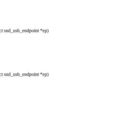
t snd_usb_endpoint *ep)
t snd_usb_endpoint *ep)