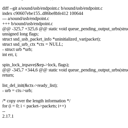
diff --git a/sound/usb/endpoint.c b/sound/usb/endpoint.c
index c90607ebe155..d86be8bfe412 100644
--- a/sound/usb/endpoint.c
+++ b/sound/usb/endpoint.c
@@ -325,7 +325,6 @@ static void queue_pending_output_urbs(struc
unsigned long flags;
struct snd_usb_packet_info *uninitialized_var(packet);
struct snd_urb_ctx *ctx = NULL;
- struct urb *urb;
int err, i;
spin_lock_irqsave(&ep->lock, flags);
@@ -345,7 +344,6 @@ static void queue_pending_output_urbs(struc
return;
list_del_init(&ctx->ready_list);
- urb = ctx->urb;
/* copy over the length information */
for (i = 0; i < packet->packets; i++)
--
2.17.1