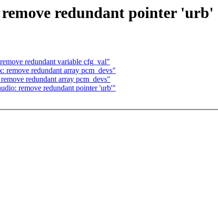
remove redundant pointer 'urb'
remove redundant variable cfg_val"
: remove redundant array pcm_devs"
 remove redundant array pcm_devs"
dio: remove redundant pointer 'urb'"