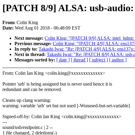
[PATCH 8/9] ALSA: usb-audio: 
From:
Colin King
Date:
Wed Aug 01 2018 - 06:48:09 EST
Next message:
Colin King: "[PATCH 9/9] ALSA: intel_hdmi: 
Previous message:
Colin King: "[PATCH 4/9] ALSA: ens137x
In reply to:
Takashi Iwai: "Re: [PATCH 4/9] ALSA: ens137x:
Next in thread:
Takashi Iwai: "Re: [PATCH 8/9] ALSA: usb-au
Messages sorted by:
[ date ]
[ thread ]
[ subject ]
[ author ]
From: Colin Ian King <colin.king@xxxxxxxxxxxxx>
Pointer 'urb' is being assigned but is never used hence it is
redundant and can be removed.
Cleans up clang warning:
warning: variable 'urb' set but not used [-Wunused-but-set-variable]
Signed-off-by: Colin Ian King <colin.king@xxxxxxxxxxxxx>
---
sound/usb/endpoint.c | 2 --
1 file changed, 2 deletions(-)